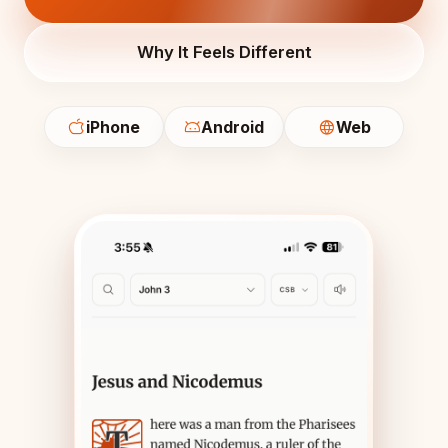
Why It Feels Different
iPhone
Android
Web