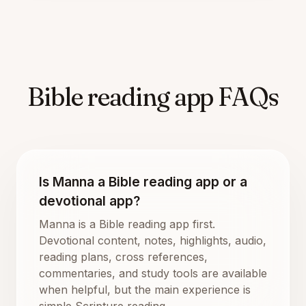
Bible reading app FAQs
Is Manna a Bible reading app or a
devotional app?
Manna is a Bible reading app first.
Devotional content, notes, highlights, audio,
reading plans, cross references,
commentaries, and study tools are available
when helpful, but the main experience is
simple Scripture reading.