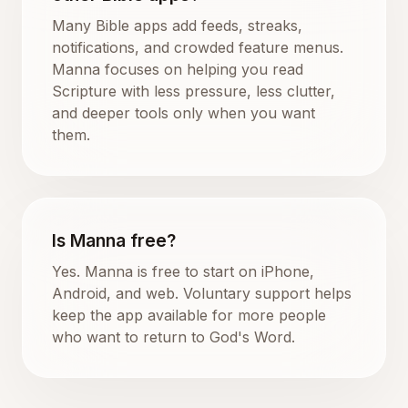
Many Bible apps add feeds, streaks,
notifications, and crowded feature menus.
Manna focuses on helping you read
Scripture with less pressure, less clutter,
and deeper tools only when you want
them.
Is Manna free?
Yes. Manna is free to start on iPhone,
Android, and web. Voluntary support helps
keep the app available for more people
who want to return to God's Word.