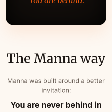
"You are behind."
The Manna way
Manna was built around a better
invitation:
You are never behind in