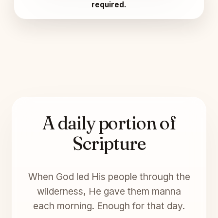
required.
A daily portion of
Scripture
When God led His people through the
wilderness, He gave them manna
each morning. Enough for that day.