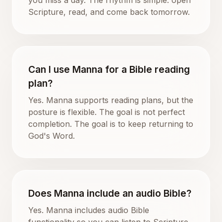
Scripture, read, and come back tomorrow.
Can I use Manna for a Bible reading
plan?
Yes. Manna supports reading plans, but the
posture is flexible. The goal is not perfect
completion. The goal is to keep returning to
God's Word.
Does Manna include an audio Bible?
Yes. Manna includes audio Bible
functionality so you can listen to Scripture