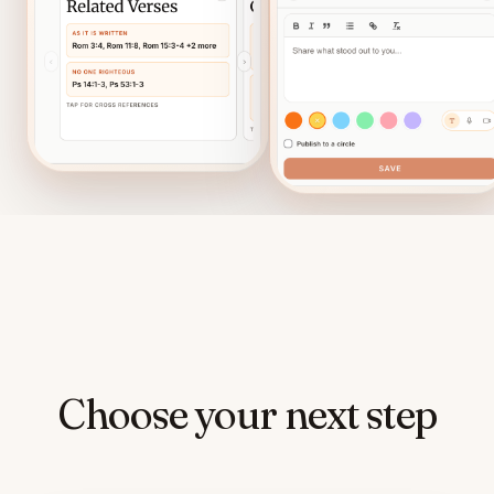
Choose your next step