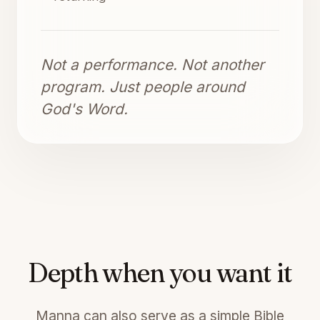
Not a performance. Not another
program. Just people around
God's Word.
Depth when you want it
Manna can also serve as a simple Bible