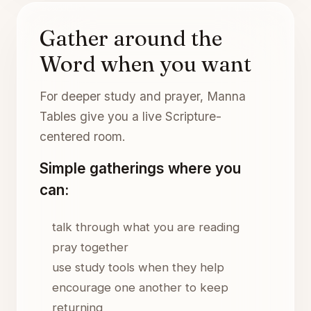
Gather around the
Word when you want
For deeper study and prayer, Manna
Tables give you a live Scripture-
centered room.
Simple gatherings where you
can:
talk through what you are reading
pray together
use study tools when they help
encourage one another to keep
returning