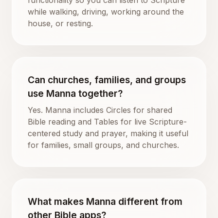
while walking, driving, working around the
house, or resting.
Can churches, families, and groups
use Manna together?
Yes. Manna includes Circles for shared
Bible reading and Tables for live Scripture-
centered study and prayer, making it useful
for families, small groups, and churches.
What makes Manna different from
other Bible apps?