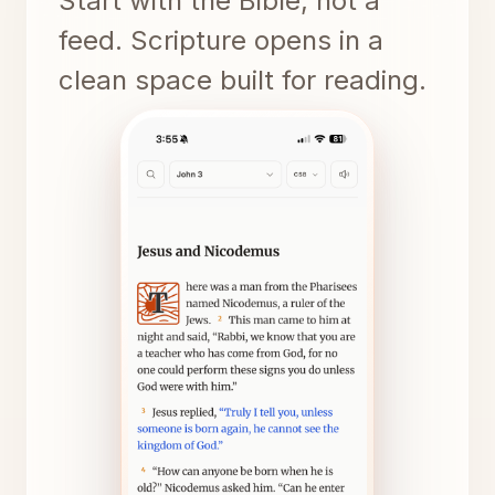
Start with the Bible, not a
feed. Scripture opens in a
clean space built for reading.