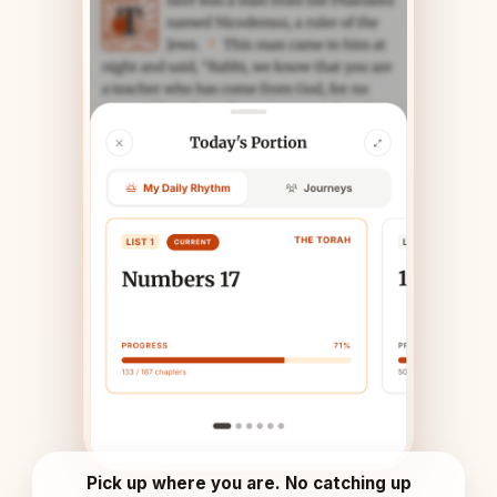
Pick up where you are. No catching up