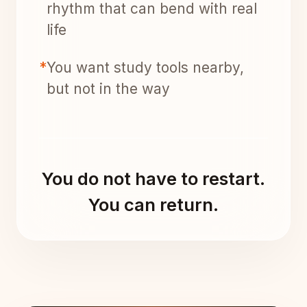
rhythm that can bend with real
life
*
You want study tools nearby,
but not in the way
You do not have to restart.
You can return.