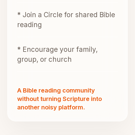
* Join a Circle for shared Bible
reading
* Encourage your family,
group, or church
A Bible reading community
without turning Scripture into
another noisy platform.