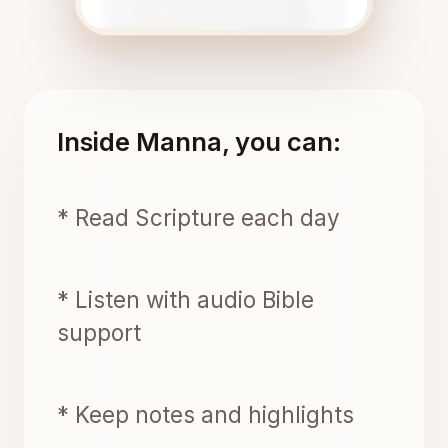
Inside Manna, you can:
* Read Scripture each day
* Listen with audio Bible
support
* Keep notes and highlights