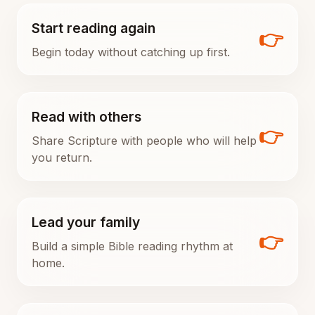
Start reading again
👉
Begin today without catching up first.
Read with others
👉
Share Scripture with people who will help
you return.
Lead your family
👉
Build a simple Bible reading rhythm at
home.