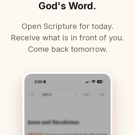
God's Word.
Open Scripture for today.
Receive what is in front of you.
Come back tomorrow.