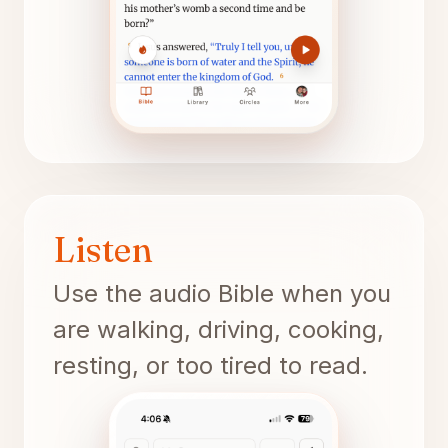
Listen
Use the audio Bible when you
are walking, driving, cooking,
resting, or too tired to read.