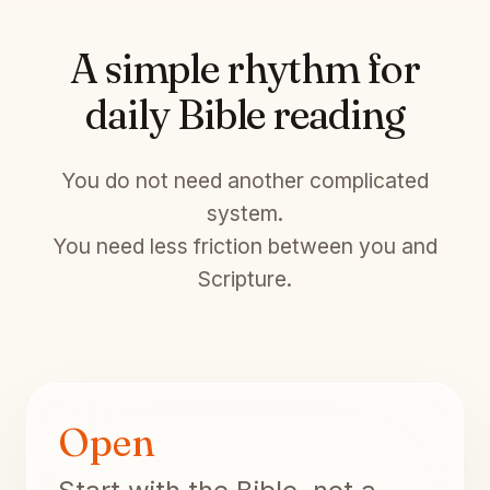
A simple rhythm for
daily Bible reading
You do not need another complicated
system.
You need less friction between you and
Scripture.
Open