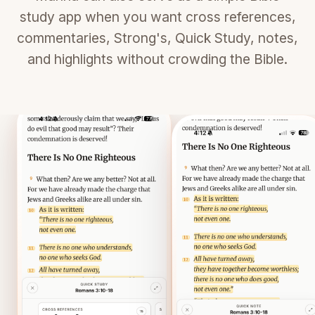
study app when you want cross references,
commentaries, Strong's, Quick Study, notes,
and highlights without crowding the Bible.