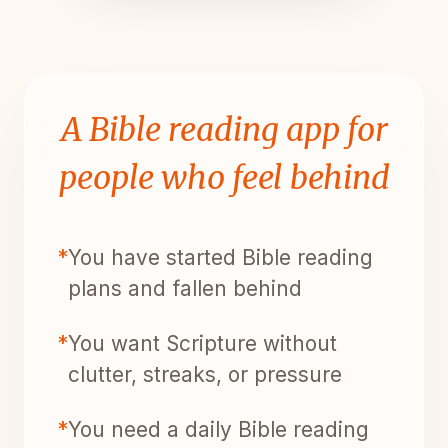
A Bible reading app for
people who feel behind
*
You have started Bible reading
plans and fallen behind
*
You want Scripture without
clutter, streaks, or pressure
*
You need a daily Bible reading