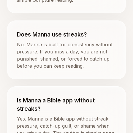
Does Manna use streaks?
No. Manna is built for consistency without
pressure. If you miss a day, you are not
punished, shamed, or forced to catch up
before you can keep reading.
Is Manna a Bible app without
streaks?
Yes. Manna is a Bible app without streak
pressure, catch-up guilt, or shame when
you miss a day. The rhythm is simple: open