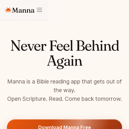
Manna
Never Feel Behind
Again
Manna is a Bible reading app that gets out of
the way.
Open Scripture. Read. Come back tomorrow.
Download Manna Free