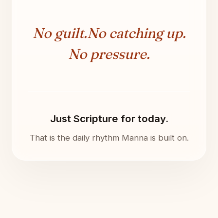
No guilt.
No catching up.
No pressure.
Just Scripture for today.
That is the daily rhythm Manna is built on.