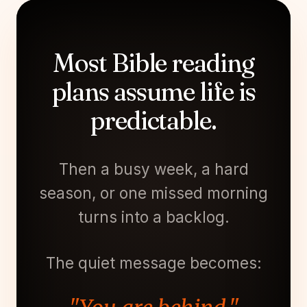
Most Bible reading
plans assume life is
predictable.
Then a busy week, a hard
season, or one missed morning
turns into a backlog.
The quiet message becomes: