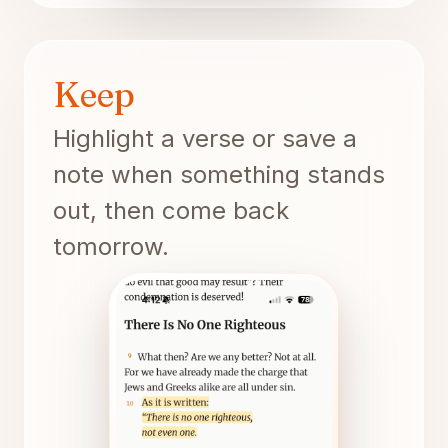
Keep
Highlight a verse or save a
note when something stands
out, then come back
tomorrow.