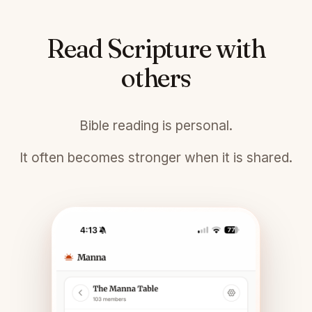
Read Scripture with
others
Bible reading is personal.
It often becomes stronger when it is shared.