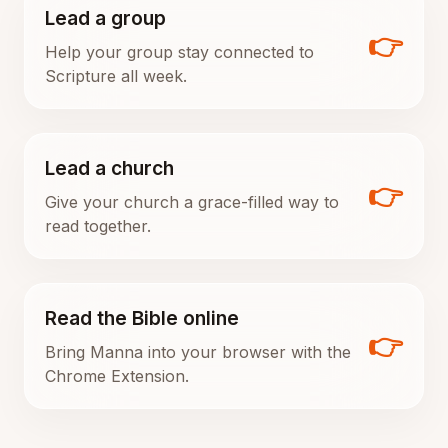
Lead a group
👉
Help your group stay connected to
Scripture all week.
Lead a church
👉
Give your church a grace-filled way to
read together.
Read the Bible online
👉
Bring Manna into your browser with the
Chrome Extension.