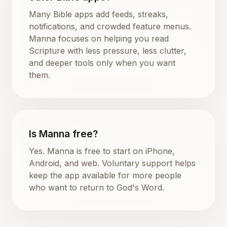
Many Bible apps add feeds, streaks,
notifications, and crowded feature menus.
Manna focuses on helping you read
Scripture with less pressure, less clutter,
and deeper tools only when you want
them.
Is Manna free?
Yes. Manna is free to start on iPhone,
Android, and web. Voluntary support helps
keep the app available for more people
who want to return to God's Word.