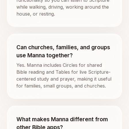
while walking, driving, working around the
house, or resting.
Can churches, families, and groups
use Manna together?
Yes. Manna includes Circles for shared
Bible reading and Tables for live Scripture-
centered study and prayer, making it useful
for families, small groups, and churches.
What makes Manna different from
other Bible apps?