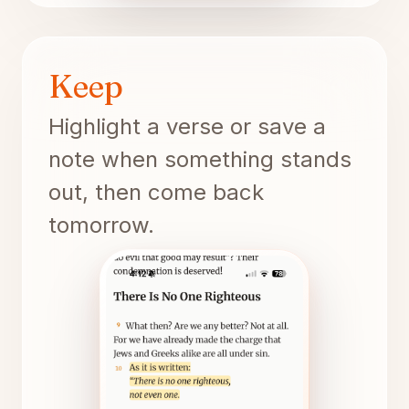
Keep
Highlight a verse or save a
note when something stands
out, then come back
tomorrow.