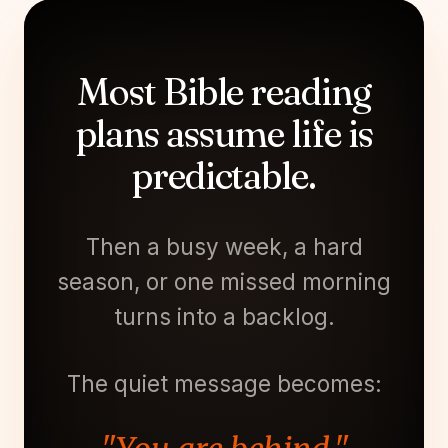
Most Bible reading
plans assume life is
predictable.
Then a busy week, a hard
season, or one missed morning
turns into a backlog.
The quiet message becomes: