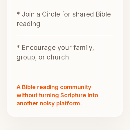
* Join a Circle for shared Bible
reading
* Encourage your family,
group, or church
A Bible reading community
without turning Scripture into
another noisy platform.