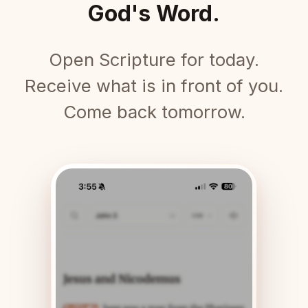
God's Word.
Open Scripture for today.
Receive what is in front of you.
Come back tomorrow.