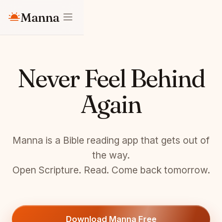
Manna
Never Feel Behind
Again
Manna is a Bible reading app that gets out of
the way.
Open Scripture. Read. Come back tomorrow.
Download Manna Free