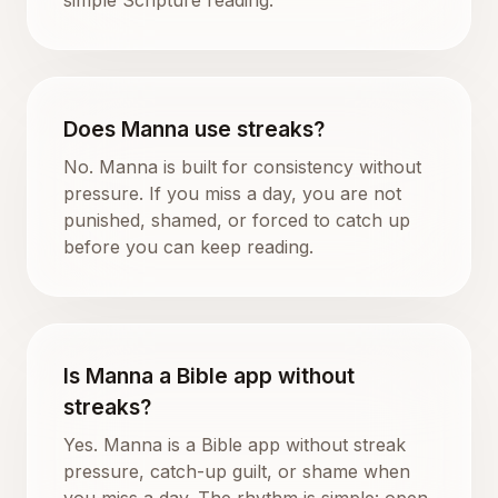
Does Manna use streaks?
No. Manna is built for consistency without
pressure. If you miss a day, you are not
punished, shamed, or forced to catch up
before you can keep reading.
Is Manna a Bible app without
streaks?
Yes. Manna is a Bible app without streak
pressure, catch-up guilt, or shame when
you miss a day. The rhythm is simple: open