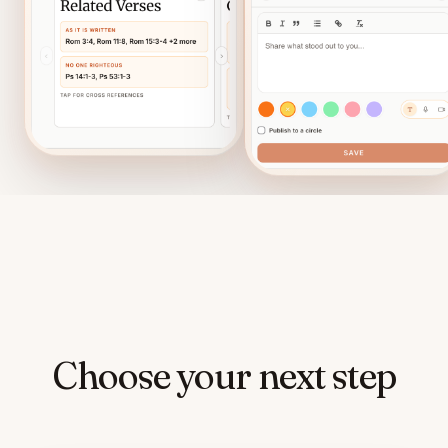
Choose your next step