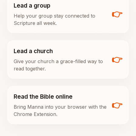
Lead a group
👉
Help your group stay connected to
Scripture all week.
Lead a church
👉
Give your church a grace-filled way to
read together.
Read the Bible online
👉
Bring Manna into your browser with the
Chrome Extension.