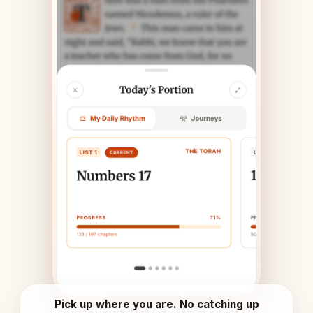
Pick up where you are. No catching up