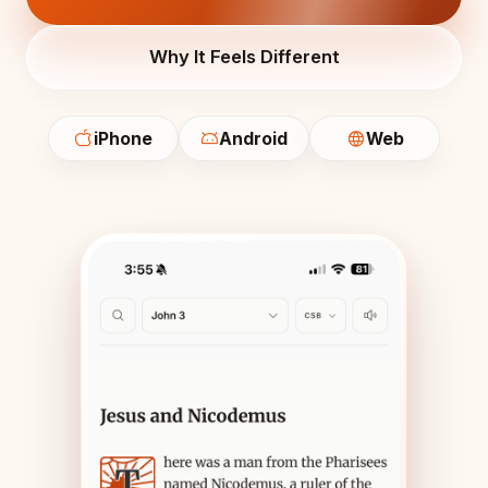
Why It Feels Different
iPhone
Android
Web