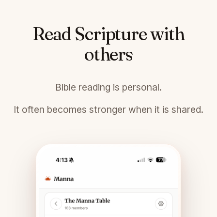
Read Scripture with
others
Bible reading is personal.
It often becomes stronger when it is shared.