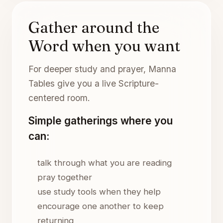
Gather around the
Word when you want
For deeper study and prayer, Manna
Tables give you a live Scripture-
centered room.
Simple gatherings where you
can:
talk through what you are reading
pray together
use study tools when they help
encourage one another to keep
returning