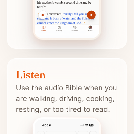
Listen
Use the audio Bible when you
are walking, driving, cooking,
resting, or too tired to read.