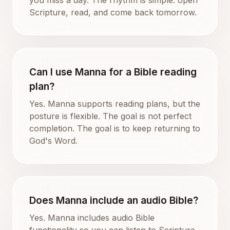
Scripture, read, and come back tomorrow.
Can I use Manna for a Bible reading
plan?
Yes. Manna supports reading plans, but the
posture is flexible. The goal is not perfect
completion. The goal is to keep returning to
God's Word.
Does Manna include an audio Bible?
Yes. Manna includes audio Bible
functionality so you can listen to Scripture