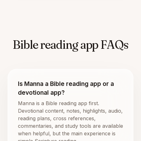
Bible reading app FAQs
Is Manna a Bible reading app or a
devotional app?
Manna is a Bible reading app first.
Devotional content, notes, highlights, audio,
reading plans, cross references,
commentaries, and study tools are available
when helpful, but the main experience is
simple Scripture reading.