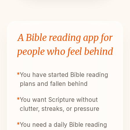
A Bible reading app for
people who feel behind
*
You have started Bible reading
plans and fallen behind
*
You want Scripture without
clutter, streaks, or pressure
*
You need a daily Bible reading