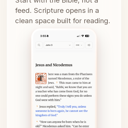
Start with the Bible, not a
feed. Scripture opens in a
clean space built for reading.