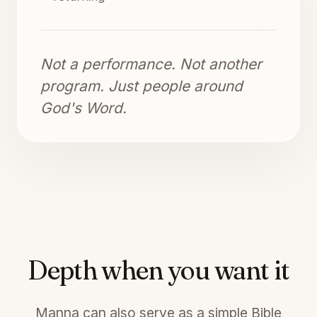
Not a performance. Not another
program. Just people around
God's Word.
Depth when you want it
Manna can also serve as a simple Bible