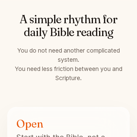
A simple rhythm for
daily Bible reading
You do not need another complicated
system.
You need less friction between you and
Scripture.
Open