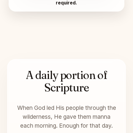
required.
A daily portion of
Scripture
When God led His people through the
wilderness, He gave them manna
each morning. Enough for that day.