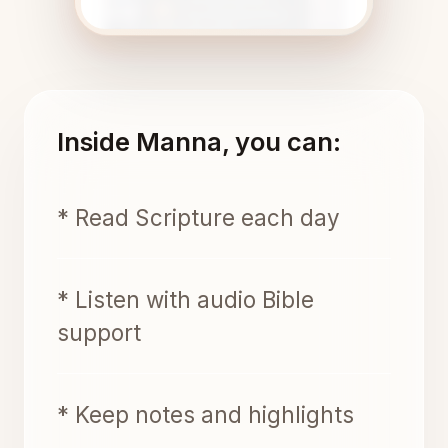
Inside Manna, you can:
* Read Scripture each day
* Listen with audio Bible
support
* Keep notes and highlights