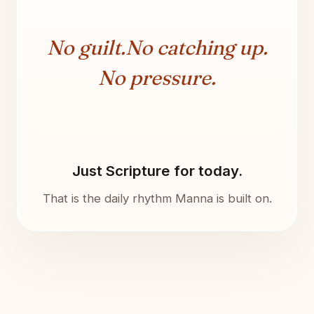
No guilt.
No catching up.
No pressure.
Just Scripture for today.
That is the daily rhythm Manna is built on.