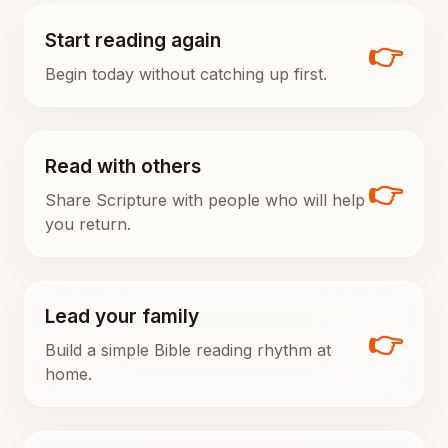
Start reading again
👉
Begin today without catching up first.
Read with others
👉
Share Scripture with people who will help
you return.
Lead your family
👉
Build a simple Bible reading rhythm at
home.