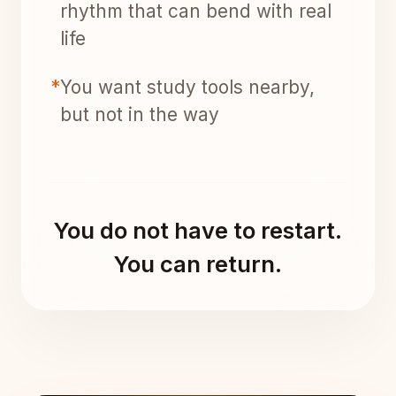
rhythm that can bend with real
life
*
You want study tools nearby,
but not in the way
You do not have to restart.
You can return.