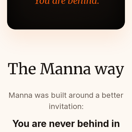
"You are behind."
The Manna way
Manna was built around a better
invitation:
You are never behind in