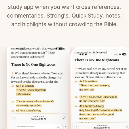
study app when you want cross references,
commentaries, Strong's, Quick Study, notes,
and highlights without crowding the Bible.