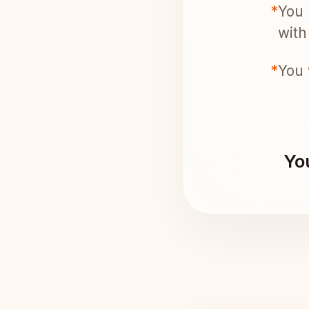
*
You 
with 
*
You 
You