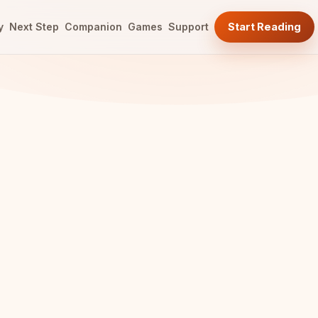
y
Next Step
Companion
Games
Support
Start Reading