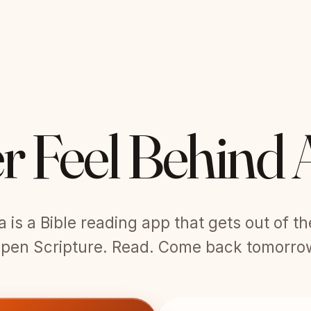
r Feel Behind 
is a Bible reading app that gets out of t
pen Scripture. Read. Come back tomorro