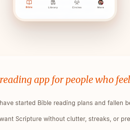
 reading app for people who fee
have started Bible reading plans and fallen 
want Scripture without clutter, streaks, or pr