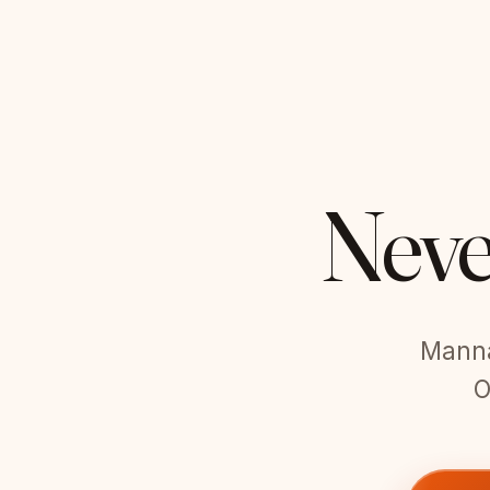
Neve
Manna 
O