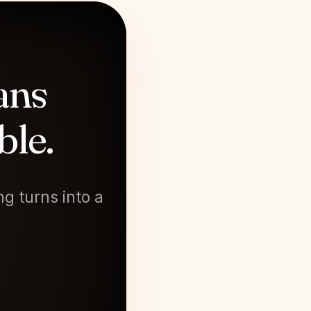
ans
ble.
g turns into a