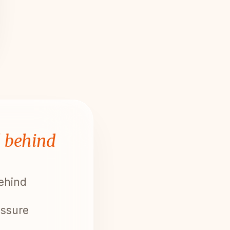
l behind
behind
essure