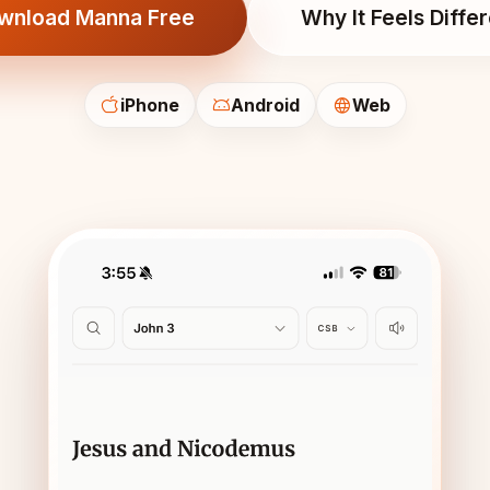
wnload Manna Free
Why It Feels Diffe
iPhone
Android
Web