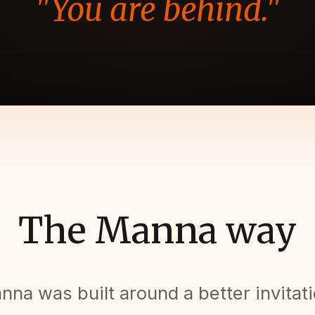
"You are behind."
The Manna way
nna was built around a better invitati