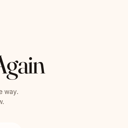
Again
he way.
w.