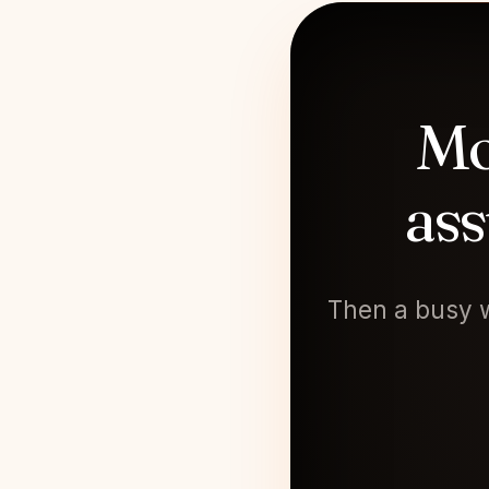
Mo
ass
Then a busy w