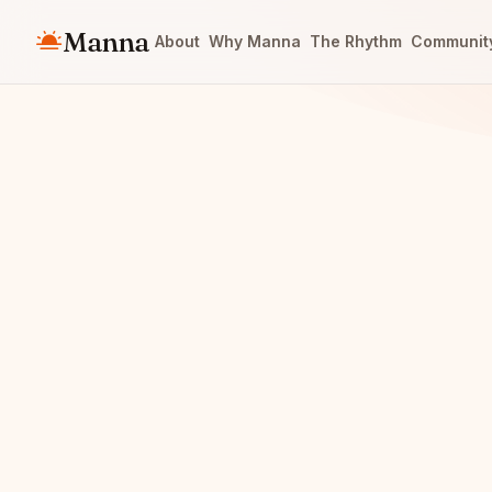
Manna
About
Why Manna
The Rhythm
Communit