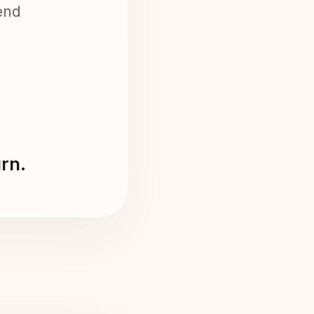
end
urn.