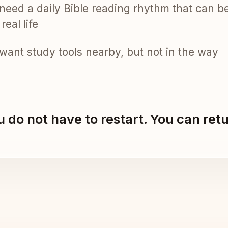
need a daily Bible reading rhythm that can b
real life
want study tools nearby, but not in the way
 do not have to restart. You can ret