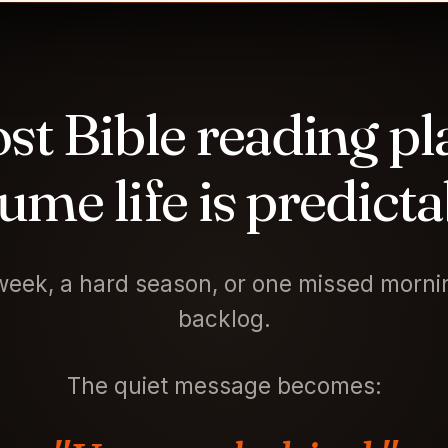
st Bible reading pl
ume life is predicta
eek, a hard season, or one missed mornin
backlog.
The quiet message becomes: