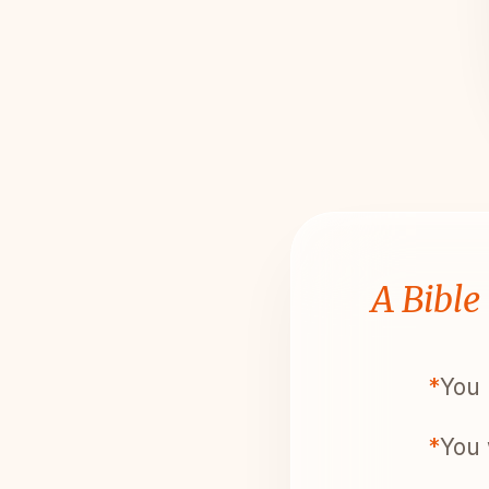
A Bible
*
You 
*
You 