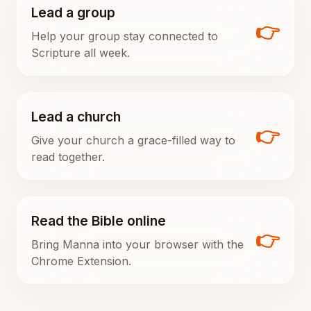
Lead a group
👉
Help your group stay connected to
Scripture all week.
Lead a church
👉
Give your church a grace-filled way to
read together.
Read the Bible online
👉
Bring Manna into your browser with the
Chrome Extension.