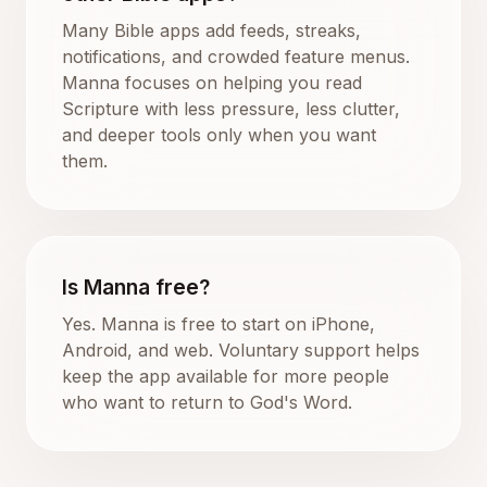
Many Bible apps add feeds, streaks,
notifications, and crowded feature menus.
Manna focuses on helping you read
Scripture with less pressure, less clutter,
and deeper tools only when you want
them.
Is Manna free?
Yes. Manna is free to start on iPhone,
Android, and web. Voluntary support helps
keep the app available for more people
who want to return to God's Word.