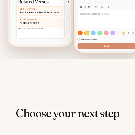
Choose your next step