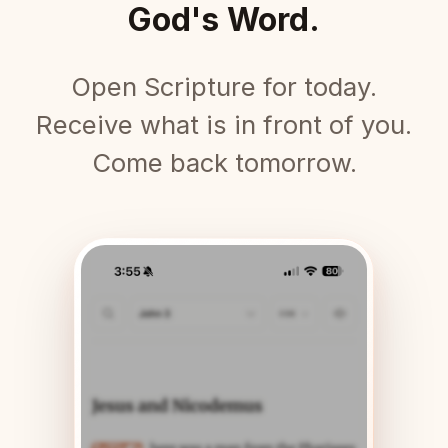
God's Word.
Open Scripture for today.
Receive what is in front of you.
Come back tomorrow.