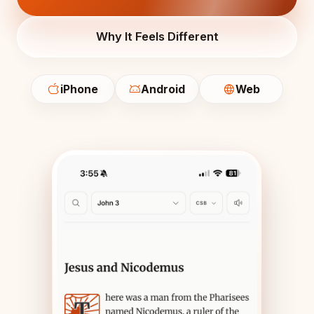
Why It Feels Different
iPhone
Android
Web