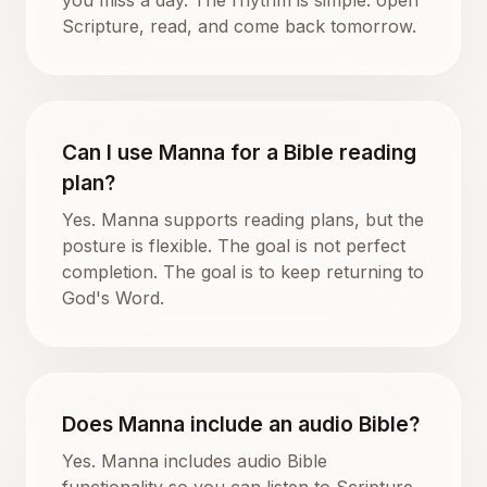
Scripture, read, and come back tomorrow.
Can I use Manna for a Bible reading
plan?
Yes. Manna supports reading plans, but the
posture is flexible. The goal is not perfect
completion. The goal is to keep returning to
God's Word.
Does Manna include an audio Bible?
Yes. Manna includes audio Bible
functionality so you can listen to Scripture