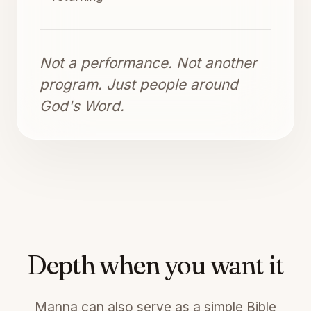
Not a performance. Not another
program. Just people around
God's Word.
Depth when you want it
Manna can also serve as a simple Bible