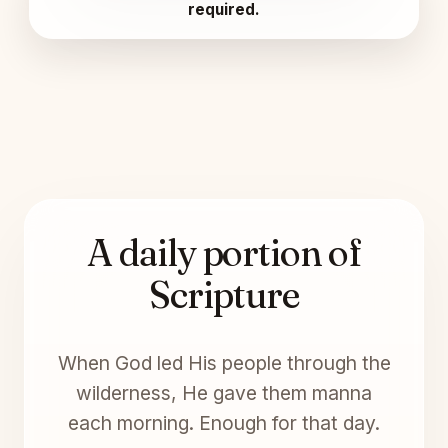
required.
A daily portion of
Scripture
When God led His people through the
wilderness, He gave them manna
each morning. Enough for that day.