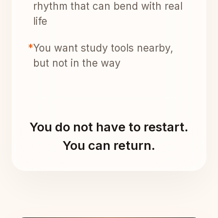
rhythm that can bend with real
life
*
You want study tools nearby,
but not in the way
You do not have to restart.
You can return.