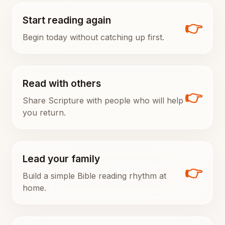
Start reading again
👉
Begin today without catching up first.
Read with others
👉
Share Scripture with people who will help
you return.
Lead your family
👉
Build a simple Bible reading rhythm at
home.