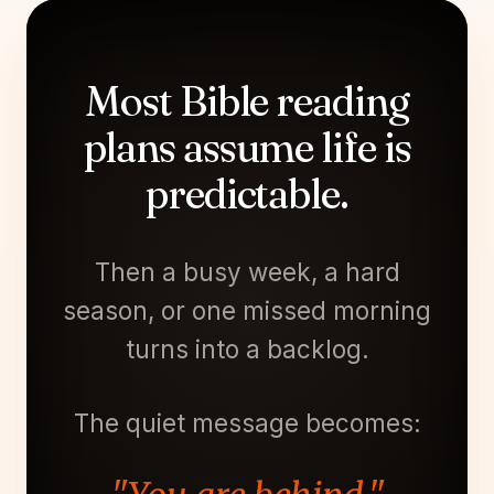
Most Bible reading
plans assume life is
predictable.
Then a busy week, a hard
season, or one missed morning
turns into a backlog.
The quiet message becomes: