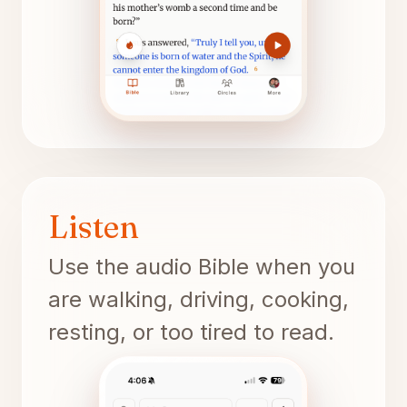
Listen
Use the audio Bible when you
are walking, driving, cooking,
resting, or too tired to read.