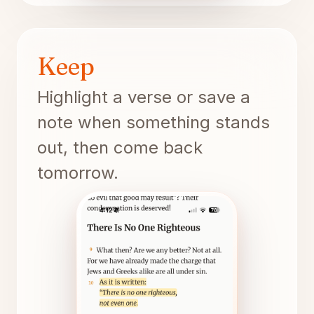
Keep
Highlight a verse or save a
note when something stands
out, then come back
tomorrow.