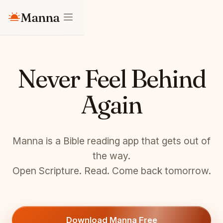
Manna
Never Feel Behind
Again
Manna is a Bible reading app that gets out of
the way.
Open Scripture. Read. Come back tomorrow.
Download Manna Free