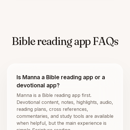
Bible reading app FAQs
Is Manna a Bible reading app or a
devotional app?
Manna is a Bible reading app first.
Devotional content, notes, highlights, audio,
reading plans, cross references,
commentaries, and study tools are available
when helpful, but the main experience is
simple Scripture reading.