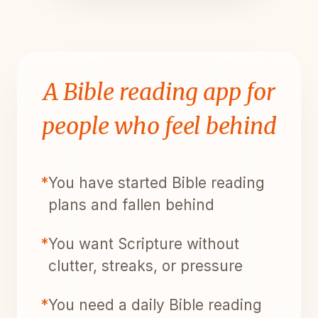
A Bible reading app for
people who feel behind
*
You have started Bible reading
plans and fallen behind
*
You want Scripture without
clutter, streaks, or pressure
*
You need a daily Bible reading