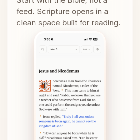
Start with the Bible, not a
feed. Scripture opens in a
clean space built for reading.