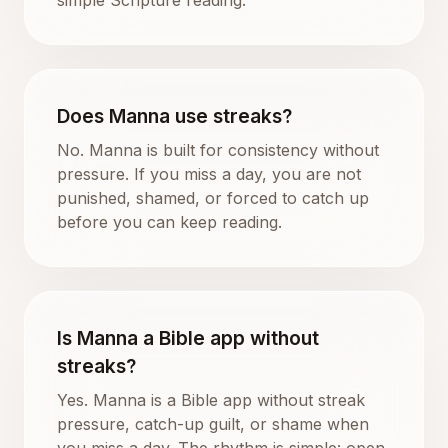
Does Manna use streaks?
No. Manna is built for consistency without
pressure. If you miss a day, you are not
punished, shamed, or forced to catch up
before you can keep reading.
Is Manna a Bible app without
streaks?
Yes. Manna is a Bible app without streak
pressure, catch-up guilt, or shame when
you miss a day. The rhythm is simple: open