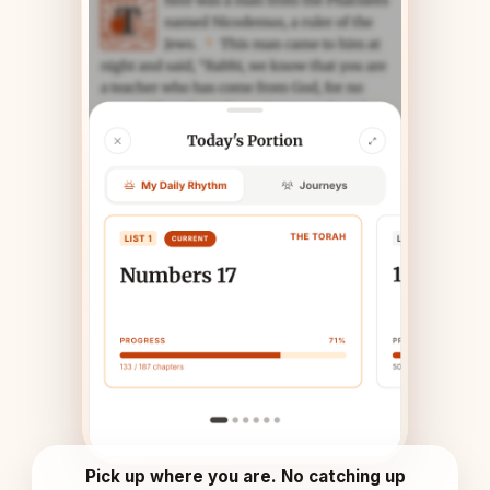
Pick up where you are. No catching up