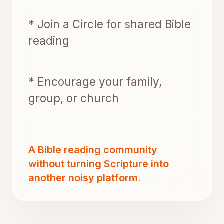
* Join a Circle for shared Bible
reading
* Encourage your family,
group, or church
A Bible reading community
without turning Scripture into
another noisy platform.