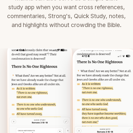
study app when you want cross references,
commentaries, Strong's, Quick Study, notes,
and highlights without crowding the Bible.