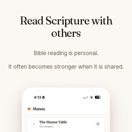
Read Scripture with
others
Bible reading is personal.
It often becomes stronger when it is shared.