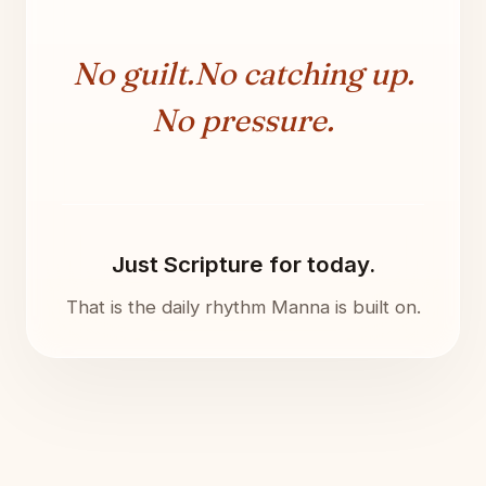
No guilt.
No catching up.
No pressure.
Just Scripture for today.
That is the daily rhythm Manna is built on.