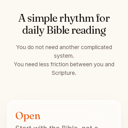
A simple rhythm for
daily Bible reading
You do not need another complicated
system.
You need less friction between you and
Scripture.
Open