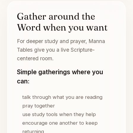
Gather around the
Word when you want
For deeper study and prayer, Manna
Tables give you a live Scripture-
centered room.
Simple gatherings where you
can:
talk through what you are reading
pray together
use study tools when they help
encourage one another to keep
returning