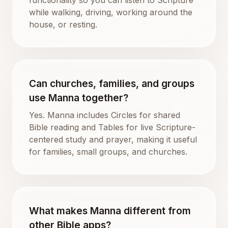
while walking, driving, working around the
house, or resting.
Can churches, families, and groups
use Manna together?
Yes. Manna includes Circles for shared
Bible reading and Tables for live Scripture-
centered study and prayer, making it useful
for families, small groups, and churches.
What makes Manna different from
other Bible apps?