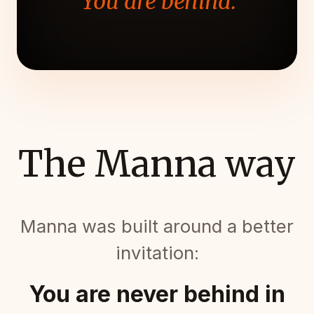
"You are behind."
The Manna way
Manna was built around a better
invitation:
You are never behind in