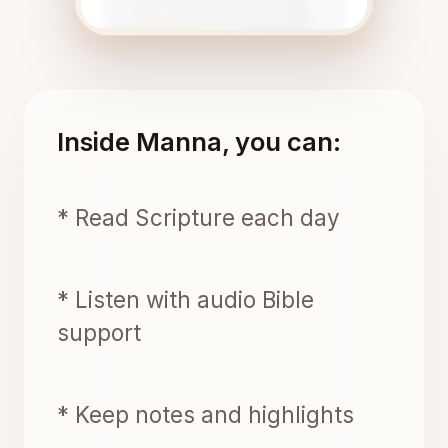
Inside Manna, you can:
* Read Scripture each day
* Listen with audio Bible
support
* Keep notes and highlights