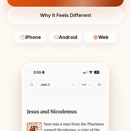
Why It Feels Different
iPhone
Android
Web