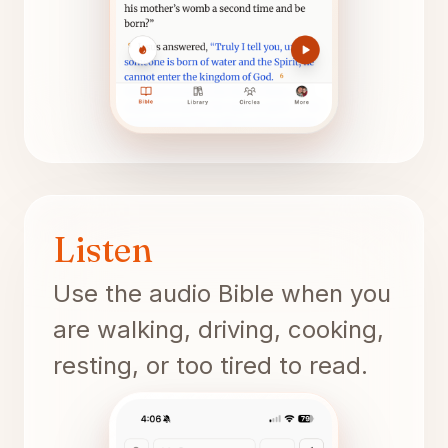
Listen
Use the audio Bible when you
are walking, driving, cooking,
resting, or too tired to read.