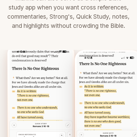
study app when you want cross references,
commentaries, Strong's, Quick Study, notes,
and highlights without crowding the Bible.