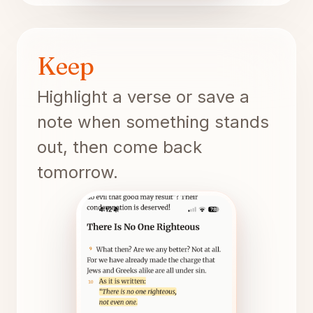
Keep
Highlight a verse or save a
note when something stands
out, then come back
tomorrow.