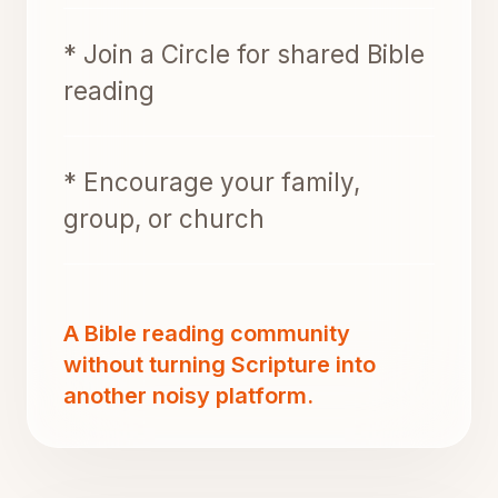
* Join a Circle for shared Bible
reading
* Encourage your family,
group, or church
A Bible reading community
without turning Scripture into
another noisy platform.