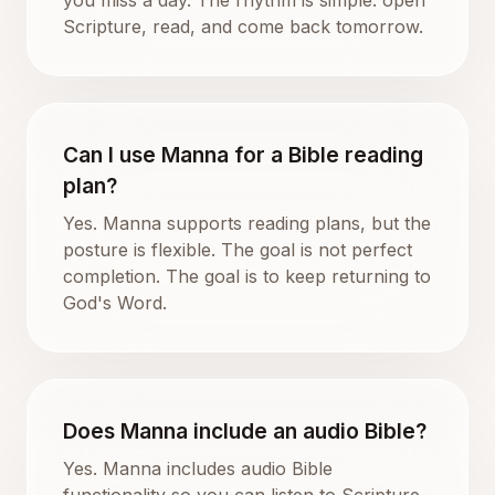
Scripture, read, and come back tomorrow.
Can I use Manna for a Bible reading
plan?
Yes. Manna supports reading plans, but the
posture is flexible. The goal is not perfect
completion. The goal is to keep returning to
God's Word.
Does Manna include an audio Bible?
Yes. Manna includes audio Bible
functionality so you can listen to Scripture