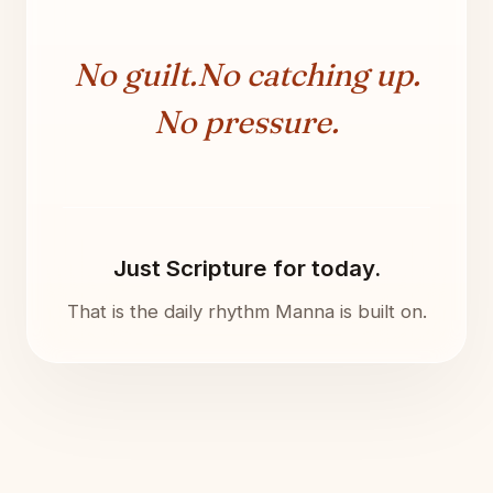
No guilt.
No catching up.
No pressure.
Just Scripture for today.
That is the daily rhythm Manna is built on.