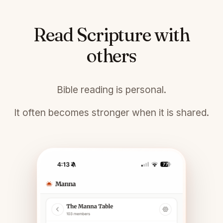
Read Scripture with
others
Bible reading is personal.
It often becomes stronger when it is shared.