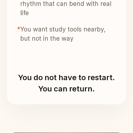
rhythm that can bend with real
life
*
You want study tools nearby,
but not in the way
You do not have to restart.
You can return.