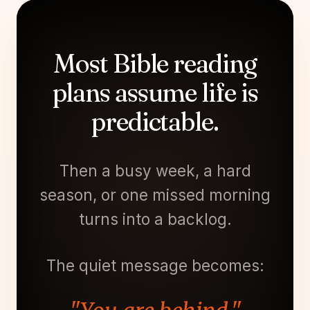
Most Bible reading
plans assume life is
predictable.
Then a busy week, a hard
season, or one missed morning
turns into a backlog.
The quiet message becomes: