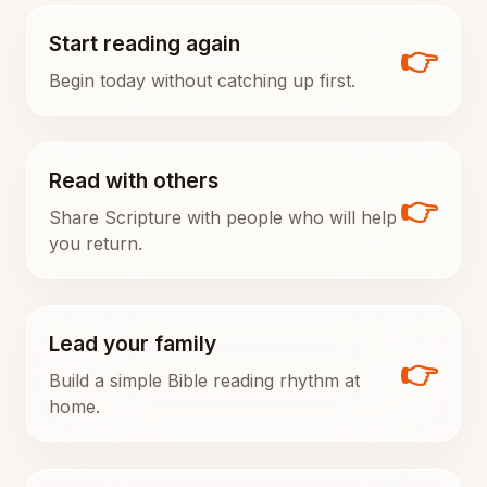
Start reading again
👉
Begin today without catching up first.
Read with others
👉
Share Scripture with people who will help
you return.
Lead your family
👉
Build a simple Bible reading rhythm at
home.