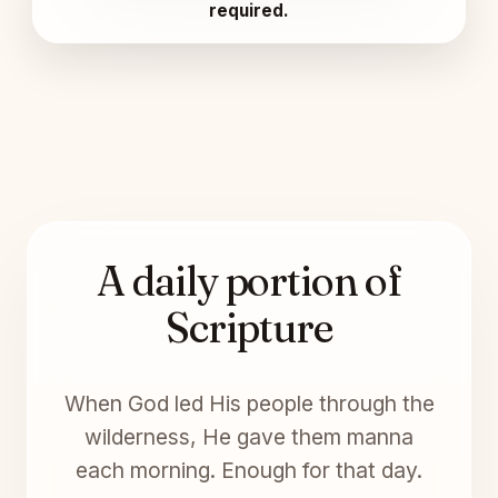
required.
A daily portion of
Scripture
When God led His people through the
wilderness, He gave them manna
each morning. Enough for that day.