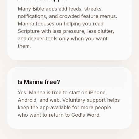
Many Bible apps add feeds, streaks,
notifications, and crowded feature menus.
Manna focuses on helping you read
Scripture with less pressure, less clutter,
and deeper tools only when you want
them.
Is Manna free?
Yes. Manna is free to start on iPhone,
Android, and web. Voluntary support helps
keep the app available for more people
who want to return to God's Word.