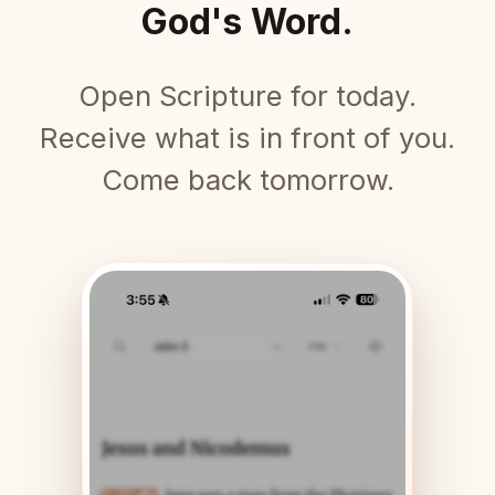
God's Word.
Open Scripture for today.
Receive what is in front of you.
Come back tomorrow.