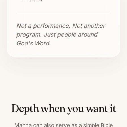
Not a performance. Not another
program. Just people around
God's Word.
Depth when you want it
Manna can also serve as a simple Bible