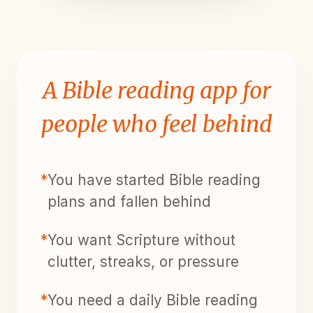
A Bible reading app for
people who feel behind
*
You have started Bible reading
plans and fallen behind
*
You want Scripture without
clutter, streaks, or pressure
*
You need a daily Bible reading