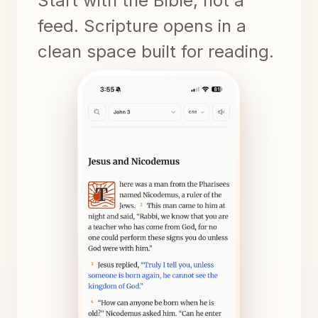
Start with the Bible, not a
feed. Scripture opens in a
clean space built for reading.