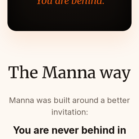
"You are behind."
The Manna way
Manna was built around a better
invitation:
You are never behind in