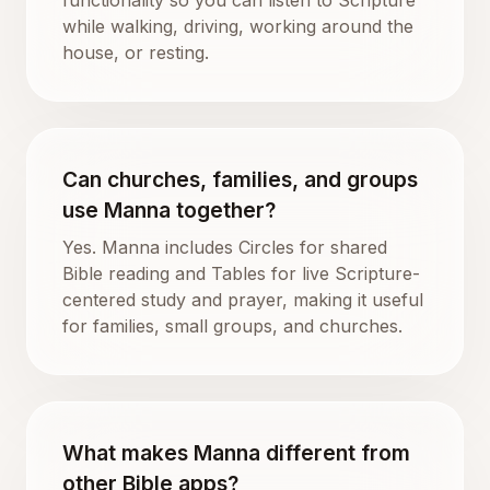
while walking, driving, working around the
house, or resting.
Can churches, families, and groups
use Manna together?
Yes. Manna includes Circles for shared
Bible reading and Tables for live Scripture-
centered study and prayer, making it useful
for families, small groups, and churches.
What makes Manna different from
other Bible apps?