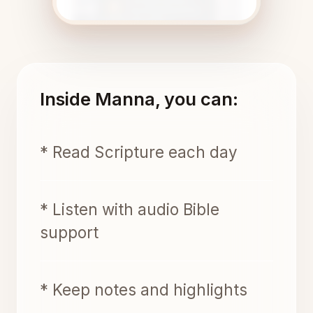
Inside Manna, you can:
* Read Scripture each day
* Listen with audio Bible
support
* Keep notes and highlights