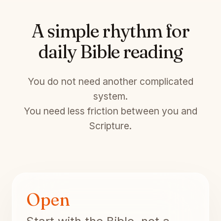
A simple rhythm for
daily Bible reading
You do not need another complicated
system.
You need less friction between you and
Scripture.
Open