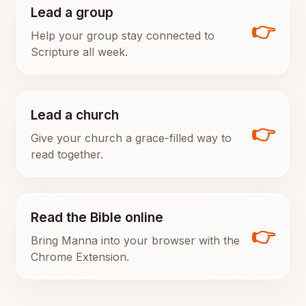
Lead a group
👉
Help your group stay connected to
Scripture all week.
Lead a church
👉
Give your church a grace-filled way to
read together.
Read the Bible online
👉
Bring Manna into your browser with the
Chrome Extension.