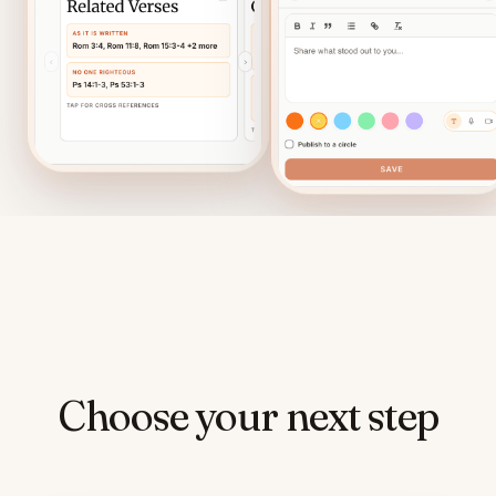
Choose your next step