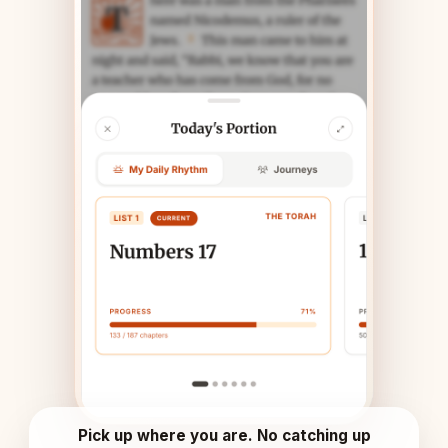
Pick up where you are. No catching up