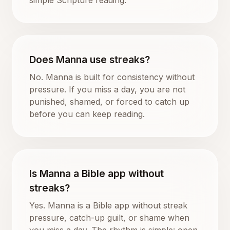
Does Manna use streaks?
No. Manna is built for consistency without
pressure. If you miss a day, you are not
punished, shamed, or forced to catch up
before you can keep reading.
Is Manna a Bible app without
streaks?
Yes. Manna is a Bible app without streak
pressure, catch-up guilt, or shame when
you miss a day. The rhythm is simple: open