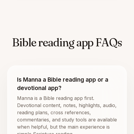
Bible reading app FAQs
Is Manna a Bible reading app or a
devotional app?
Manna is a Bible reading app first.
Devotional content, notes, highlights, audio,
reading plans, cross references,
commentaries, and study tools are available
when helpful, but the main experience is
simple Scripture reading.