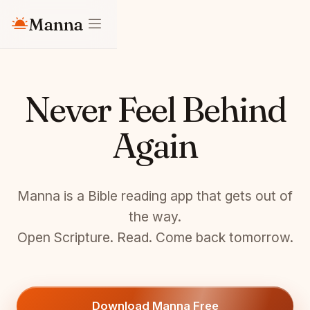
Manna
Never Feel Behind
Again
Manna is a Bible reading app that gets out of
the way.
Open Scripture. Read. Come back tomorrow.
Download Manna Free