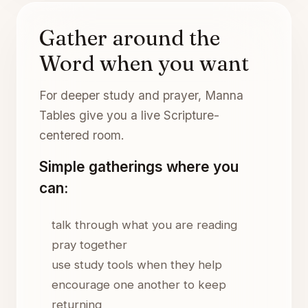
Gather around the
Word when you want
For deeper study and prayer, Manna
Tables give you a live Scripture-
centered room.
Simple gatherings where you
can:
talk through what you are reading
pray together
use study tools when they help
encourage one another to keep
returning