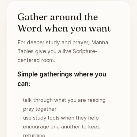
Gather around the
Word when you want
For deeper study and prayer, Manna
Tables give you a live Scripture-
centered room.
Simple gatherings where you
can:
talk through what you are reading
pray together
use study tools when they help
encourage one another to keep
returning