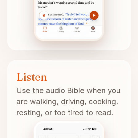
Listen
Use the audio Bible when you
are walking, driving, cooking,
resting, or too tired to read.