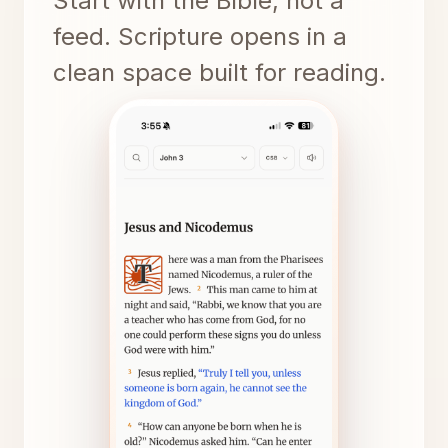
Start with the Bible, not a
feed. Scripture opens in a
clean space built for reading.