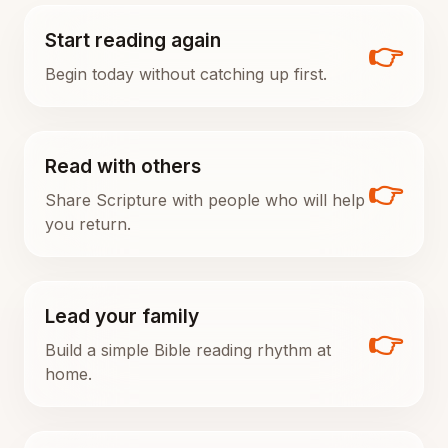
Start reading again
👉
Begin today without catching up first.
Read with others
👉
Share Scripture with people who will help
you return.
Lead your family
👉
Build a simple Bible reading rhythm at
home.