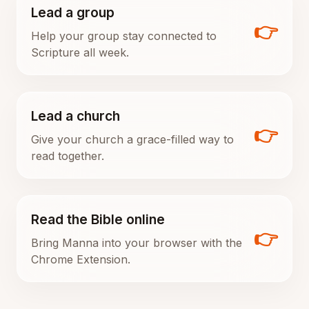
Lead a group
👉
Help your group stay connected to
Scripture all week.
Lead a church
👉
Give your church a grace-filled way to
read together.
Read the Bible online
👉
Bring Manna into your browser with the
Chrome Extension.