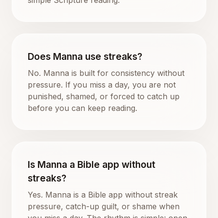
Does Manna use streaks?
No. Manna is built for consistency without
pressure. If you miss a day, you are not
punished, shamed, or forced to catch up
before you can keep reading.
Is Manna a Bible app without
streaks?
Yes. Manna is a Bible app without streak
pressure, catch-up guilt, or shame when
you miss a day. The rhythm is simple: open