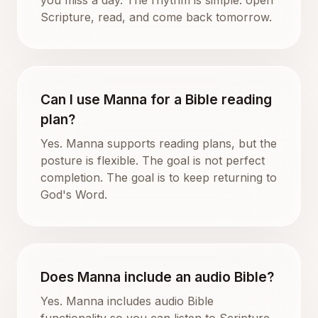
Scripture, read, and come back tomorrow.
Can I use Manna for a Bible reading
plan?
Yes. Manna supports reading plans, but the
posture is flexible. The goal is not perfect
completion. The goal is to keep returning to
God's Word.
Does Manna include an audio Bible?
Yes. Manna includes audio Bible
functionality so you can listen to Scripture