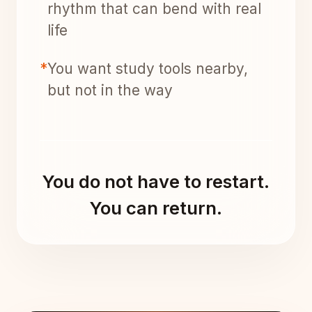
rhythm that can bend with real
life
*
You want study tools nearby,
but not in the way
You do not have to restart.
You can return.