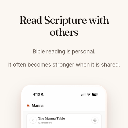
Read Scripture with
others
Bible reading is personal.
It often becomes stronger when it is shared.