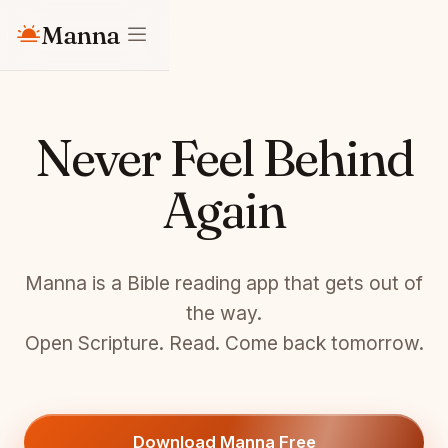
Manna
Never Feel Behind
Again
Manna is a Bible reading app that gets out of
the way.
Open Scripture. Read. Come back tomorrow.
Download Manna Free