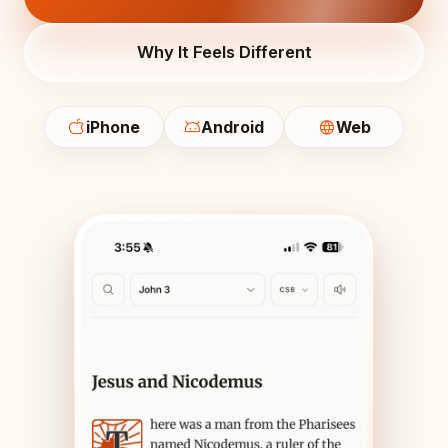
Why It Feels Different
iPhone
Android
Web