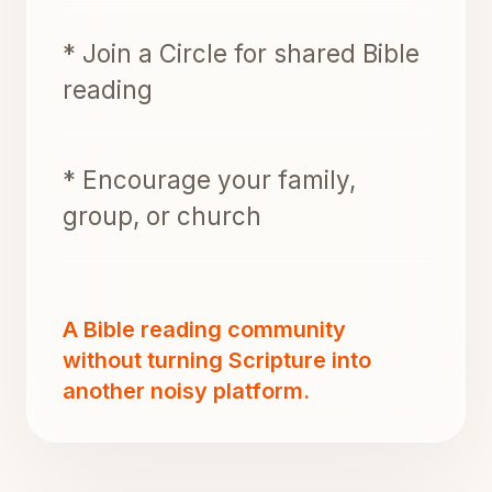
* Join a Circle for shared Bible
reading
* Encourage your family,
group, or church
A Bible reading community
without turning Scripture into
another noisy platform.