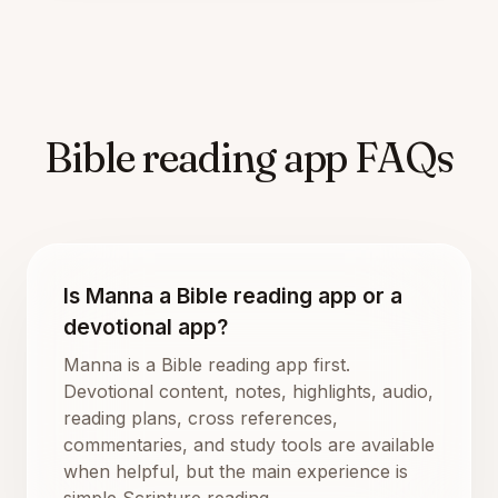
Bible reading app FAQs
Is Manna a Bible reading app or a
devotional app?
Manna is a Bible reading app first.
Devotional content, notes, highlights, audio,
reading plans, cross references,
commentaries, and study tools are available
when helpful, but the main experience is
simple Scripture reading.