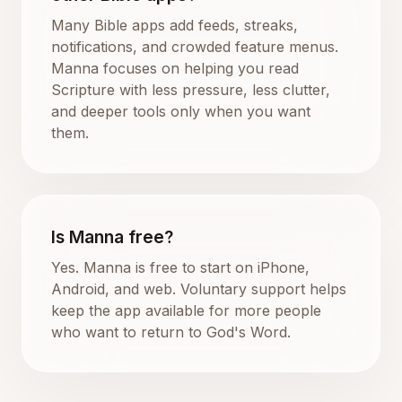
Many Bible apps add feeds, streaks,
notifications, and crowded feature menus.
Manna focuses on helping you read
Scripture with less pressure, less clutter,
and deeper tools only when you want
them.
Is Manna free?
Yes. Manna is free to start on iPhone,
Android, and web. Voluntary support helps
keep the app available for more people
who want to return to God's Word.