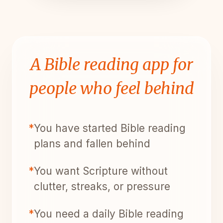
A Bible reading app for
people who feel behind
*
You have started Bible reading
plans and fallen behind
*
You want Scripture without
clutter, streaks, or pressure
*
You need a daily Bible reading