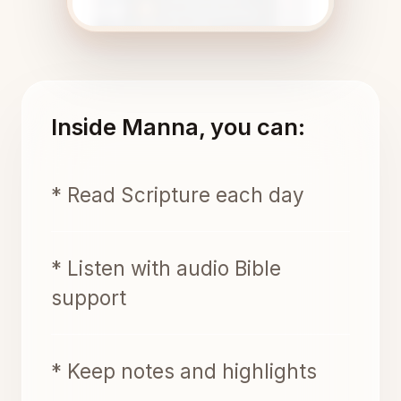
Inside Manna, you can:
* Read Scripture each day
* Listen with audio Bible
support
* Keep notes and highlights