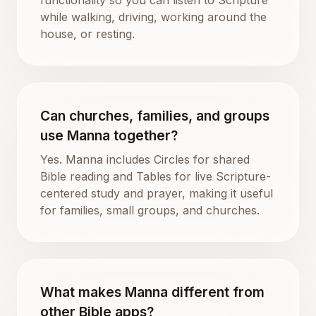
while walking, driving, working around the
house, or resting.
Can churches, families, and groups
use Manna together?
Yes. Manna includes Circles for shared
Bible reading and Tables for live Scripture-
centered study and prayer, making it useful
for families, small groups, and churches.
What makes Manna different from
other Bible apps?