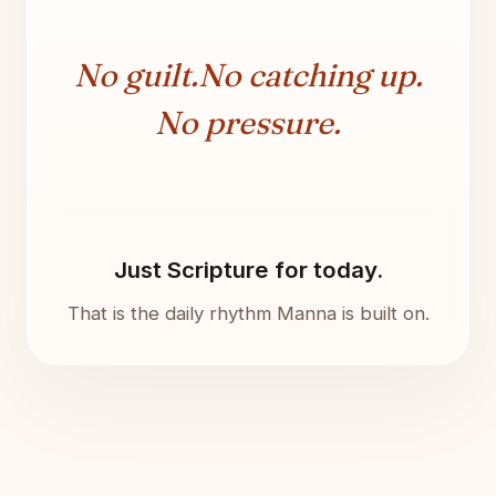
No guilt.
No catching up.
No pressure.
Just Scripture for today.
That is the daily rhythm Manna is built on.