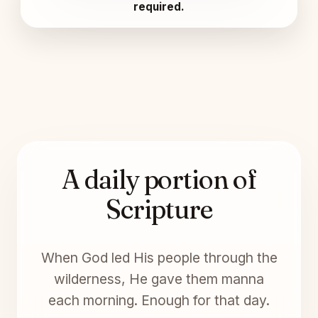
required.
A daily portion of
Scripture
When God led His people through the
wilderness, He gave them manna
each morning. Enough for that day.