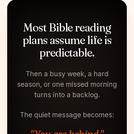
Most Bible reading
plans assume life is
predictable.
Then a busy week, a hard
season, or one missed morning
turns into a backlog.
The quiet message becomes: