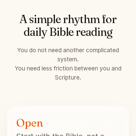
A simple rhythm for
daily Bible reading
You do not need another complicated
system.
You need less friction between you and
Scripture.
Open