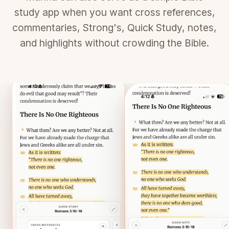
study app when you want cross references,
commentaries, Strong's, Quick Study, notes,
and highlights without crowding the Bible.