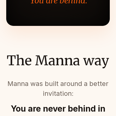
"You are behind."
The Manna way
Manna was built around a better
invitation:
You are never behind in