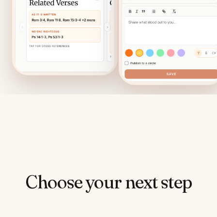
Choose your next step