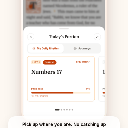
Pick up where you are. No catching up