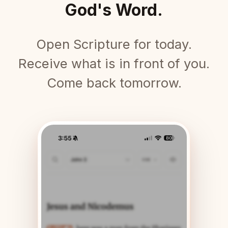
God's Word.
Open Scripture for today.
Receive what is in front of you.
Come back tomorrow.