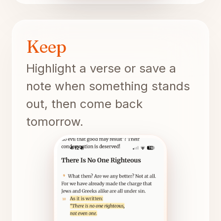
Keep
Highlight a verse or save a
note when something stands
out, then come back
tomorrow.