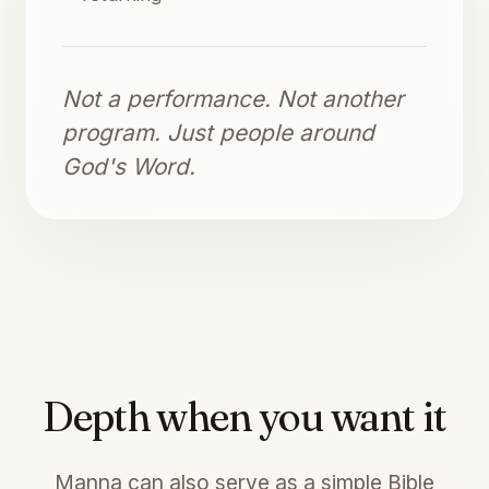
Not a performance. Not another
program. Just people around
God's Word.
Depth when you want it
Manna can also serve as a simple Bible