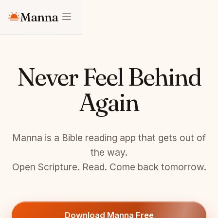
Manna
Never Feel Behind
Again
Manna is a Bible reading app that gets out of
the way.
Open Scripture. Read. Come back tomorrow.
Download Manna Free