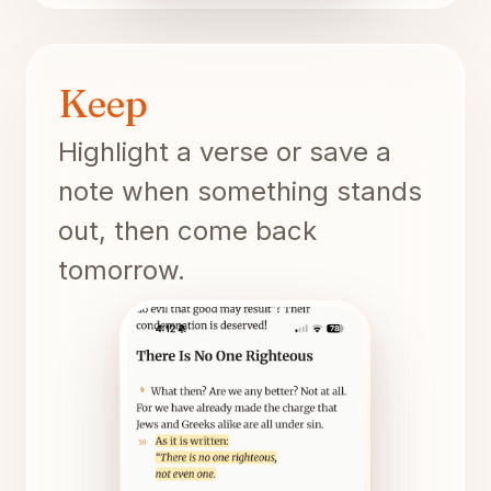
Keep
Highlight a verse or save a
note when something stands
out, then come back
tomorrow.