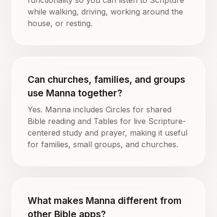
while walking, driving, working around the
house, or resting.
Can churches, families, and groups
use Manna together?
Yes. Manna includes Circles for shared
Bible reading and Tables for live Scripture-
centered study and prayer, making it useful
for families, small groups, and churches.
What makes Manna different from
other Bible apps?