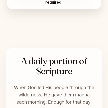
required.
A daily portion of
Scripture
When God led His people through the
wilderness, He gave them manna
each morning. Enough for that day.