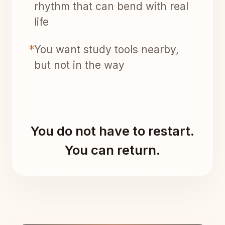
rhythm that can bend with real
life
*
You want study tools nearby,
but not in the way
You do not have to restart.
You can return.