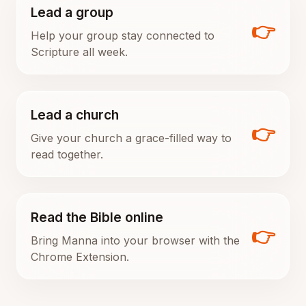
Lead a group
👉
Help your group stay connected to
Scripture all week.
Lead a church
👉
Give your church a grace-filled way to
read together.
Read the Bible online
👉
Bring Manna into your browser with the
Chrome Extension.