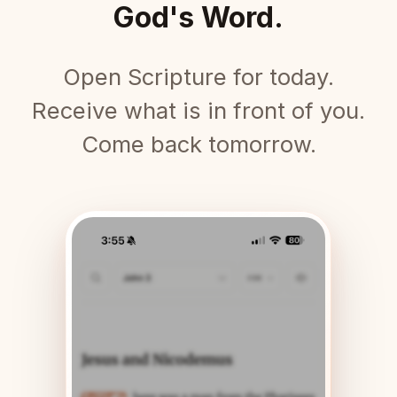
God's Word.
Open Scripture for today.
Receive what is in front of you.
Come back tomorrow.