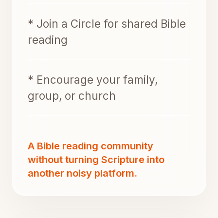
* Join a Circle for shared Bible
reading
* Encourage your family,
group, or church
A Bible reading community
without turning Scripture into
another noisy platform.