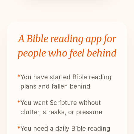
A Bible reading app for
people who feel behind
*
You have started Bible reading
plans and fallen behind
*
You want Scripture without
clutter, streaks, or pressure
*
You need a daily Bible reading