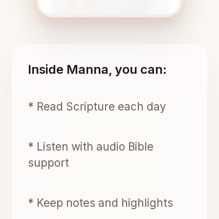
Inside Manna, you can:
* Read Scripture each day
* Listen with audio Bible
support
* Keep notes and highlights