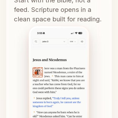
Start with the Bible, not a
feed. Scripture opens in a
clean space built for reading.