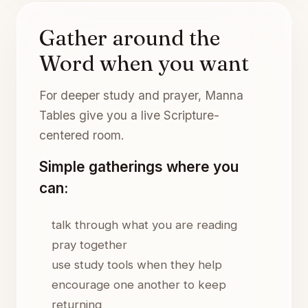
Gather around the
Word when you want
For deeper study and prayer, Manna
Tables give you a live Scripture-
centered room.
Simple gatherings where you
can:
talk through what you are reading
pray together
use study tools when they help
encourage one another to keep
returning