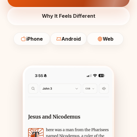
Why It Feels Different
iPhone
Android
Web