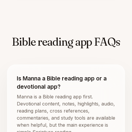
Bible reading app FAQs
Is Manna a Bible reading app or a
devotional app?
Manna is a Bible reading app first.
Devotional content, notes, highlights, audio,
reading plans, cross references,
commentaries, and study tools are available
when helpful, but the main experience is
simple Scripture reading.