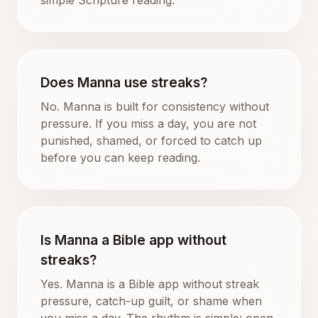
Does Manna use streaks?
No. Manna is built for consistency without
pressure. If you miss a day, you are not
punished, shamed, or forced to catch up
before you can keep reading.
Is Manna a Bible app without
streaks?
Yes. Manna is a Bible app without streak
pressure, catch-up guilt, or shame when
you miss a day. The rhythm is simple: open