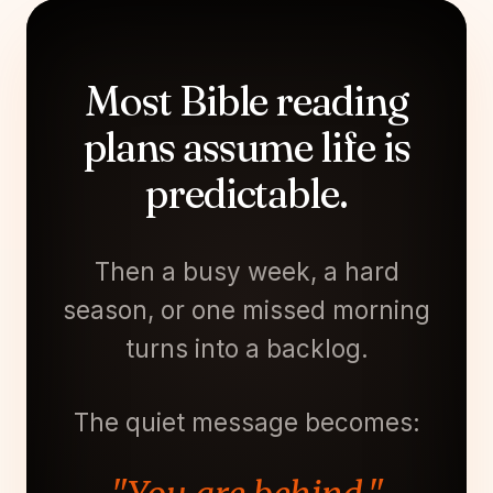
Most Bible reading
plans assume life is
predictable.
Then a busy week, a hard
season, or one missed morning
turns into a backlog.
The quiet message becomes: