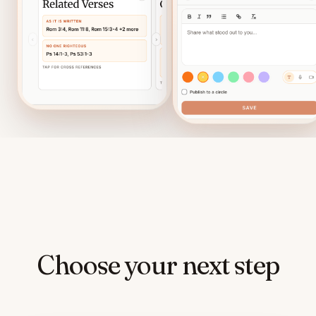
Choose your next step