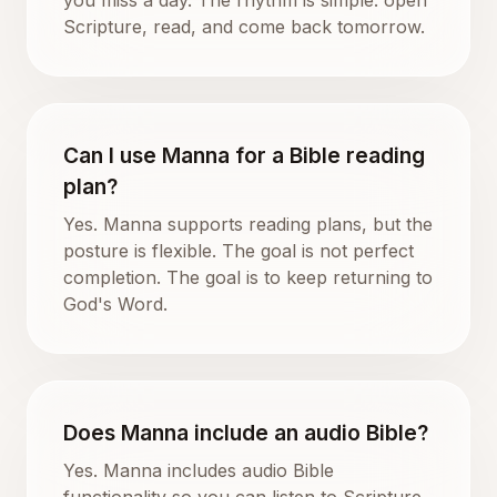
Scripture, read, and come back tomorrow.
Can I use Manna for a Bible reading
plan?
Yes. Manna supports reading plans, but the
posture is flexible. The goal is not perfect
completion. The goal is to keep returning to
God's Word.
Does Manna include an audio Bible?
Yes. Manna includes audio Bible
functionality so you can listen to Scripture