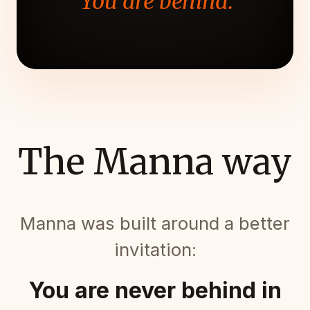
"You are behind."
The Manna way
Manna was built around a better
invitation:
You are never behind in