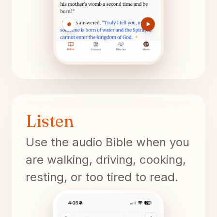
Listen
Use the audio Bible when you
are walking, driving, cooking,
resting, or too tired to read.