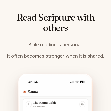
Read Scripture with
others
Bible reading is personal.
It often becomes stronger when it is shared.