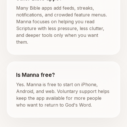
Many Bible apps add feeds, streaks,
notifications, and crowded feature menus.
Manna focuses on helping you read
Scripture with less pressure, less clutter,
and deeper tools only when you want
them.
Is Manna free?
Yes. Manna is free to start on iPhone,
Android, and web. Voluntary support helps
keep the app available for more people
who want to return to God's Word.