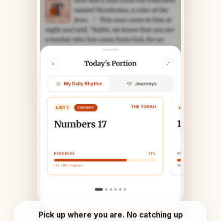
Pick up where you are. No catching up