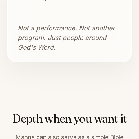
Not a performance. Not another
program. Just people around
God's Word.
Depth when you want it
Manna can also serve as a simple Bible