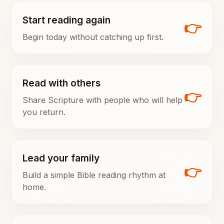
Start reading again
👉
Begin today without catching up first.
Read with others
👉
Share Scripture with people who will help
you return.
Lead your family
👉
Build a simple Bible reading rhythm at
home.