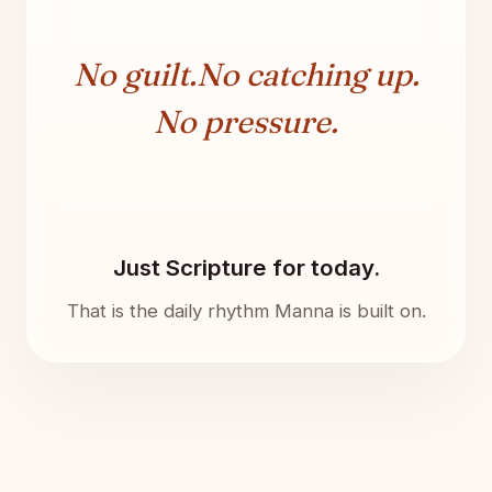
No guilt.
No catching up.
No pressure.
Just Scripture for today.
That is the daily rhythm Manna is built on.