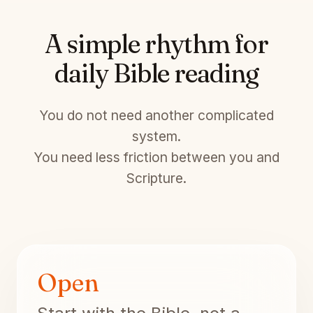
A simple rhythm for
daily Bible reading
You do not need another complicated
system.
You need less friction between you and
Scripture.
Open