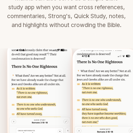
study app when you want cross references,
commentaries, Strong's, Quick Study, notes,
and highlights without crowding the Bible.