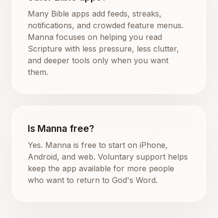
Many Bible apps add feeds, streaks,
notifications, and crowded feature menus.
Manna focuses on helping you read
Scripture with less pressure, less clutter,
and deeper tools only when you want
them.
Is Manna free?
Yes. Manna is free to start on iPhone,
Android, and web. Voluntary support helps
keep the app available for more people
who want to return to God's Word.