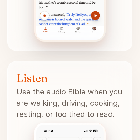
Listen
Use the audio Bible when you
are walking, driving, cooking,
resting, or too tired to read.