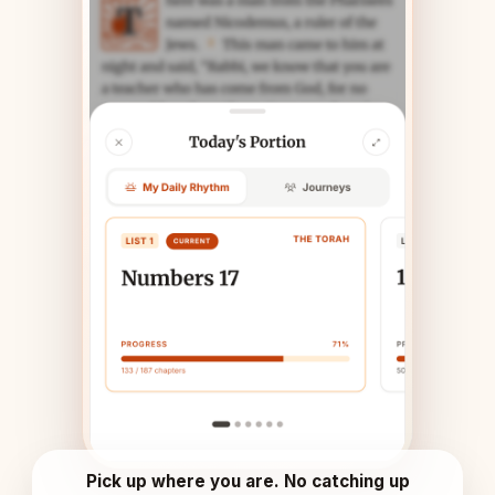
Pick up where you are. No catching up