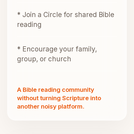
* Join a Circle for shared Bible
reading
* Encourage your family,
group, or church
A Bible reading community
without turning Scripture into
another noisy platform.