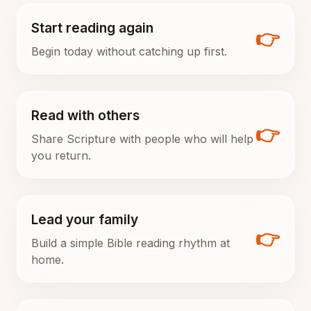
Start reading again
👉
Begin today without catching up first.
Read with others
👉
Share Scripture with people who will help
you return.
Lead your family
👉
Build a simple Bible reading rhythm at
home.