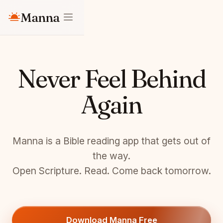
Manna
Never Feel Behind
Again
Manna is a Bible reading app that gets out of
the way.
Open Scripture. Read. Come back tomorrow.
Download Manna Free