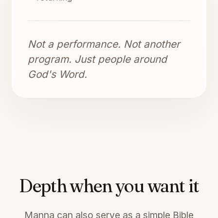
Not a performance. Not another
program. Just people around
God's Word.
Depth when you want it
Manna can also serve as a simple Bible