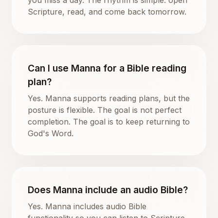
Scripture, read, and come back tomorrow.
Can I use Manna for a Bible reading
plan?
Yes. Manna supports reading plans, but the
posture is flexible. The goal is not perfect
completion. The goal is to keep returning to
God's Word.
Does Manna include an audio Bible?
Yes. Manna includes audio Bible
functionality so you can listen to Scripture