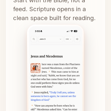
Start with the Bible, not a
feed. Scripture opens in a
clean space built for reading.