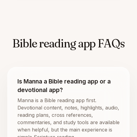
Bible reading app FAQs
Is Manna a Bible reading app or a
devotional app?
Manna is a Bible reading app first.
Devotional content, notes, highlights, audio,
reading plans, cross references,
commentaries, and study tools are available
when helpful, but the main experience is
simple Scripture reading.