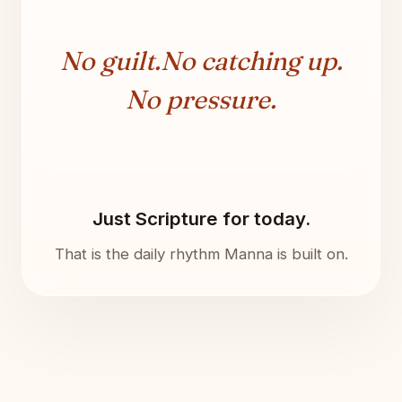
No guilt.
No catching up.
No pressure.
Just Scripture for today.
That is the daily rhythm Manna is built on.