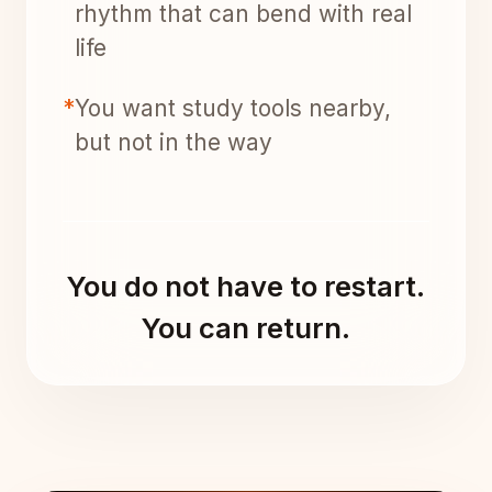
rhythm that can bend with real
life
*
You want study tools nearby,
but not in the way
You do not have to restart.
You can return.