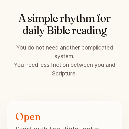
A simple rhythm for
daily Bible reading
You do not need another complicated
system.
You need less friction between you and
Scripture.
Open