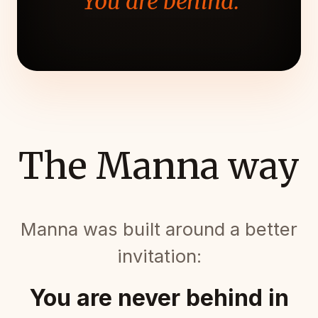
"You are behind."
The Manna way
Manna was built around a better
invitation:
You are never behind in