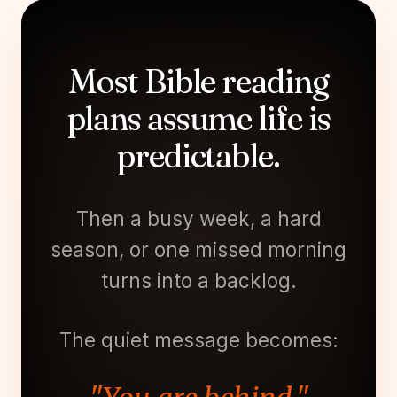
Most Bible reading
plans assume life is
predictable.
Then a busy week, a hard
season, or one missed morning
turns into a backlog.
The quiet message becomes: