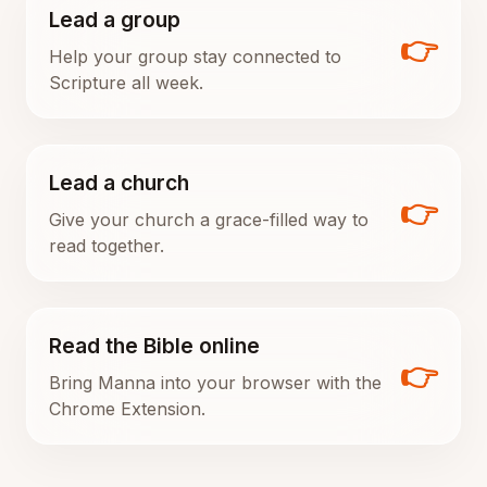
Lead a group
👉
Help your group stay connected to
Scripture all week.
Lead a church
👉
Give your church a grace-filled way to
read together.
Read the Bible online
👉
Bring Manna into your browser with the
Chrome Extension.