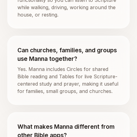
while walking, driving, working around the
house, or resting.
Can churches, families, and groups
use Manna together?
Yes. Manna includes Circles for shared
Bible reading and Tables for live Scripture-
centered study and prayer, making it useful
for families, small groups, and churches.
What makes Manna different from
other Bible apps?