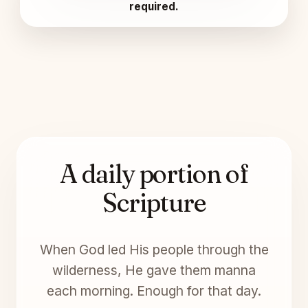
required.
A daily portion of
Scripture
When God led His people through the
wilderness, He gave them manna
each morning. Enough for that day.