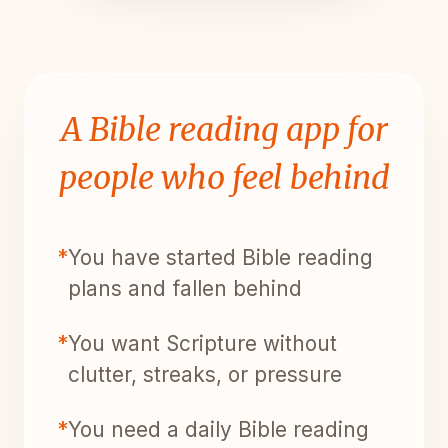
A Bible reading app for
people who feel behind
*
You have started Bible reading
plans and fallen behind
*
You want Scripture without
clutter, streaks, or pressure
*
You need a daily Bible reading