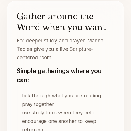
Gather around the
Word when you want
For deeper study and prayer, Manna
Tables give you a live Scripture-
centered room.
Simple gatherings where you
can:
talk through what you are reading
pray together
use study tools when they help
encourage one another to keep
returning