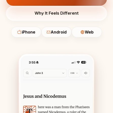
Why It Feels Different
iPhone
Android
Web