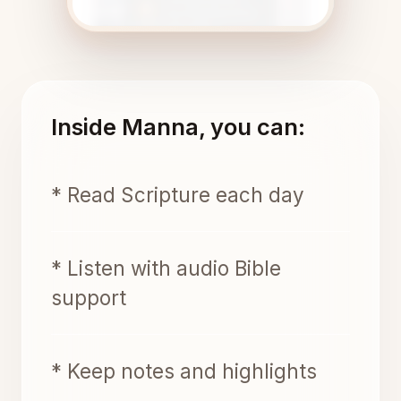
Inside Manna, you can:
* Read Scripture each day
* Listen with audio Bible
support
* Keep notes and highlights