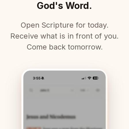
God's Word.
Open Scripture for today.
Receive what is in front of you.
Come back tomorrow.