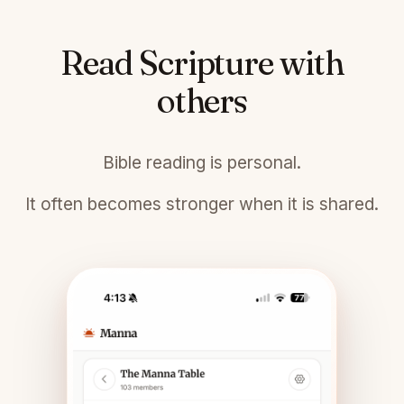
Read Scripture with
others
Bible reading is personal.
It often becomes stronger when it is shared.