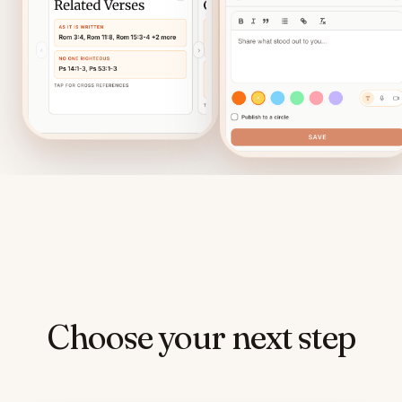
Choose your next step