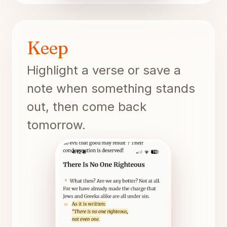
Keep
Highlight a verse or save a
note when something stands
out, then come back
tomorrow.