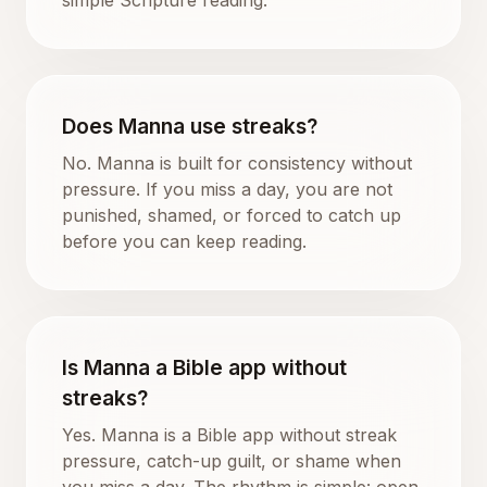
Does Manna use streaks?
No. Manna is built for consistency without
pressure. If you miss a day, you are not
punished, shamed, or forced to catch up
before you can keep reading.
Is Manna a Bible app without
streaks?
Yes. Manna is a Bible app without streak
pressure, catch-up guilt, or shame when
you miss a day. The rhythm is simple: open