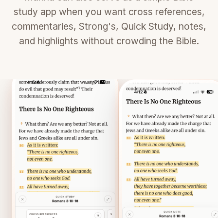
study app when you want cross references,
commentaries, Strong's, Quick Study, notes,
and highlights without crowding the Bible.