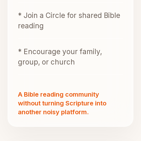
* Join a Circle for shared Bible
reading
* Encourage your family,
group, or church
A Bible reading community
without turning Scripture into
another noisy platform.