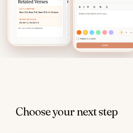
Choose your next step