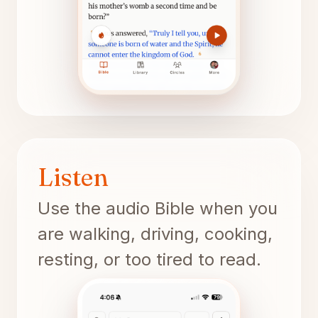
Listen
Use the audio Bible when you
are walking, driving, cooking,
resting, or too tired to read.