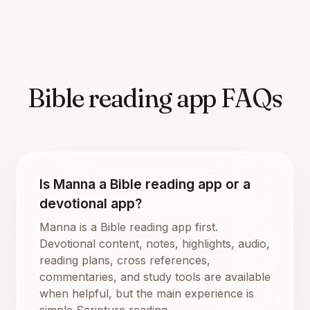
Bible reading app FAQs
Is Manna a Bible reading app or a
devotional app?
Manna is a Bible reading app first.
Devotional content, notes, highlights, audio,
reading plans, cross references,
commentaries, and study tools are available
when helpful, but the main experience is
simple Scripture reading.