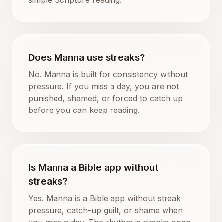
Does Manna use streaks?
No. Manna is built for consistency without
pressure. If you miss a day, you are not
punished, shamed, or forced to catch up
before you can keep reading.
Is Manna a Bible app without
streaks?
Yes. Manna is a Bible app without streak
pressure, catch-up guilt, or shame when
you miss a day. The rhythm is simple: open