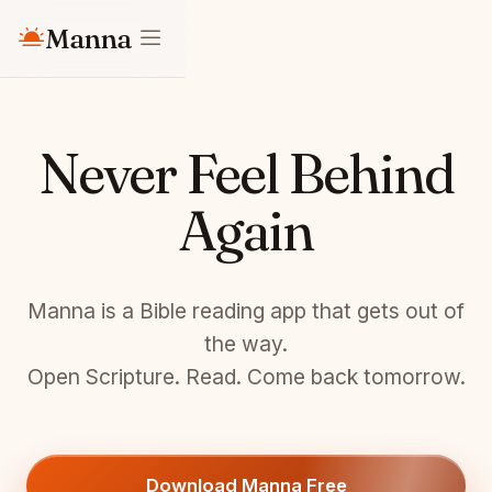
Manna
Never Feel Behind
Again
Manna is a Bible reading app that gets out of
the way.
Open Scripture. Read. Come back tomorrow.
Download Manna Free