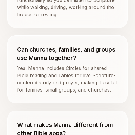
while walking, driving, working around the
house, or resting.
Can churches, families, and groups
use Manna together?
Yes. Manna includes Circles for shared
Bible reading and Tables for live Scripture-
centered study and prayer, making it useful
for families, small groups, and churches.
What makes Manna different from
other Bible apps?