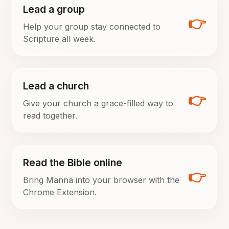
Lead a group
👉
Help your group stay connected to
Scripture all week.
Lead a church
👉
Give your church a grace-filled way to
read together.
Read the Bible online
👉
Bring Manna into your browser with the
Chrome Extension.