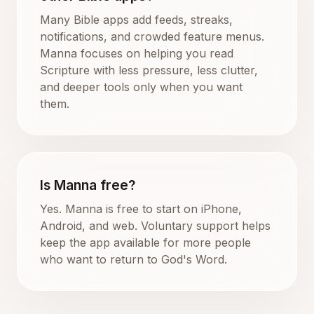
Many Bible apps add feeds, streaks,
notifications, and crowded feature menus.
Manna focuses on helping you read
Scripture with less pressure, less clutter,
and deeper tools only when you want
them.
Is Manna free?
Yes. Manna is free to start on iPhone,
Android, and web. Voluntary support helps
keep the app available for more people
who want to return to God's Word.