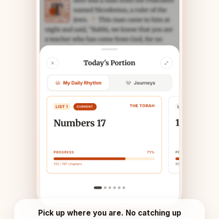
Pick up where you are. No catching up