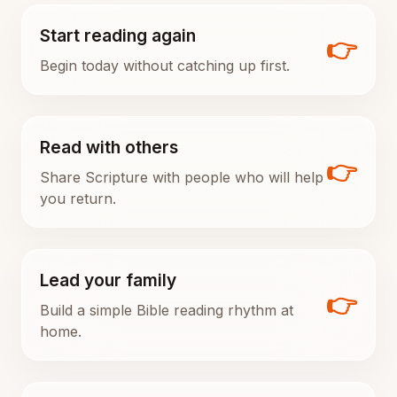
Start reading again
👉
Begin today without catching up first.
Read with others
👉
Share Scripture with people who will help
you return.
Lead your family
👉
Build a simple Bible reading rhythm at
home.