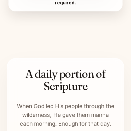
required.
A daily portion of
Scripture
When God led His people through the
wilderness, He gave them manna
each morning. Enough for that day.