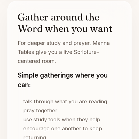
Gather around the
Word when you want
For deeper study and prayer, Manna
Tables give you a live Scripture-
centered room.
Simple gatherings where you
can:
talk through what you are reading
pray together
use study tools when they help
encourage one another to keep
returning