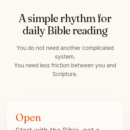
A simple rhythm for
daily Bible reading
You do not need another complicated
system.
You need less friction between you and
Scripture.
Open