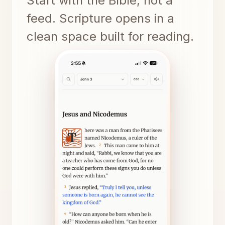
Start with the Bible, not a
feed. Scripture opens in a
clean space built for reading.