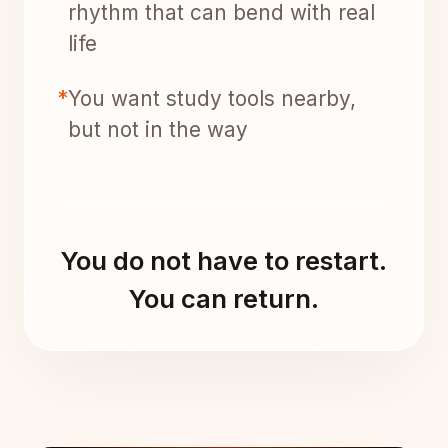
rhythm that can bend with real
life
*
You want study tools nearby,
but not in the way
You do not have to restart.
You can return.