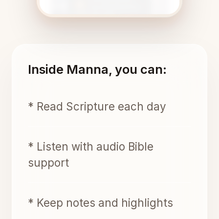
Inside Manna, you can:
* Read Scripture each day
* Listen with audio Bible
support
* Keep notes and highlights