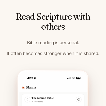
Read Scripture with
others
Bible reading is personal.
It often becomes stronger when it is shared.