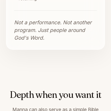
Not a performance. Not another
program. Just people around
God's Word.
Depth when you want it
Manna can also serve as a simple Bible