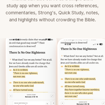
study app when you want cross references,
commentaries, Strong's, Quick Study, notes,
and highlights without crowding the Bible.