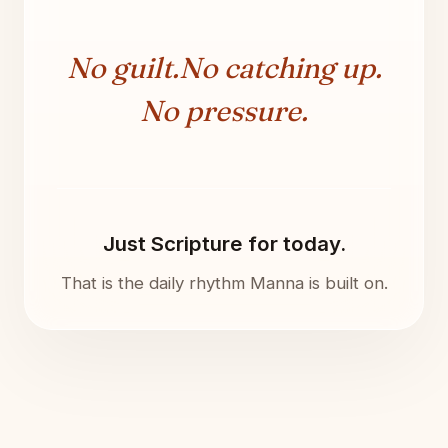
No guilt.
No catching up.
No pressure.
Just Scripture for today.
That is the daily rhythm Manna is built on.