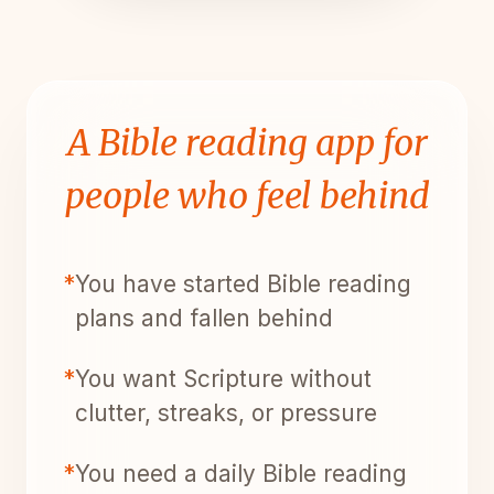
A Bible reading app for
people who feel behind
*
You have started Bible reading
plans and fallen behind
*
You want Scripture without
clutter, streaks, or pressure
*
You need a daily Bible reading