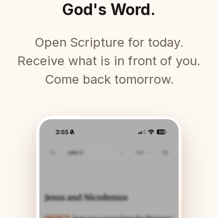
God's Word.
Open Scripture for today.
Receive what is in front of you.
Come back tomorrow.