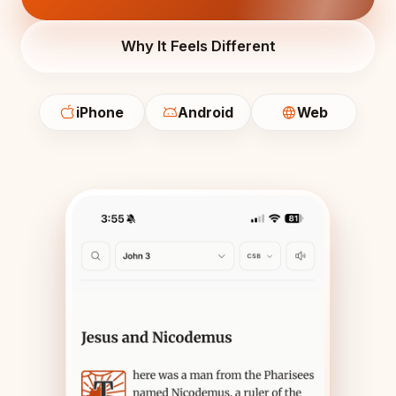
Why It Feels Different
iPhone
Android
Web