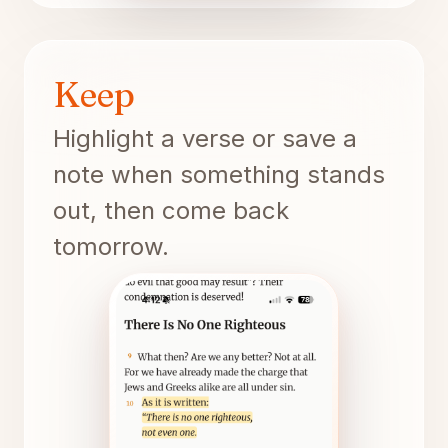
Keep
Highlight a verse or save a
note when something stands
out, then come back
tomorrow.