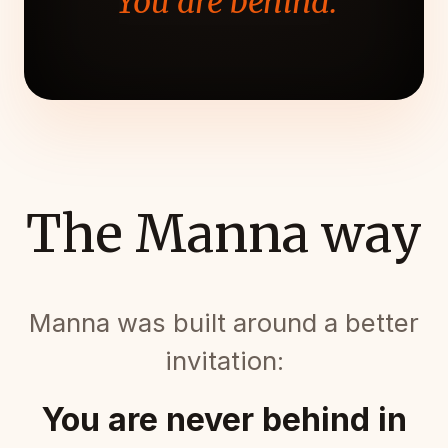
"You are behind."
The Manna way
Manna was built around a better
invitation:
You are never behind in