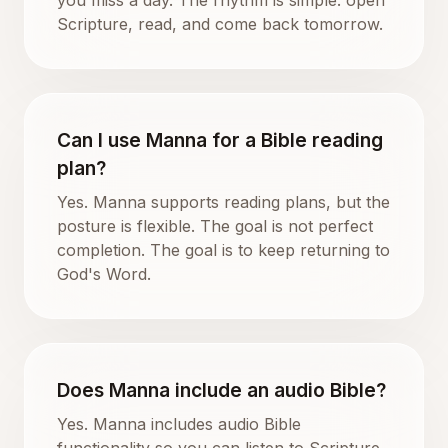
Scripture, read, and come back tomorrow.
Can I use Manna for a Bible reading
plan?
Yes. Manna supports reading plans, but the
posture is flexible. The goal is not perfect
completion. The goal is to keep returning to
God's Word.
Does Manna include an audio Bible?
Yes. Manna includes audio Bible
functionality so you can listen to Scripture