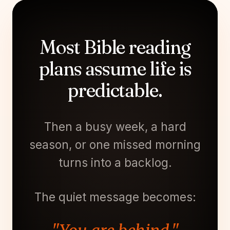
Most Bible reading
plans assume life is
predictable.
Then a busy week, a hard
season, or one missed morning
turns into a backlog.
The quiet message becomes: