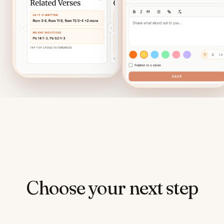
Choose your next step