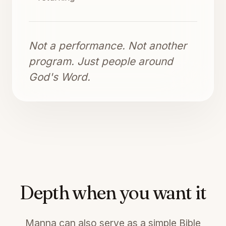
Not a performance. Not another
program. Just people around
God's Word.
Depth when you want it
Manna can also serve as a simple Bible