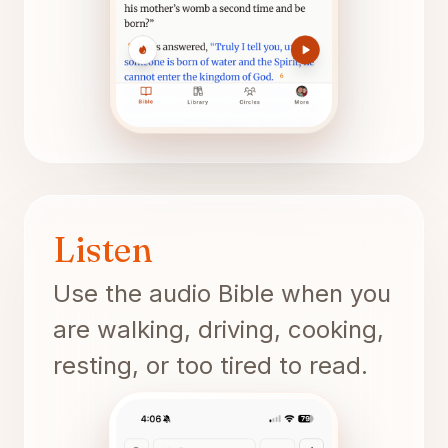
Listen
Use the audio Bible when you
are walking, driving, cooking,
resting, or too tired to read.