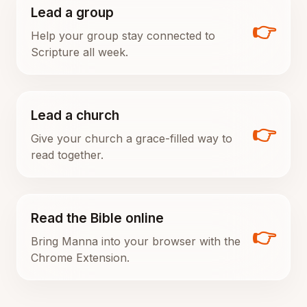
Lead a group
👉
Help your group stay connected to
Scripture all week.
Lead a church
👉
Give your church a grace-filled way to
read together.
Read the Bible online
👉
Bring Manna into your browser with the
Chrome Extension.