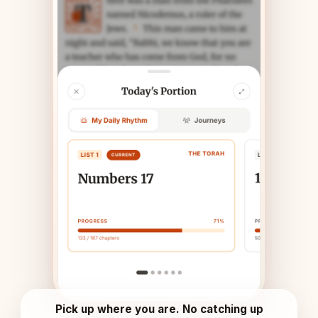
Pick up where you are. No catching up