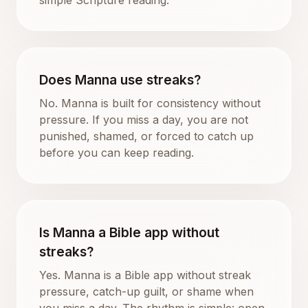
Does Manna use streaks?
No. Manna is built for consistency without
pressure. If you miss a day, you are not
punished, shamed, or forced to catch up
before you can keep reading.
Is Manna a Bible app without
streaks?
Yes. Manna is a Bible app without streak
pressure, catch-up guilt, or shame when
you miss a day. The rhythm is simple: open