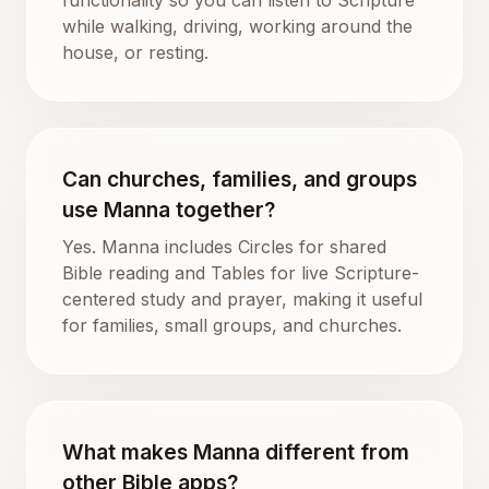
while walking, driving, working around the
house, or resting.
Can churches, families, and groups
use Manna together?
Yes. Manna includes Circles for shared
Bible reading and Tables for live Scripture-
centered study and prayer, making it useful
for families, small groups, and churches.
What makes Manna different from
other Bible apps?