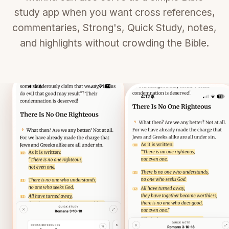
study app when you want cross references,
commentaries, Strong's, Quick Study, notes,
and highlights without crowding the Bible.