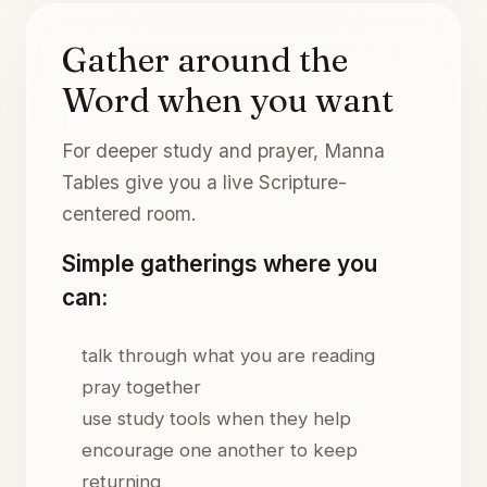
Gather around the
Word when you want
For deeper study and prayer, Manna
Tables give you a live Scripture-
centered room.
Simple gatherings where you
can:
talk through what you are reading
pray together
use study tools when they help
encourage one another to keep
returning