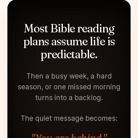
Most Bible reading
plans assume life is
predictable.
Then a busy week, a hard
season, or one missed morning
turns into a backlog.
The quiet message becomes: