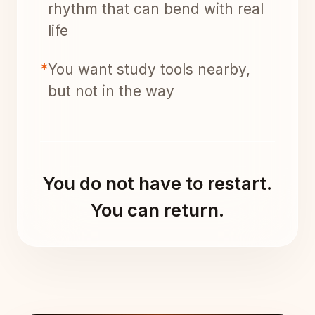
rhythm that can bend with real
life
*
You want study tools nearby,
but not in the way
You do not have to restart.
You can return.