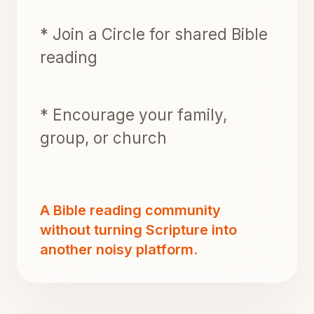
* Join a Circle for shared Bible
reading
* Encourage your family,
group, or church
A Bible reading community
without turning Scripture into
another noisy platform.