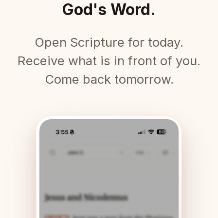
God's Word.
Open Scripture for today.
Receive what is in front of you.
Come back tomorrow.