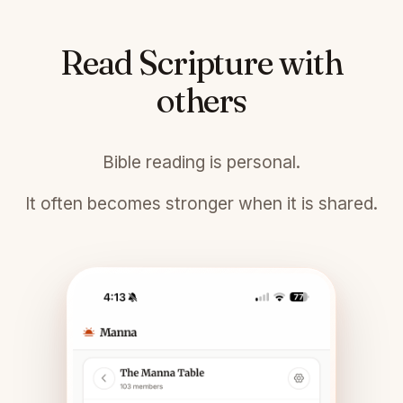
Read Scripture with
others
Bible reading is personal.
It often becomes stronger when it is shared.