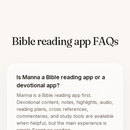
Bible reading app FAQs
Is Manna a Bible reading app or a
devotional app?
Manna is a Bible reading app first.
Devotional content, notes, highlights, audio,
reading plans, cross references,
commentaries, and study tools are available
when helpful, but the main experience is
simple Scripture reading.