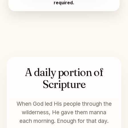
required.
A daily portion of
Scripture
When God led His people through the
wilderness, He gave them manna
each morning. Enough for that day.