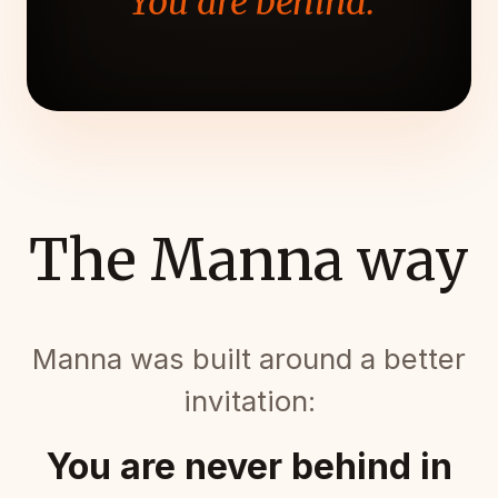
"You are behind."
The Manna way
Manna was built around a better
invitation:
You are never behind in