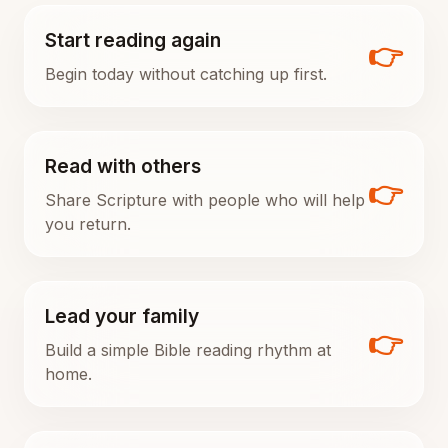
Start reading again
👉
Begin today without catching up first.
Read with others
👉
Share Scripture with people who will help
you return.
Lead your family
👉
Build a simple Bible reading rhythm at
home.