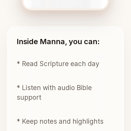
Inside Manna, you can:
* Read Scripture each day
* Listen with audio Bible
support
* Keep notes and highlights