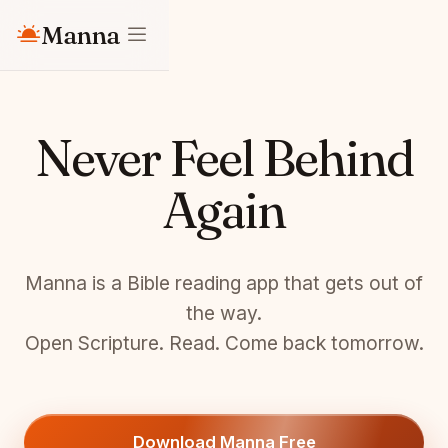
Manna
Never Feel Behind
Again
Manna is a Bible reading app that gets out of
the way.
Open Scripture. Read. Come back tomorrow.
Download Manna Free