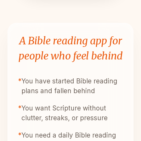
A Bible reading app for
people who feel behind
*
You have started Bible reading
plans and fallen behind
*
You want Scripture without
clutter, streaks, or pressure
*
You need a daily Bible reading