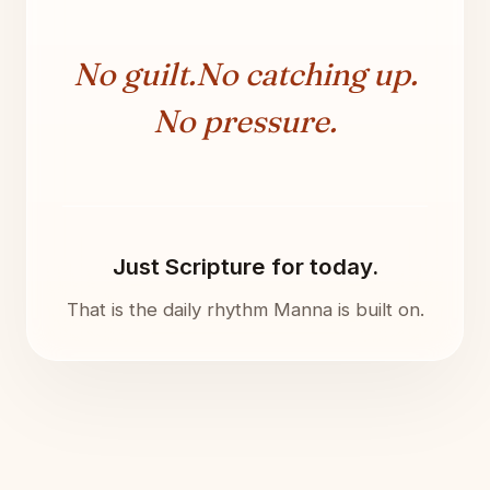
No guilt.
No catching up.
No pressure.
Just Scripture for today.
That is the daily rhythm Manna is built on.