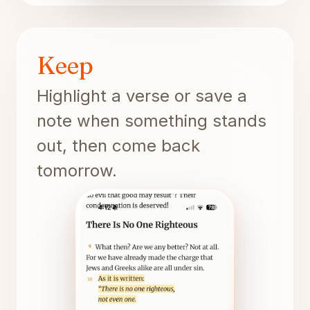
Keep
Highlight a verse or save a
note when something stands
out, then come back
tomorrow.