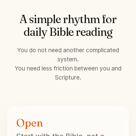
A simple rhythm for
daily Bible reading
You do not need another complicated
system.
You need less friction between you and
Scripture.
Open