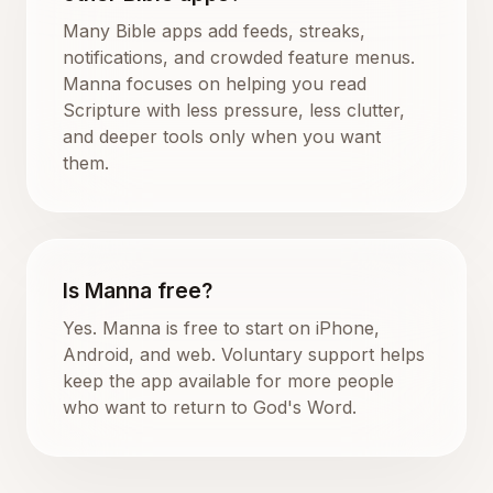
Many Bible apps add feeds, streaks,
notifications, and crowded feature menus.
Manna focuses on helping you read
Scripture with less pressure, less clutter,
and deeper tools only when you want
them.
Is Manna free?
Yes. Manna is free to start on iPhone,
Android, and web. Voluntary support helps
keep the app available for more people
who want to return to God's Word.