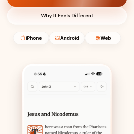
Why It Feels Different
iPhone
Android
Web