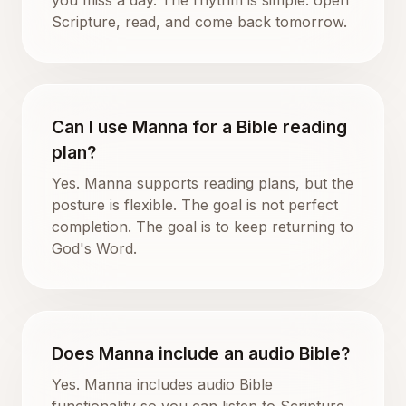
Scripture, read, and come back tomorrow.
Can I use Manna for a Bible reading
plan?
Yes. Manna supports reading plans, but the
posture is flexible. The goal is not perfect
completion. The goal is to keep returning to
God's Word.
Does Manna include an audio Bible?
Yes. Manna includes audio Bible
functionality so you can listen to Scripture