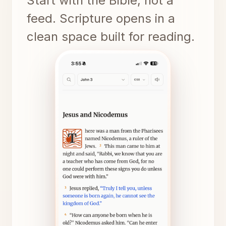
Start with the Bible, not a
feed. Scripture opens in a
clean space built for reading.