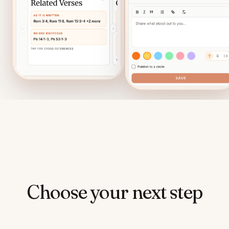
Choose your next step