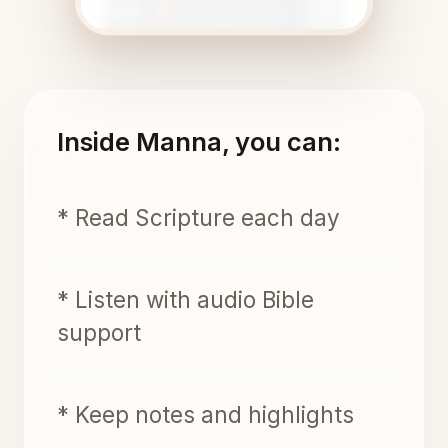
Inside Manna, you can:
* Read Scripture each day
* Listen with audio Bible
support
* Keep notes and highlights