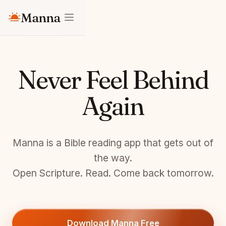
Manna
Never Feel Behind
Again
Manna is a Bible reading app that gets out of
the way.
Open Scripture. Read. Come back tomorrow.
Download Manna Free