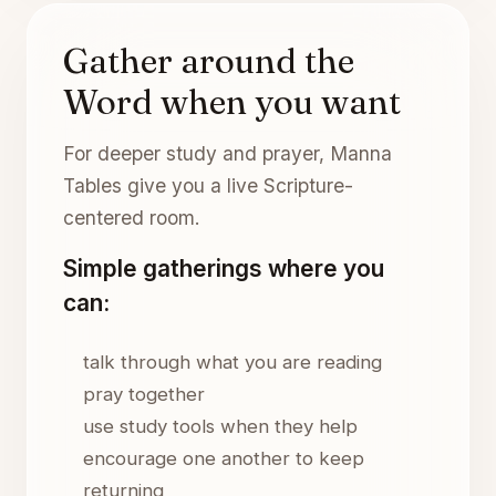
Gather around the
Word when you want
For deeper study and prayer, Manna
Tables give you a live Scripture-
centered room.
Simple gatherings where you
can:
talk through what you are reading
pray together
use study tools when they help
encourage one another to keep
returning