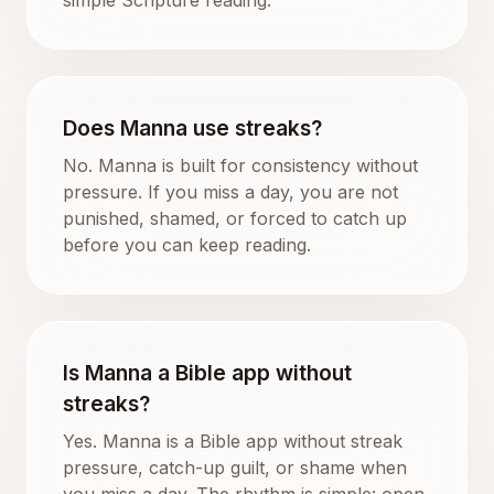
Does Manna use streaks?
No. Manna is built for consistency without
pressure. If you miss a day, you are not
punished, shamed, or forced to catch up
before you can keep reading.
Is Manna a Bible app without
streaks?
Yes. Manna is a Bible app without streak
pressure, catch-up guilt, or shame when
you miss a day. The rhythm is simple: open