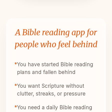
A Bible reading app for
people who feel behind
*
You have started Bible reading
plans and fallen behind
*
You want Scripture without
clutter, streaks, or pressure
*
You need a daily Bible reading