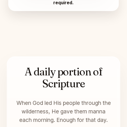
required.
A daily portion of
Scripture
When God led His people through the
wilderness, He gave them manna
each morning. Enough for that day.