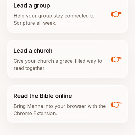
Lead a group
👉
Help your group stay connected to
Scripture all week.
Lead a church
👉
Give your church a grace-filled way to
read together.
Read the Bible online
👉
Bring Manna into your browser with the
Chrome Extension.