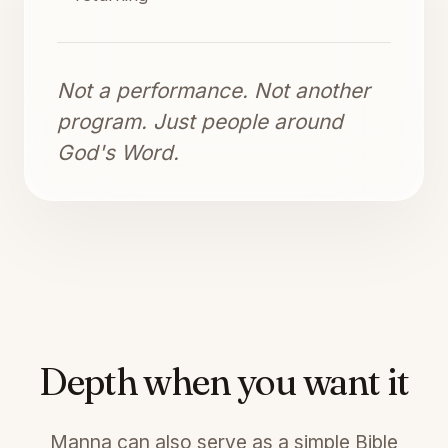
Not a performance. Not another
program. Just people around
God's Word.
Depth when you want it
Manna can also serve as a simple Bible