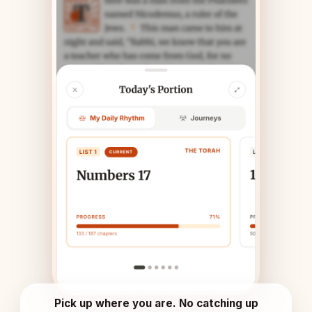
Pick up where you are. No catching up