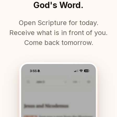
God's Word.
Open Scripture for today.
Receive what is in front of you.
Come back tomorrow.