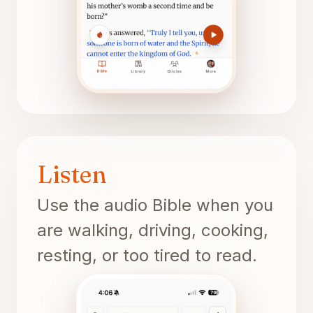
Listen
Use the audio Bible when you
are walking, driving, cooking,
resting, or too tired to read.