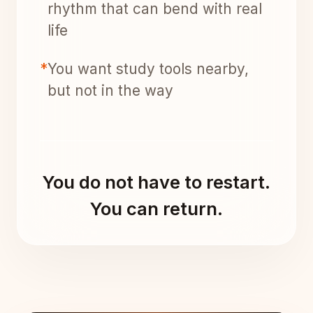
rhythm that can bend with real
life
*
You want study tools nearby,
but not in the way
You do not have to restart.
You can return.