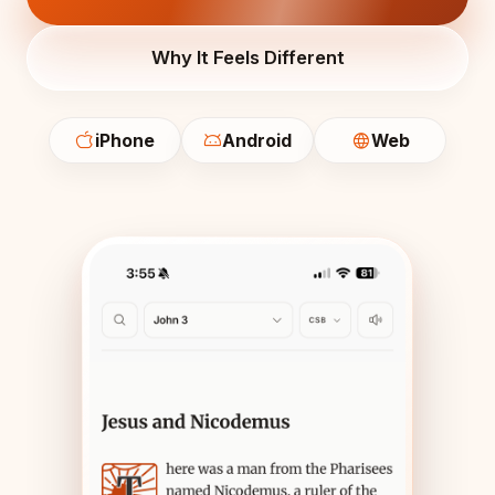
Why It Feels Different
iPhone
Android
Web