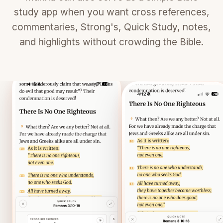
study app when you want cross references,
commentaries, Strong's, Quick Study, notes,
and highlights without crowding the Bible.