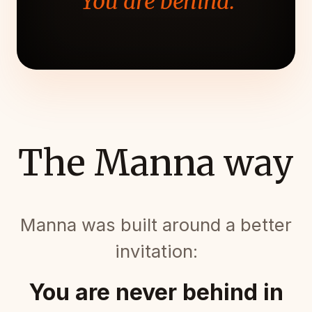
"You are behind."
The Manna way
Manna was built around a better
invitation:
You are never behind in