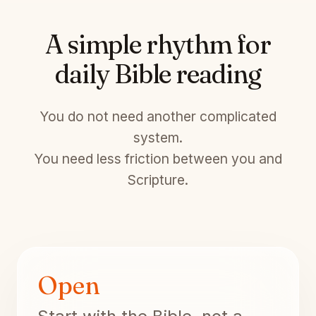
A simple rhythm for
daily Bible reading
You do not need another complicated
system.
You need less friction between you and
Scripture.
Open