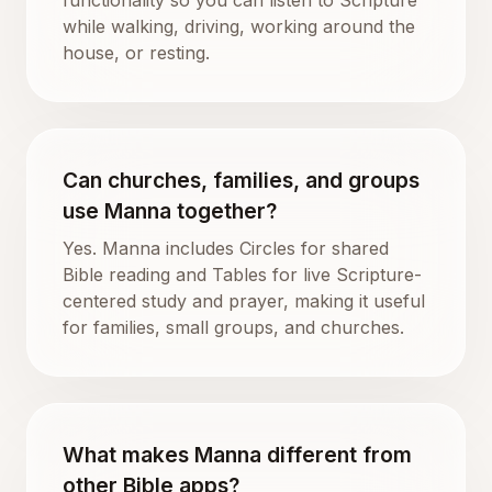
while walking, driving, working around the
house, or resting.
Can churches, families, and groups
use Manna together?
Yes. Manna includes Circles for shared
Bible reading and Tables for live Scripture-
centered study and prayer, making it useful
for families, small groups, and churches.
What makes Manna different from
other Bible apps?