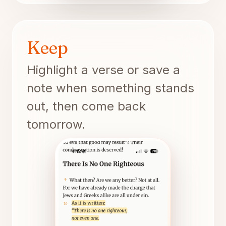
Keep
Highlight a verse or save a
note when something stands
out, then come back
tomorrow.