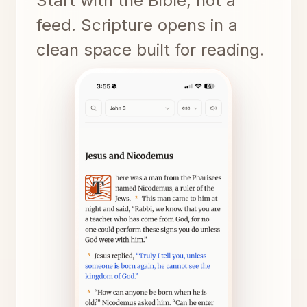
Start with the Bible, not a
feed. Scripture opens in a
clean space built for reading.