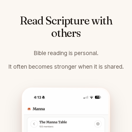
Read Scripture with
others
Bible reading is personal.
It often becomes stronger when it is shared.