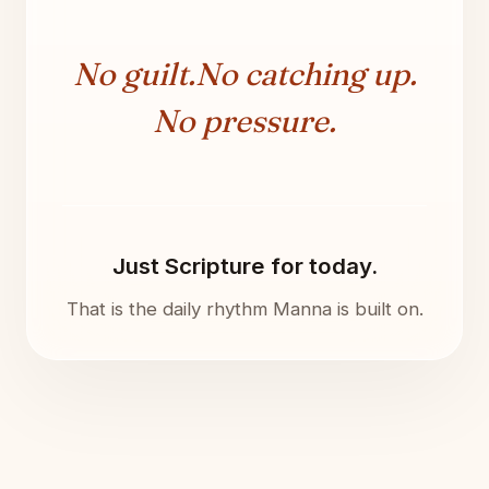
No guilt.
No catching up.
No pressure.
Just Scripture for today.
That is the daily rhythm Manna is built on.