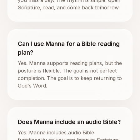
Scripture, read, and come back tomorrow.
Can I use Manna for a Bible reading
plan?
Yes. Manna supports reading plans, but the
posture is flexible. The goal is not perfect
completion. The goal is to keep returning to
God's Word.
Does Manna include an audio Bible?
Yes. Manna includes audio Bible
functionality so you can listen to Scripture