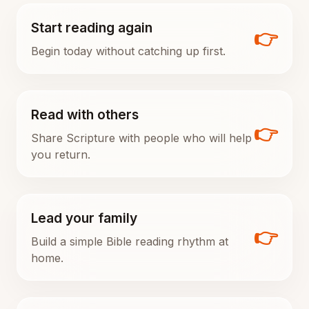
Start reading again
👉
Begin today without catching up first.
Read with others
👉
Share Scripture with people who will help
you return.
Lead your family
👉
Build a simple Bible reading rhythm at
home.