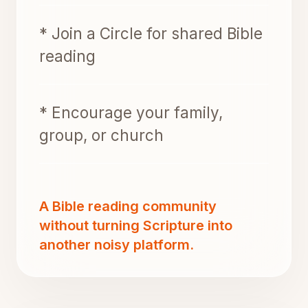
* Join a Circle for shared Bible
reading
* Encourage your family,
group, or church
A Bible reading community
without turning Scripture into
another noisy platform.