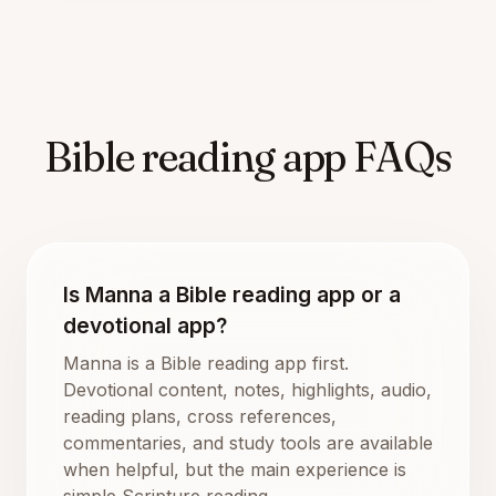
Bible reading app FAQs
Is Manna a Bible reading app or a
devotional app?
Manna is a Bible reading app first.
Devotional content, notes, highlights, audio,
reading plans, cross references,
commentaries, and study tools are available
when helpful, but the main experience is
simple Scripture reading.