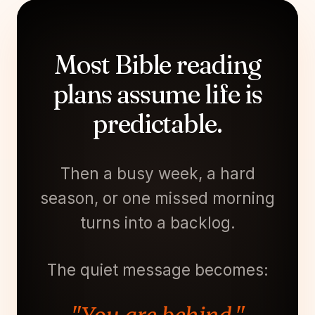
Most Bible reading
plans assume life is
predictable.
Then a busy week, a hard
season, or one missed morning
turns into a backlog.
The quiet message becomes: