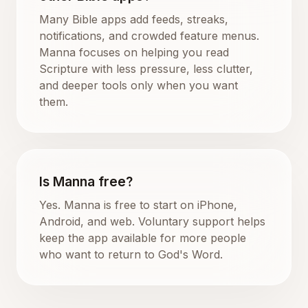
Many Bible apps add feeds, streaks,
notifications, and crowded feature menus.
Manna focuses on helping you read
Scripture with less pressure, less clutter,
and deeper tools only when you want
them.
Is Manna free?
Yes. Manna is free to start on iPhone,
Android, and web. Voluntary support helps
keep the app available for more people
who want to return to God's Word.