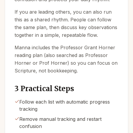
If you are leading others, you can also run
this as a shared rhythm. People can follow
the same plan, then discuss key observations
together in a simple, repeatable flow.
Manna includes the Professor Grant Horner
reading plan (also searched as Professor
Horner or Prof Horner) so you can focus on
Scripture, not bookkeeping.
3 Practical Steps
Follow each list with automatic progress
tracking
Remove manual tracking and restart
confusion