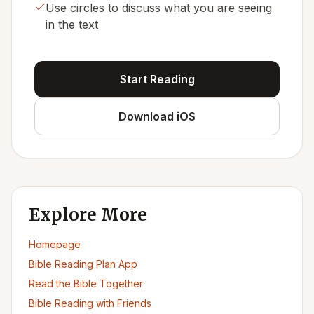
Use circles to discuss what you are seeing
in the text
Start Reading
Download iOS
Explore More
Homepage
Bible Reading Plan App
Read the Bible Together
Bible Reading with Friends