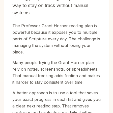
way to stay on track without manual
systems.
The Professor Grant Horner reading plan is
powerful because it exposes you to multiple
parts of Scripture every day. The challenge is
managing the system without losing your
place.
Many people trying the Grant Horner plan
rely on notes, screenshots, or spreadsheets.
That manual tracking adds friction and makes
it harder to stay consistent over time.
A better approach is to use a tool that saves
your exact progress in each list and gives you
a clear next reading step. That removes
confusion and protects your daily rhythm.