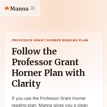
Manna
PROFESSOR GRANT HORNER READING PLAN
Follow the
Professor Grant
Horner Plan with
Clarity
If you use the Professor Grant Horner
reading plan, Manna gives you a clean