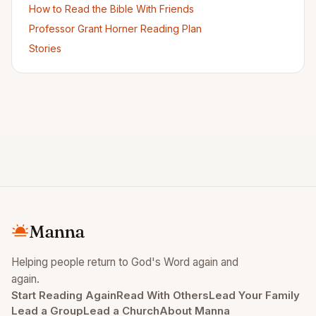
How to Read the Bible With Friends
Professor Grant Horner Reading Plan
Stories
Manna
Helping people return to God's Word again and
again.
Start Reading Again
Read With Others
Lead Your Family
Lead a Group
Lead a Church
About Manna