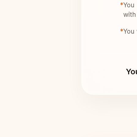
*
You 
with 
*
You 
You