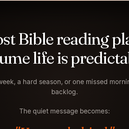
st Bible reading pl
ume life is predicta
eek, a hard season, or one missed mornin
backlog.
The quiet message becomes: