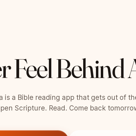
r Feel Behind 
is a Bible reading app that gets out of t
pen Scripture. Read. Come back tomorro