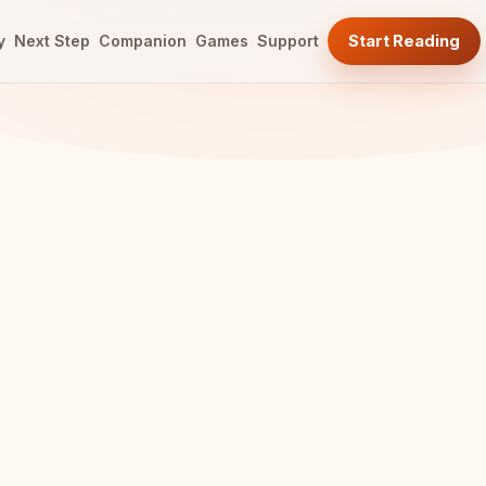
y
Next Step
Companion
Games
Support
Start Reading