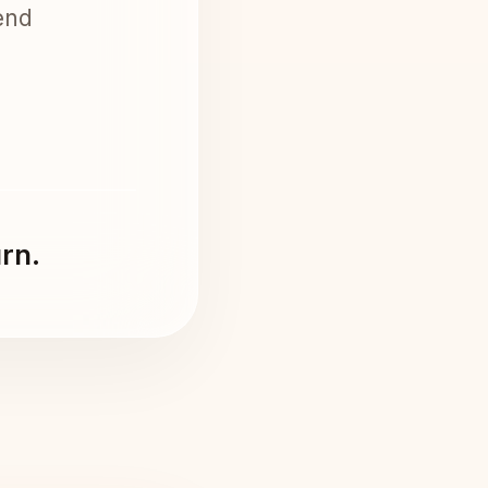
end
urn.