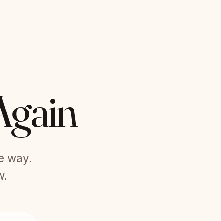
Again
he way.
w.