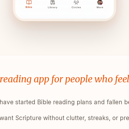
 reading app for people who fee
have started Bible reading plans and fallen 
want Scripture without clutter, streaks, or pr