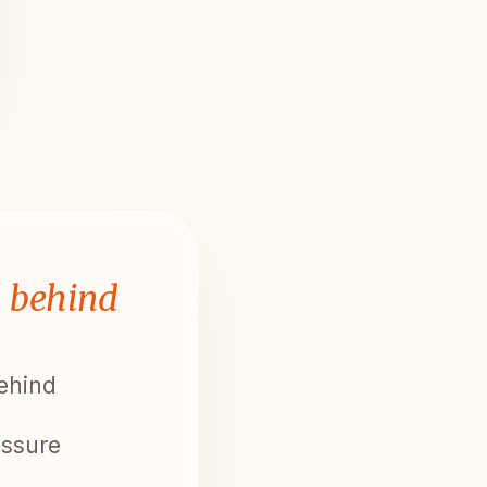
l behind
behind
essure