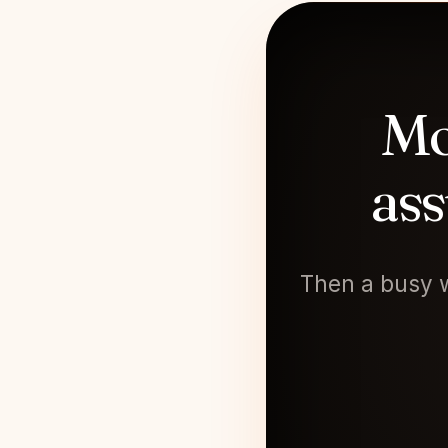
Mo
ass
Then a busy w