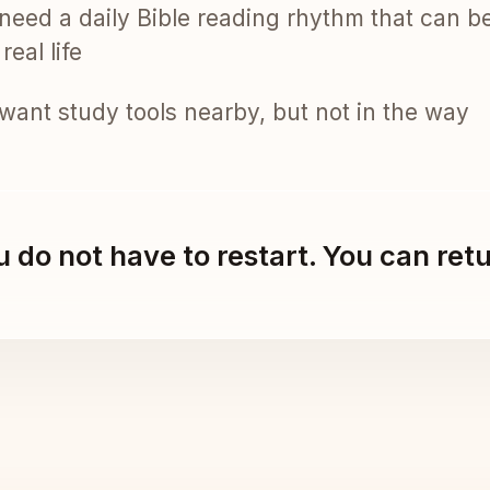
need a daily Bible reading rhythm that can b
real life
want study tools nearby, but not in the way
 do not have to restart. You can ret