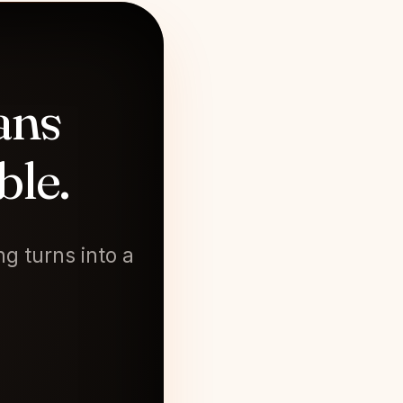
ans
ble.
g turns into a