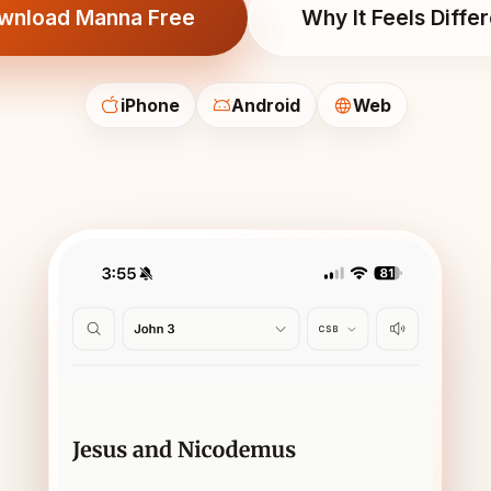
wnload Manna Free
Why It Feels Diffe
iPhone
Android
Web