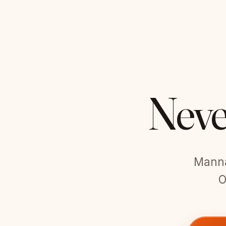
Neve
Manna 
O