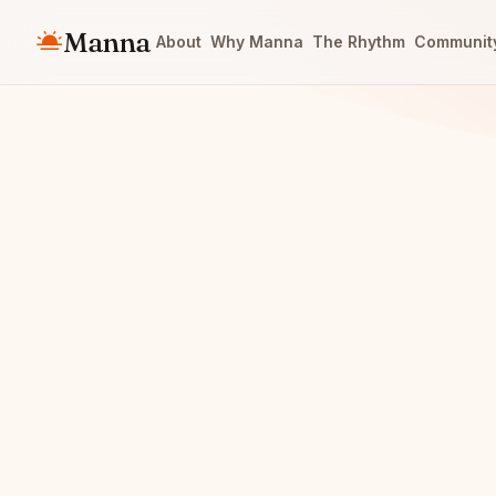
Manna
About
Why Manna
The Rhythm
Communit