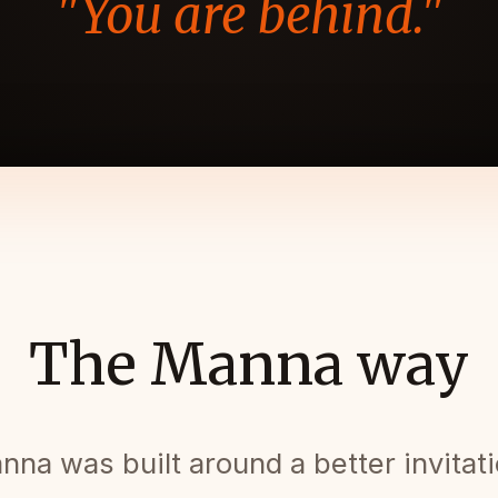
"You are behind."
The Manna way
nna was built around a better invitati