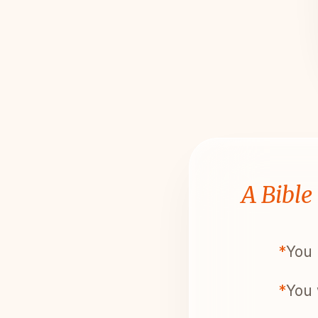
A Bible
*
You 
*
You 