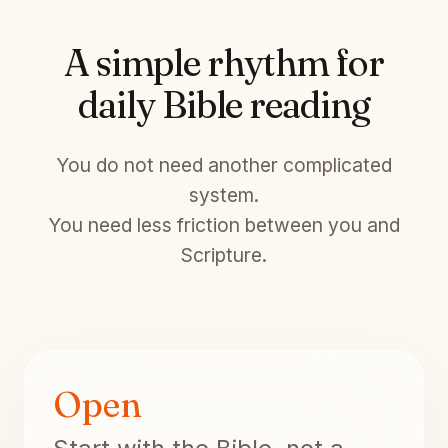
A simple rhythm for
daily Bible reading
You do not need another complicated
system.
You need less friction between you and
Scripture.
Open