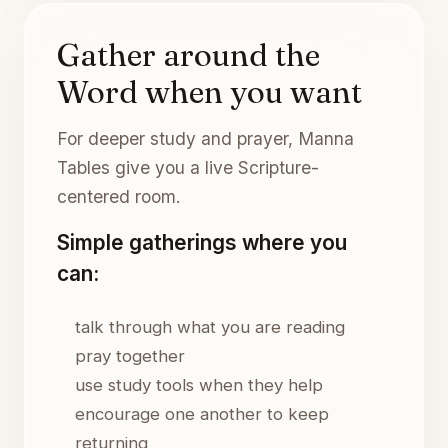
Gather around the
Word when you want
For deeper study and prayer, Manna
Tables give you a live Scripture-
centered room.
Simple gatherings where you
can:
talk through what you are reading
pray together
use study tools when they help
encourage one another to keep
returning