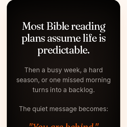
Most Bible reading
plans assume life is
predictable.
Then a busy week, a hard
season, or one missed morning
turns into a backlog.
The quiet message becomes: