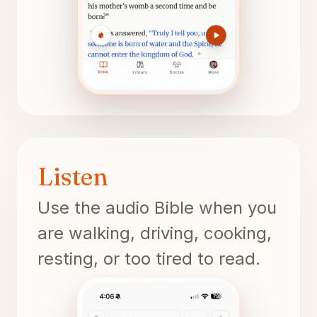
Listen
Use the audio Bible when you
are walking, driving, cooking,
resting, or too tired to read.