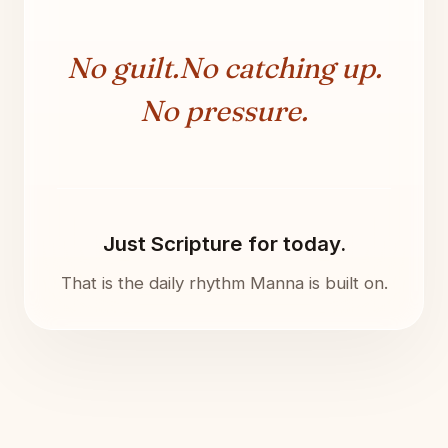
No guilt.
No catching up.
No pressure.
Just Scripture for today.
That is the daily rhythm Manna is built on.