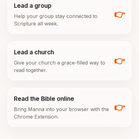
Lead a group
👉
Help your group stay connected to
Scripture all week.
Lead a church
👉
Give your church a grace-filled way to
read together.
Read the Bible online
👉
Bring Manna into your browser with the
Chrome Extension.