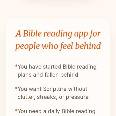
A Bible reading app for
people who feel behind
*
You have started Bible reading
plans and fallen behind
*
You want Scripture without
clutter, streaks, or pressure
*
You need a daily Bible reading