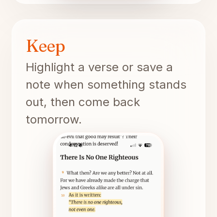
Keep
Highlight a verse or save a
note when something stands
out, then come back
tomorrow.