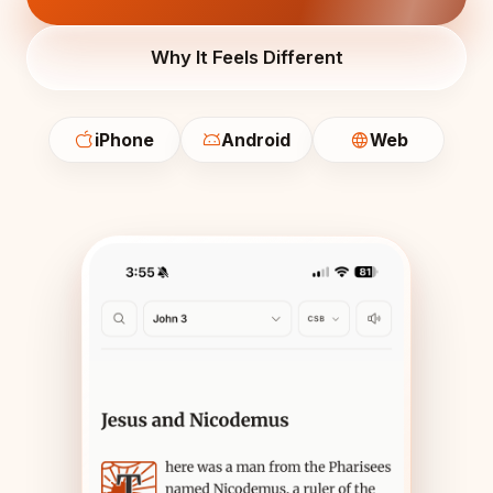
Why It Feels Different
iPhone
Android
Web