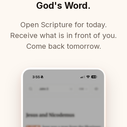
God's Word.
Open Scripture for today.
Receive what is in front of you.
Come back tomorrow.