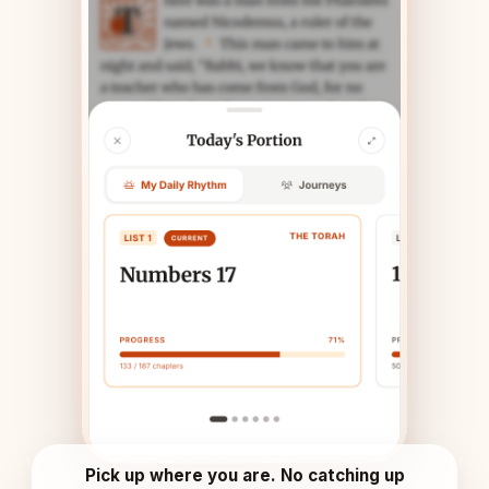
Pick up where you are. No catching up