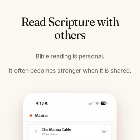
Read Scripture with
others
Bible reading is personal.
It often becomes stronger when it is shared.