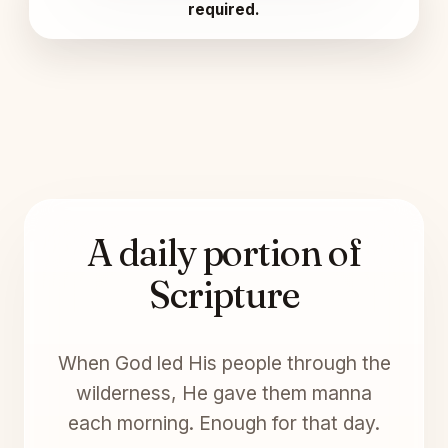
required.
A daily portion of
Scripture
When God led His people through the
wilderness, He gave them manna
each morning. Enough for that day.