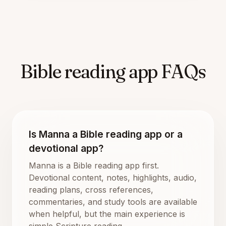
Bible reading app FAQs
Is Manna a Bible reading app or a
devotional app?
Manna is a Bible reading app first.
Devotional content, notes, highlights, audio,
reading plans, cross references,
commentaries, and study tools are available
when helpful, but the main experience is
simple Scripture reading.