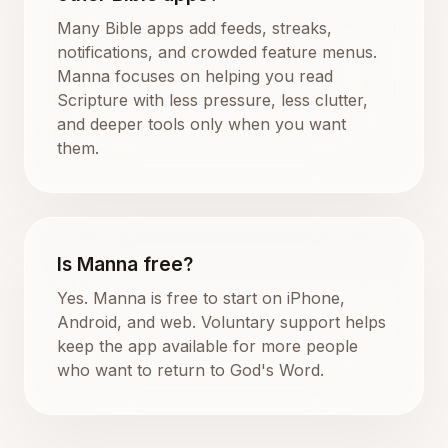
Many Bible apps add feeds, streaks,
notifications, and crowded feature menus.
Manna focuses on helping you read
Scripture with less pressure, less clutter,
and deeper tools only when you want
them.
Is Manna free?
Yes. Manna is free to start on iPhone,
Android, and web. Voluntary support helps
keep the app available for more people
who want to return to God's Word.