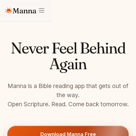
Manna
Never Feel Behind
Again
Manna is a Bible reading app that gets out of
the way.
Open Scripture. Read. Come back tomorrow.
Download Manna Free