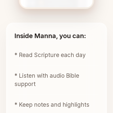
Inside Manna, you can:
* Read Scripture each day
* Listen with audio Bible
support
* Keep notes and highlights