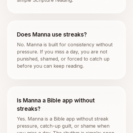
Does Manna use streaks?
No. Manna is built for consistency without
pressure. If you miss a day, you are not
punished, shamed, or forced to catch up
before you can keep reading.
Is Manna a Bible app without
streaks?
Yes. Manna is a Bible app without streak
pressure, catch-up guilt, or shame when
you miss a day. The rhythm is simple: open