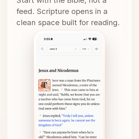
Start with the Bible, not a
feed. Scripture opens in a
clean space built for reading.