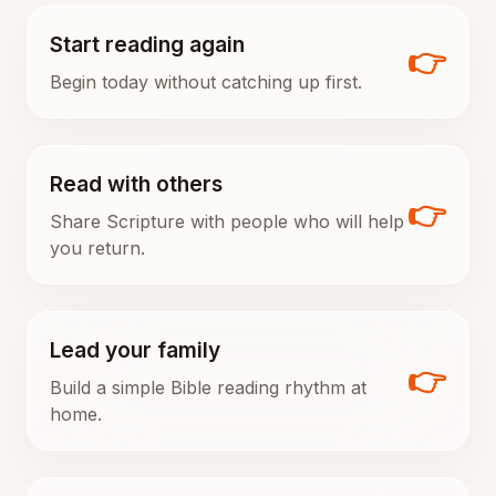
Start reading again
👉
Begin today without catching up first.
Read with others
👉
Share Scripture with people who will help
you return.
Lead your family
👉
Build a simple Bible reading rhythm at
home.