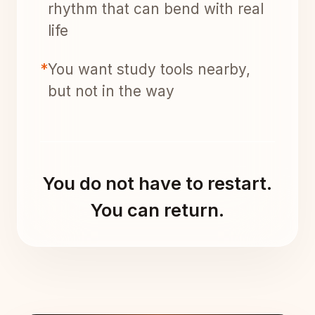
rhythm that can bend with real
life
*
You want study tools nearby,
but not in the way
You do not have to restart.
You can return.