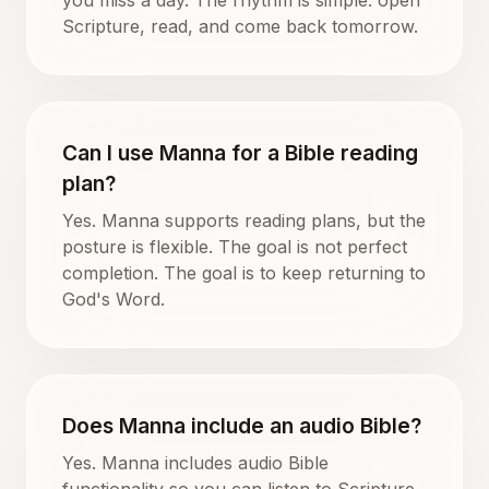
Scripture, read, and come back tomorrow.
Can I use Manna for a Bible reading
plan?
Yes. Manna supports reading plans, but the
posture is flexible. The goal is not perfect
completion. The goal is to keep returning to
God's Word.
Does Manna include an audio Bible?
Yes. Manna includes audio Bible
functionality so you can listen to Scripture