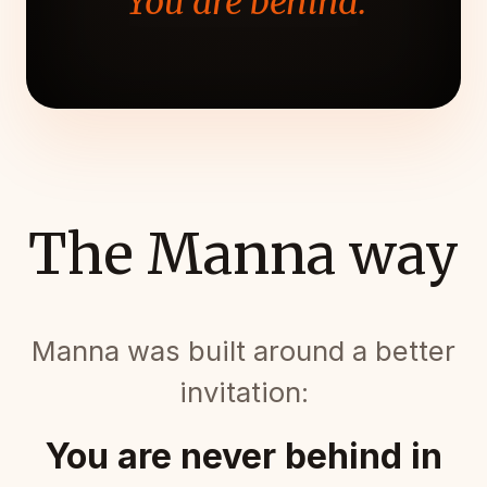
"You are behind."
The Manna way
Manna was built around a better
invitation:
You are never behind in