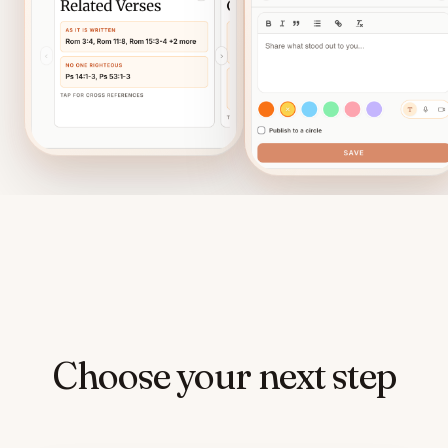
Choose your next step