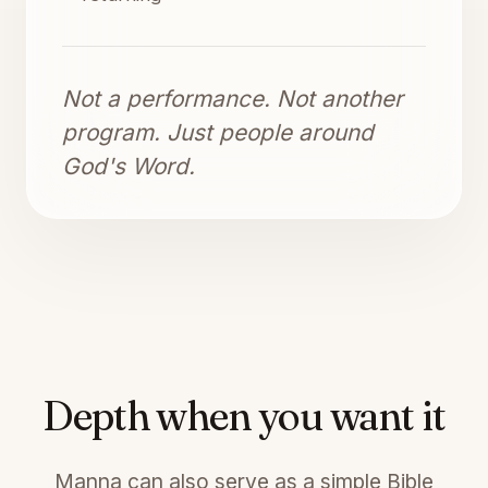
Not a performance. Not another
program. Just people around
God's Word.
Depth when you want it
Manna can also serve as a simple Bible