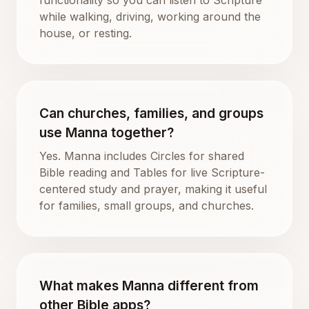
while walking, driving, working around the
house, or resting.
Can churches, families, and groups
use Manna together?
Yes. Manna includes Circles for shared
Bible reading and Tables for live Scripture-
centered study and prayer, making it useful
for families, small groups, and churches.
What makes Manna different from
other Bible apps?