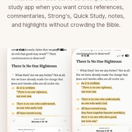
study app when you want cross references,
commentaries, Strong's, Quick Study, notes,
and highlights without crowding the Bible.