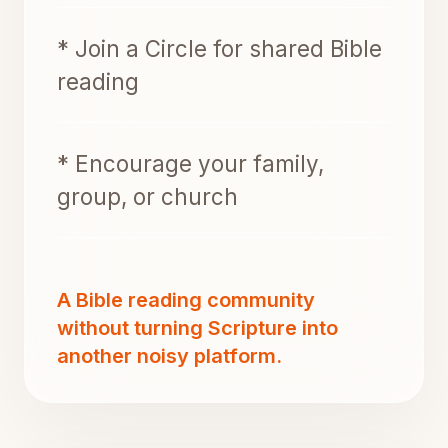
* Join a Circle for shared Bible
reading
* Encourage your family,
group, or church
A Bible reading community
without turning Scripture into
another noisy platform.