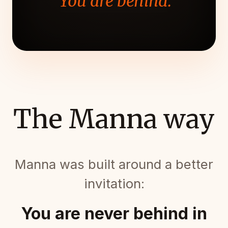
"You are behind."
The Manna way
Manna was built around a better
invitation:
You are never behind in