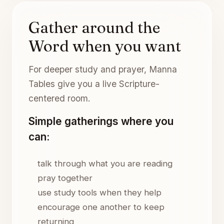
Gather around the
Word when you want
For deeper study and prayer, Manna
Tables give you a live Scripture-
centered room.
Simple gatherings where you
can:
talk through what you are reading
pray together
use study tools when they help
encourage one another to keep
returning