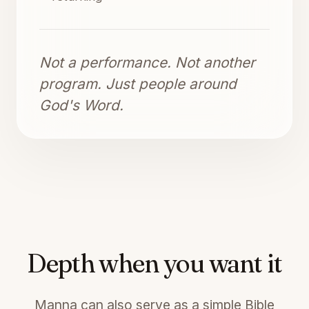
Not a performance. Not another
program. Just people around
God's Word.
Depth when you want it
Manna can also serve as a simple Bible