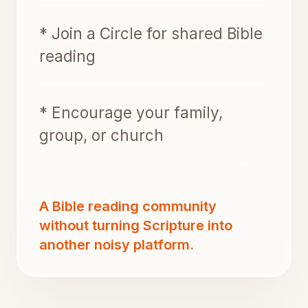
* Join a Circle for shared Bible
reading
* Encourage your family,
group, or church
A Bible reading community
without turning Scripture into
another noisy platform.