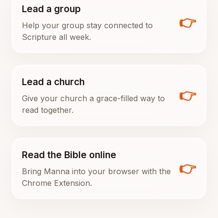
Lead a group
👉
Help your group stay connected to
Scripture all week.
Lead a church
👉
Give your church a grace-filled way to
read together.
Read the Bible online
👉
Bring Manna into your browser with the
Chrome Extension.