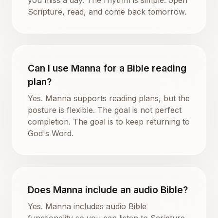
Scripture, read, and come back tomorrow.
Can I use Manna for a Bible reading
plan?
Yes. Manna supports reading plans, but the
posture is flexible. The goal is not perfect
completion. The goal is to keep returning to
God's Word.
Does Manna include an audio Bible?
Yes. Manna includes audio Bible
functionality so you can listen to Scripture