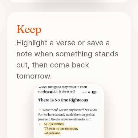
Keep
Highlight a verse or save a
note when something stands
out, then come back
tomorrow.