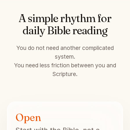
A simple rhythm for
daily Bible reading
You do not need another complicated
system.
You need less friction between you and
Scripture.
Open