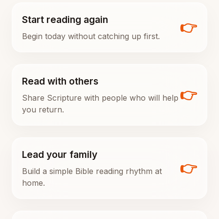
Start reading again
👉
Begin today without catching up first.
Read with others
👉
Share Scripture with people who will help
you return.
Lead your family
👉
Build a simple Bible reading rhythm at
home.