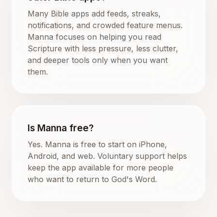
Many Bible apps add feeds, streaks,
notifications, and crowded feature menus.
Manna focuses on helping you read
Scripture with less pressure, less clutter,
and deeper tools only when you want
them.
Is Manna free?
Yes. Manna is free to start on iPhone,
Android, and web. Voluntary support helps
keep the app available for more people
who want to return to God's Word.