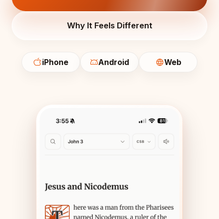
Why It Feels Different
iPhone
Android
Web