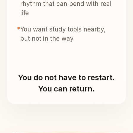
rhythm that can bend with real
life
*
You want study tools nearby,
but not in the way
You do not have to restart.
You can return.