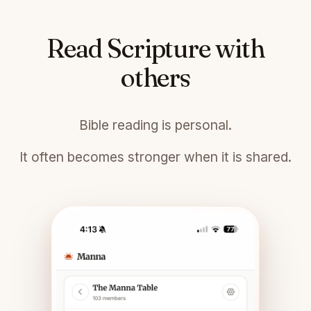
Read Scripture with
others
Bible reading is personal.
It often becomes stronger when it is shared.