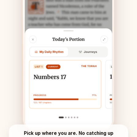
Pick up where you are. No catching up