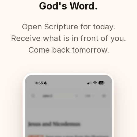
God's Word.
Open Scripture for today.
Receive what is in front of you.
Come back tomorrow.