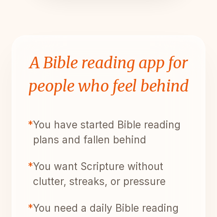
A Bible reading app for
people who feel behind
*
You have started Bible reading
plans and fallen behind
*
You want Scripture without
clutter, streaks, or pressure
*
You need a daily Bible reading