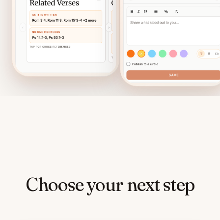
Choose your next step