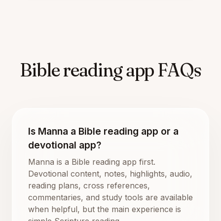
Bible reading app FAQs
Is Manna a Bible reading app or a
devotional app?
Manna is a Bible reading app first.
Devotional content, notes, highlights, audio,
reading plans, cross references,
commentaries, and study tools are available
when helpful, but the main experience is
simple Scripture reading.