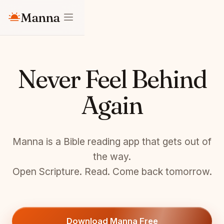
Manna
Never Feel Behind
Again
Manna is a Bible reading app that gets out of
the way.
Open Scripture. Read. Come back tomorrow.
Download Manna Free