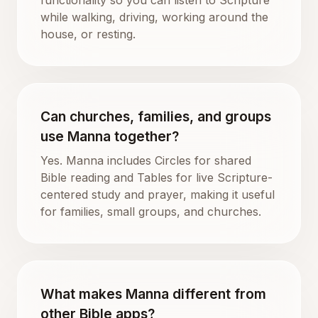
while walking, driving, working around the
house, or resting.
Can churches, families, and groups
use Manna together?
Yes. Manna includes Circles for shared
Bible reading and Tables for live Scripture-
centered study and prayer, making it useful
for families, small groups, and churches.
What makes Manna different from
other Bible apps?