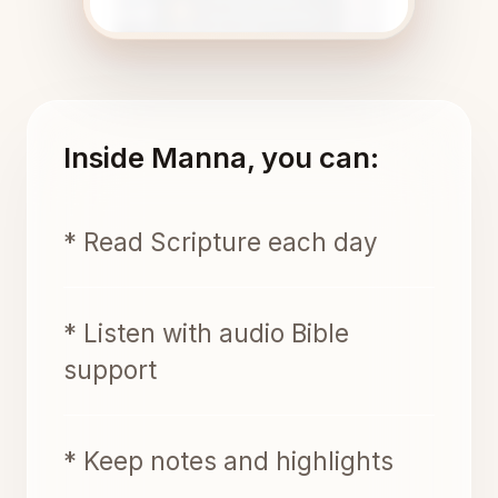
Inside Manna, you can:
* Read Scripture each day
* Listen with audio Bible
support
* Keep notes and highlights