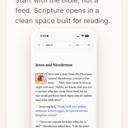
Start with the Bible, not a
feed. Scripture opens in a
clean space built for reading.