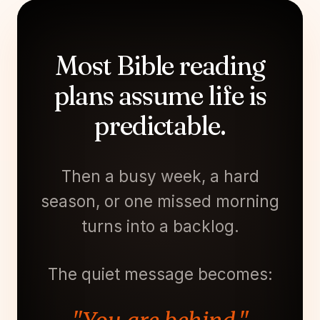
Most Bible reading
plans assume life is
predictable.
Then a busy week, a hard
season, or one missed morning
turns into a backlog.
The quiet message becomes: