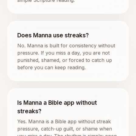
Does Manna use streaks?
No. Manna is built for consistency without
pressure. If you miss a day, you are not
punished, shamed, or forced to catch up
before you can keep reading.
Is Manna a Bible app without
streaks?
Yes. Manna is a Bible app without streak
pressure, catch-up guilt, or shame when
you miss a day. The rhythm is simple: open