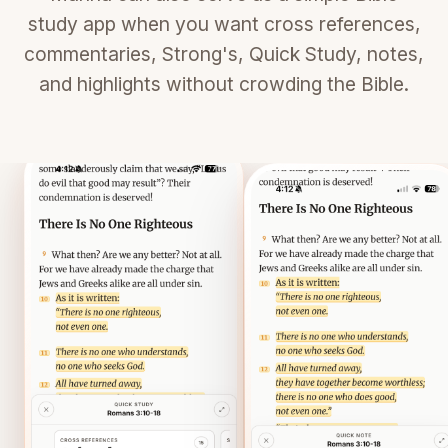
study app when you want cross references,
commentaries, Strong's, Quick Study, notes,
and highlights without crowding the Bible.