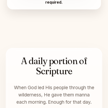
required.
A daily portion of
Scripture
When God led His people through the
wilderness, He gave them manna
each morning. Enough for that day.