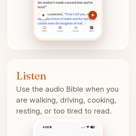
Listen
Use the audio Bible when you
are walking, driving, cooking,
resting, or too tired to read.