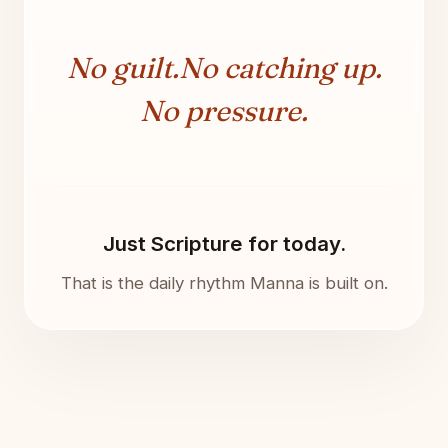
No guilt.
No catching up.
No pressure.
Just Scripture for today.
That is the daily rhythm Manna is built on.