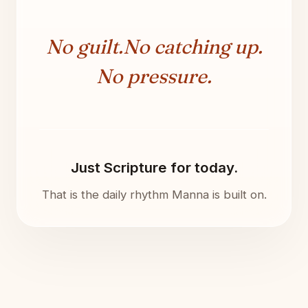
No guilt.
No catching up.
No pressure.
Just Scripture for today.
That is the daily rhythm Manna is built on.