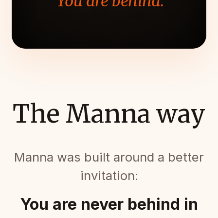
"You are behind."
The Manna way
Manna was built around a better
invitation:
You are never behind in