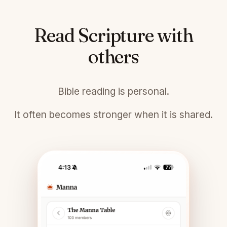
Read Scripture with
others
Bible reading is personal.
It often becomes stronger when it is shared.