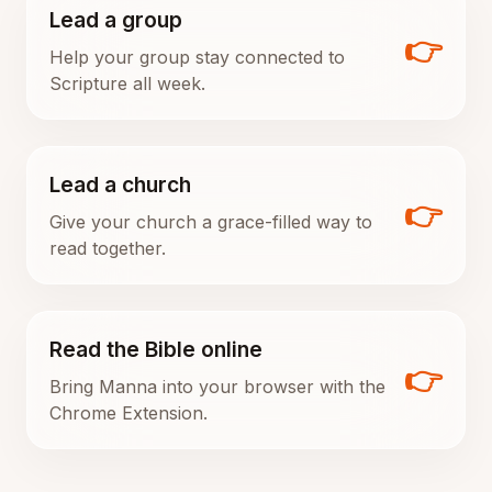
Lead a group
👉
Help your group stay connected to
Scripture all week.
Lead a church
👉
Give your church a grace-filled way to
read together.
Read the Bible online
👉
Bring Manna into your browser with the
Chrome Extension.