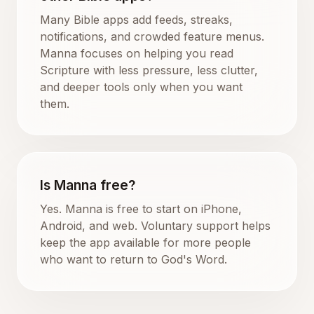
Many Bible apps add feeds, streaks,
notifications, and crowded feature menus.
Manna focuses on helping you read
Scripture with less pressure, less clutter,
and deeper tools only when you want
them.
Is Manna free?
Yes. Manna is free to start on iPhone,
Android, and web. Voluntary support helps
keep the app available for more people
who want to return to God's Word.