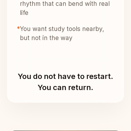
rhythm that can bend with real
life
*
You want study tools nearby,
but not in the way
You do not have to restart.
You can return.