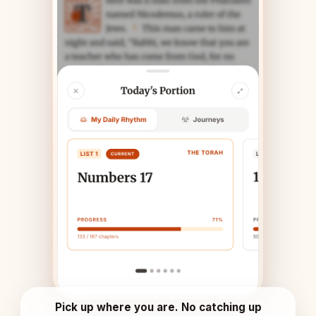
Pick up where you are. No catching up