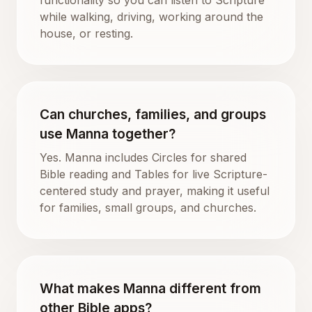
while walking, driving, working around the
house, or resting.
Can churches, families, and groups
use Manna together?
Yes. Manna includes Circles for shared
Bible reading and Tables for live Scripture-
centered study and prayer, making it useful
for families, small groups, and churches.
What makes Manna different from
other Bible apps?