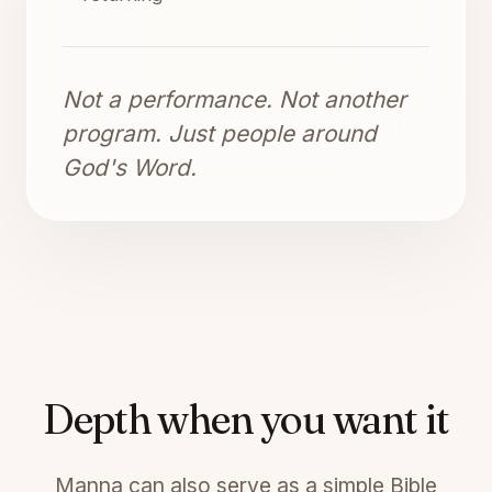
Not a performance. Not another
program. Just people around
God's Word.
Depth when you want it
Manna can also serve as a simple Bible