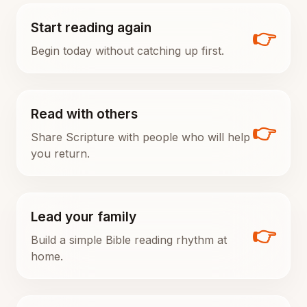
Start reading again
👉
Begin today without catching up first.
Read with others
👉
Share Scripture with people who will help
you return.
Lead your family
👉
Build a simple Bible reading rhythm at
home.