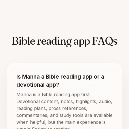
Bible reading app FAQs
Is Manna a Bible reading app or a
devotional app?
Manna is a Bible reading app first.
Devotional content, notes, highlights, audio,
reading plans, cross references,
commentaries, and study tools are available
when helpful, but the main experience is
simple Scripture reading.