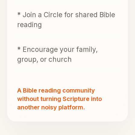
* Join a Circle for shared Bible
reading
* Encourage your family,
group, or church
A Bible reading community
without turning Scripture into
another noisy platform.