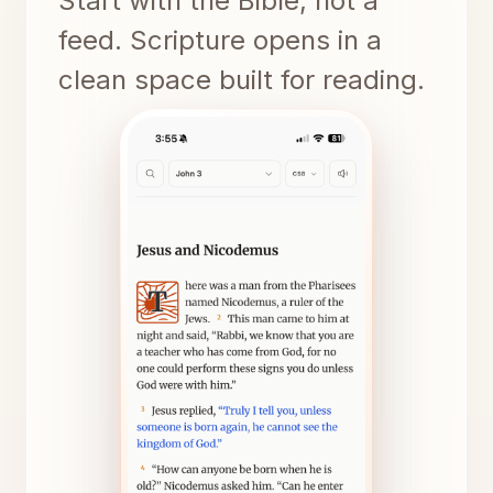
Start with the Bible, not a
feed. Scripture opens in a
clean space built for reading.