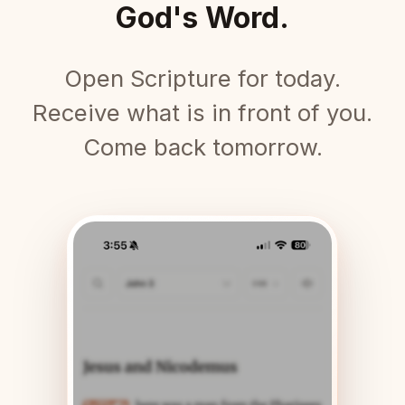
God's Word.
Open Scripture for today.
Receive what is in front of you.
Come back tomorrow.