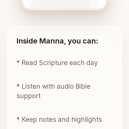
Inside Manna, you can:
* Read Scripture each day
* Listen with audio Bible
support
* Keep notes and highlights