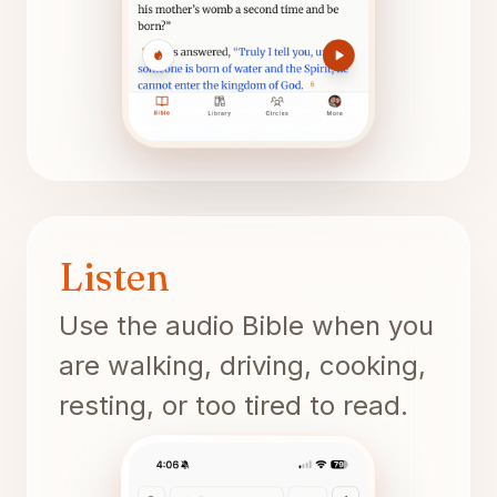
Listen
Use the audio Bible when you
are walking, driving, cooking,
resting, or too tired to read.