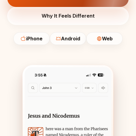
Why It Feels Different
iPhone
Android
Web