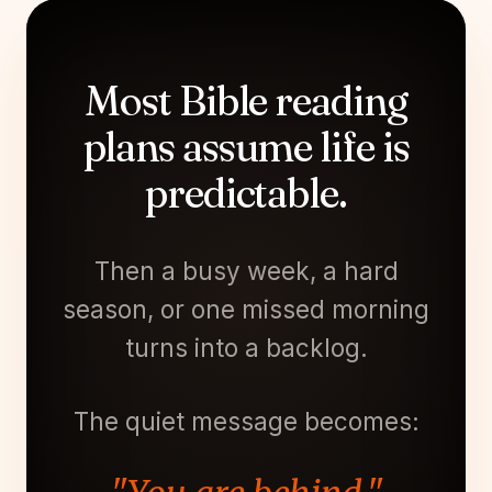
Most Bible reading
plans assume life is
predictable.
Then a busy week, a hard
season, or one missed morning
turns into a backlog.
The quiet message becomes: