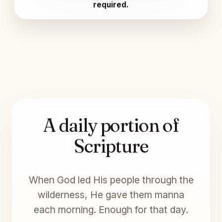
required.
A daily portion of
Scripture
When God led His people through the
wilderness, He gave them manna
each morning. Enough for that day.