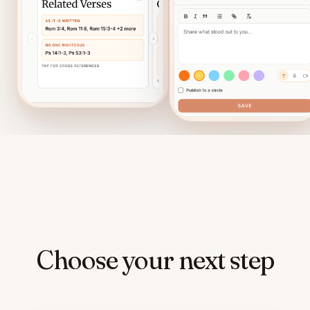
Choose your next step