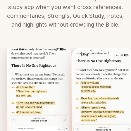
study app when you want cross references,
commentaries, Strong's, Quick Study, notes,
and highlights without crowding the Bible.