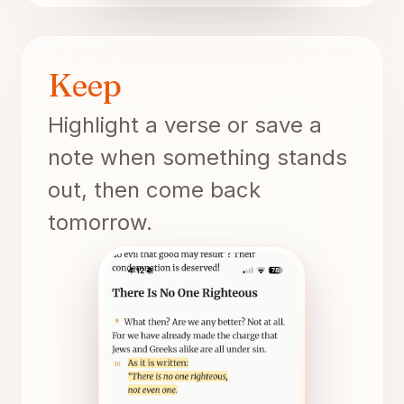
Keep
Highlight a verse or save a
note when something stands
out, then come back
tomorrow.