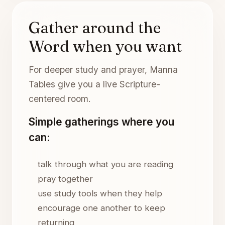
Gather around the
Word when you want
For deeper study and prayer, Manna
Tables give you a live Scripture-
centered room.
Simple gatherings where you
can:
talk through what you are reading
pray together
use study tools when they help
encourage one another to keep
returning