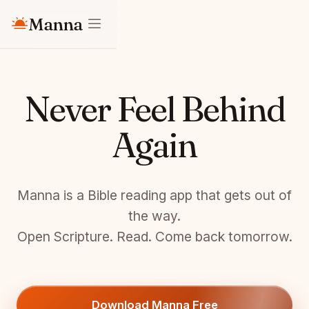
Manna
Never Feel Behind
Again
Manna is a Bible reading app that gets out of
the way.
Open Scripture. Read. Come back tomorrow.
Download Manna Free