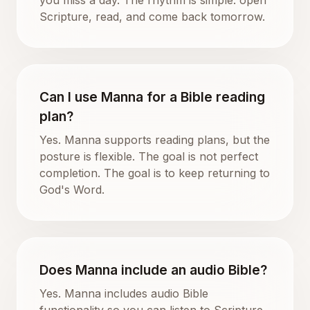
Scripture, read, and come back tomorrow.
Can I use Manna for a Bible reading
plan?
Yes. Manna supports reading plans, but the
posture is flexible. The goal is not perfect
completion. The goal is to keep returning to
God's Word.
Does Manna include an audio Bible?
Yes. Manna includes audio Bible
functionality so you can listen to Scripture