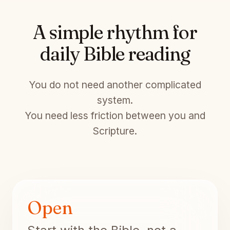
A simple rhythm for
daily Bible reading
You do not need another complicated
system.
You need less friction between you and
Scripture.
Open