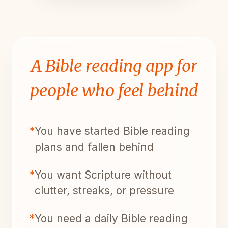
A Bible reading app for
people who feel behind
*
You have started Bible reading
plans and fallen behind
*
You want Scripture without
clutter, streaks, or pressure
*
You need a daily Bible reading