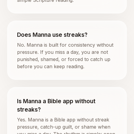
Does Manna use streaks?
No. Manna is built for consistency without
pressure. If you miss a day, you are not
punished, shamed, or forced to catch up
before you can keep reading.
Is Manna a Bible app without
streaks?
Yes. Manna is a Bible app without streak
pressure, catch-up guilt, or shame when
you miss a day. The rhythm is simple: open