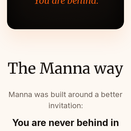
"You are behind."
The Manna way
Manna was built around a better
invitation:
You are never behind in