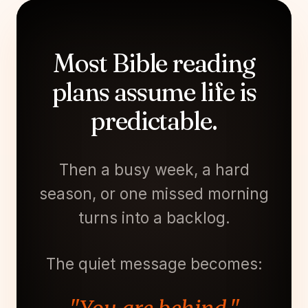
Most Bible reading
plans assume life is
predictable.
Then a busy week, a hard
season, or one missed morning
turns into a backlog.
The quiet message becomes: