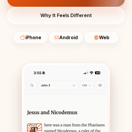
Why It Feels Different
iPhone
Android
Web