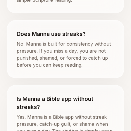
Does Manna use streaks?
No. Manna is built for consistency without
pressure. If you miss a day, you are not
punished, shamed, or forced to catch up
before you can keep reading.
Is Manna a Bible app without
streaks?
Yes. Manna is a Bible app without streak
pressure, catch-up guilt, or shame when
you miss a day. The rhythm is simple: open