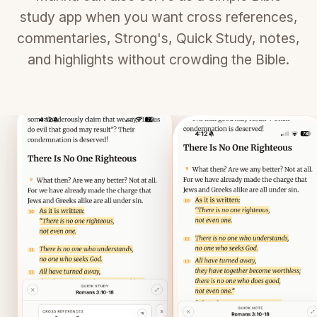
study app when you want cross references,
commentaries, Strong's, Quick Study, notes,
and highlights without crowding the Bible.