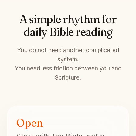
A simple rhythm for
daily Bible reading
You do not need another complicated
system.
You need less friction between you and
Scripture.
Open