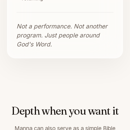
Not a performance. Not another
program. Just people around
God's Word.
Depth when you want it
Manna can also serve as a simple Bible