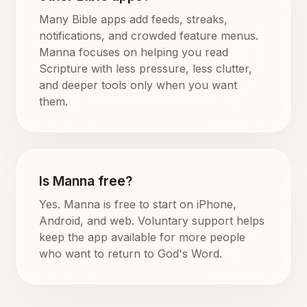
Many Bible apps add feeds, streaks,
notifications, and crowded feature menus.
Manna focuses on helping you read
Scripture with less pressure, less clutter,
and deeper tools only when you want
them.
Is Manna free?
Yes. Manna is free to start on iPhone,
Android, and web. Voluntary support helps
keep the app available for more people
who want to return to God's Word.