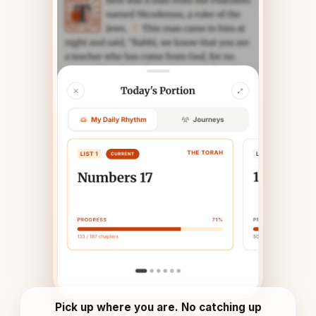
Pick up where you are. No catching up