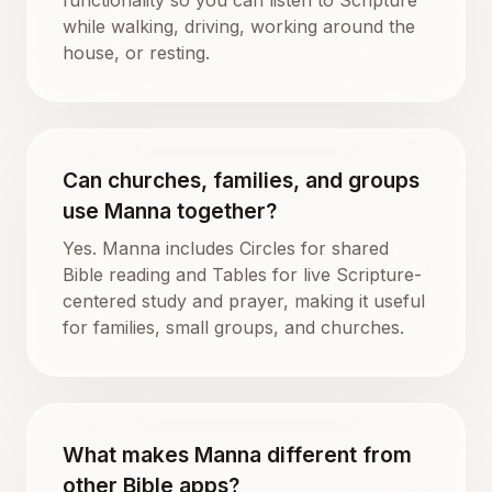
while walking, driving, working around the
house, or resting.
Can churches, families, and groups
use Manna together?
Yes. Manna includes Circles for shared
Bible reading and Tables for live Scripture-
centered study and prayer, making it useful
for families, small groups, and churches.
What makes Manna different from
other Bible apps?