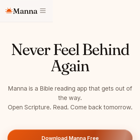
Manna
Never Feel Behind
Again
Manna is a Bible reading app that gets out of
the way.
Open Scripture. Read. Come back tomorrow.
Download Manna Free