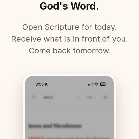
God's Word.
Open Scripture for today.
Receive what is in front of you.
Come back tomorrow.