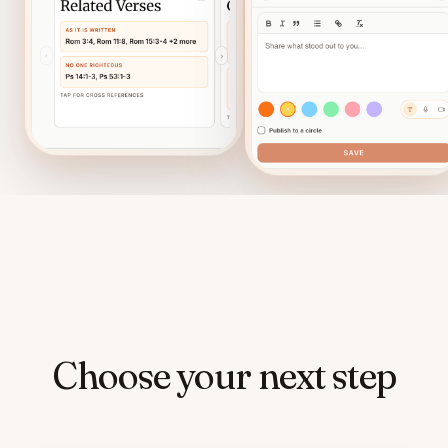
Choose your next step