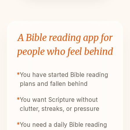
A Bible reading app for
people who feel behind
*
You have started Bible reading
plans and fallen behind
*
You want Scripture without
clutter, streaks, or pressure
*
You need a daily Bible reading