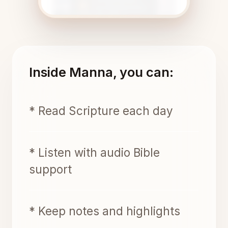
Inside Manna, you can:
* Read Scripture each day
* Listen with audio Bible
support
* Keep notes and highlights