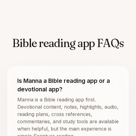
Bible reading app FAQs
Is Manna a Bible reading app or a
devotional app?
Manna is a Bible reading app first.
Devotional content, notes, highlights, audio,
reading plans, cross references,
commentaries, and study tools are available
when helpful, but the main experience is
simple Scripture reading.