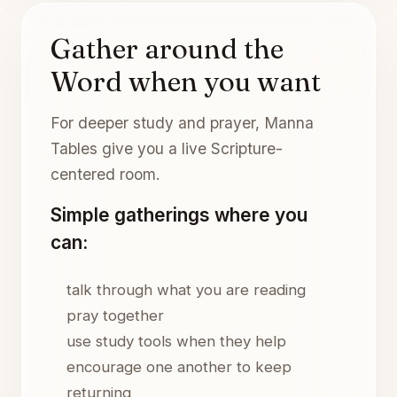
Gather around the
Word when you want
For deeper study and prayer, Manna
Tables give you a live Scripture-
centered room.
Simple gatherings where you
can:
talk through what you are reading
pray together
use study tools when they help
encourage one another to keep
returning