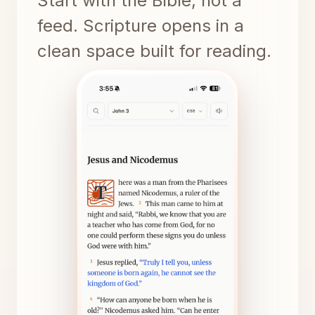
Start with the Bible, not a
feed. Scripture opens in a
clean space built for reading.