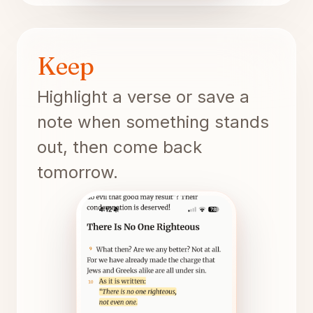
Keep
Highlight a verse or save a
note when something stands
out, then come back
tomorrow.