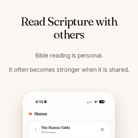
Read Scripture with
others
Bible reading is personal.
It often becomes stronger when it is shared.