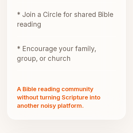
* Join a Circle for shared Bible
reading
* Encourage your family,
group, or church
A Bible reading community
without turning Scripture into
another noisy platform.