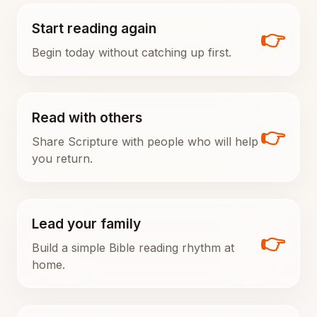
Start reading again
👉
Begin today without catching up first.
Read with others
👉
Share Scripture with people who will help
you return.
Lead your family
👉
Build a simple Bible reading rhythm at
home.