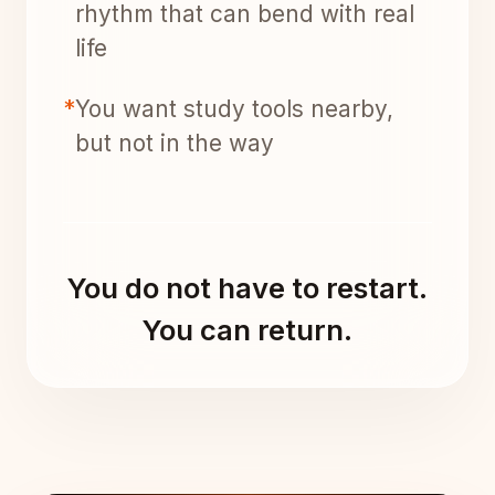
rhythm that can bend with real
life
*
You want study tools nearby,
but not in the way
You do not have to restart.
You can return.