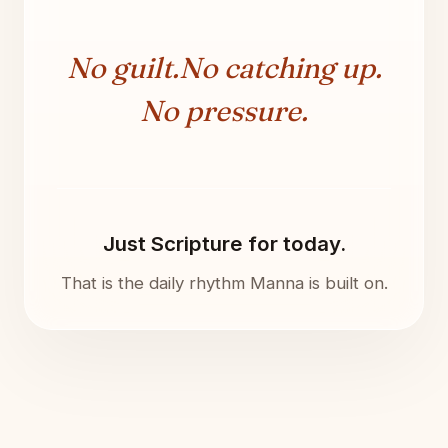
No guilt.
No catching up.
No pressure.
Just Scripture for today.
That is the daily rhythm Manna is built on.