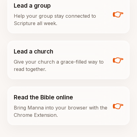
Lead a group
👉
Help your group stay connected to
Scripture all week.
Lead a church
👉
Give your church a grace-filled way to
read together.
Read the Bible online
👉
Bring Manna into your browser with the
Chrome Extension.