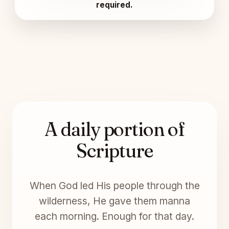
required.
A daily portion of
Scripture
When God led His people through the
wilderness, He gave them manna
each morning. Enough for that day.