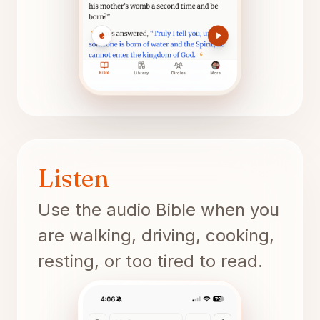
Listen
Use the audio Bible when you
are walking, driving, cooking,
resting, or too tired to read.