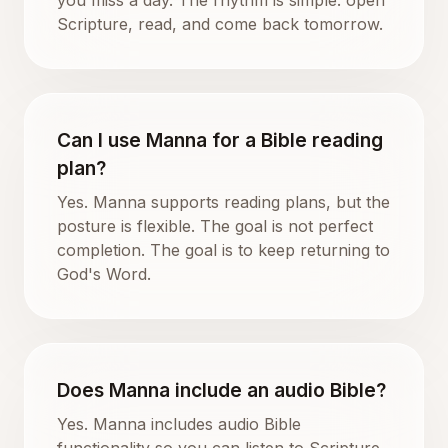
Scripture, read, and come back tomorrow.
Can I use Manna for a Bible reading
plan?
Yes. Manna supports reading plans, but the
posture is flexible. The goal is not perfect
completion. The goal is to keep returning to
God's Word.
Does Manna include an audio Bible?
Yes. Manna includes audio Bible
functionality so you can listen to Scripture