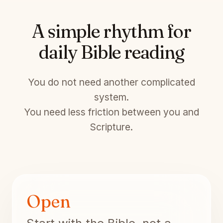
A simple rhythm for
daily Bible reading
You do not need another complicated
system.
You need less friction between you and
Scripture.
Open