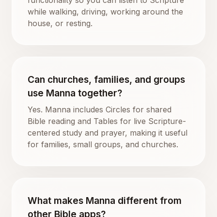
while walking, driving, working around the
house, or resting.
Can churches, families, and groups
use Manna together?
Yes. Manna includes Circles for shared
Bible reading and Tables for live Scripture-
centered study and prayer, making it useful
for families, small groups, and churches.
What makes Manna different from
other Bible apps?