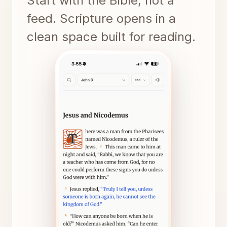
Start with the Bible, not a
feed. Scripture opens in a
clean space built for reading.