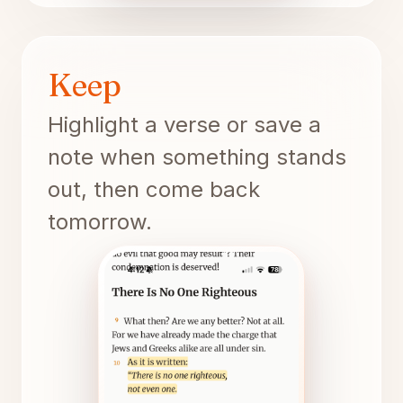
Keep
Highlight a verse or save a
note when something stands
out, then come back
tomorrow.