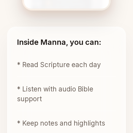
Inside Manna, you can:
* Read Scripture each day
* Listen with audio Bible
support
* Keep notes and highlights