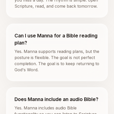
Scripture, read, and come back tomorrow.
Can I use Manna for a Bible reading
plan?
Yes. Manna supports reading plans, but the
posture is flexible. The goal is not perfect
completion. The goal is to keep returning to
God's Word.
Does Manna include an audio Bible?
Yes. Manna includes audio Bible
functionality so you can listen to Scripture