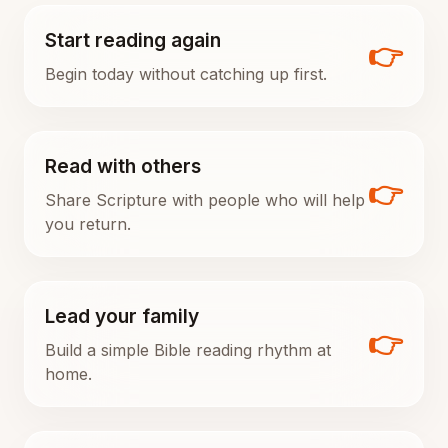
Start reading again
👉
Begin today without catching up first.
Read with others
👉
Share Scripture with people who will help
you return.
Lead your family
👉
Build a simple Bible reading rhythm at
home.