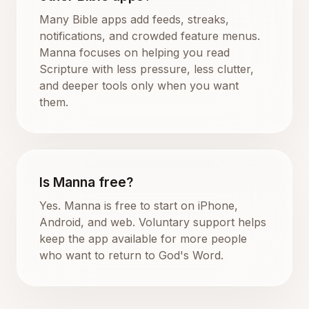
Many Bible apps add feeds, streaks,
notifications, and crowded feature menus.
Manna focuses on helping you read
Scripture with less pressure, less clutter,
and deeper tools only when you want
them.
Is Manna free?
Yes. Manna is free to start on iPhone,
Android, and web. Voluntary support helps
keep the app available for more people
who want to return to God's Word.