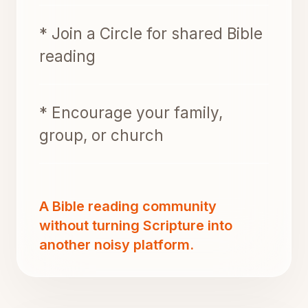
* Join a Circle for shared Bible
reading
* Encourage your family,
group, or church
A Bible reading community
without turning Scripture into
another noisy platform.