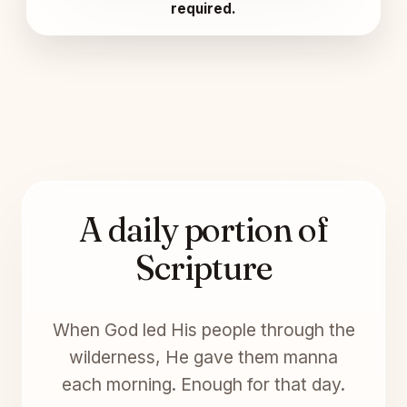
required.
A daily portion of
Scripture
When God led His people through the
wilderness, He gave them manna
each morning. Enough for that day.