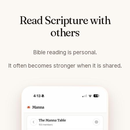
Read Scripture with
others
Bible reading is personal.
It often becomes stronger when it is shared.