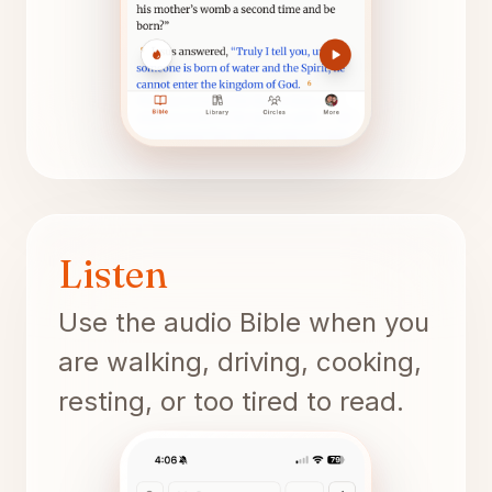
Listen
Use the audio Bible when you
are walking, driving, cooking,
resting, or too tired to read.