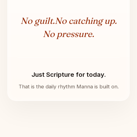
No guilt.
No catching up.
No pressure.
Just Scripture for today.
That is the daily rhythm Manna is built on.