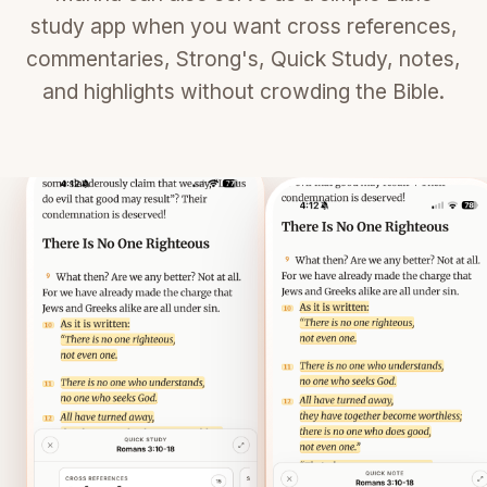
study app when you want cross references,
commentaries, Strong's, Quick Study, notes,
and highlights without crowding the Bible.