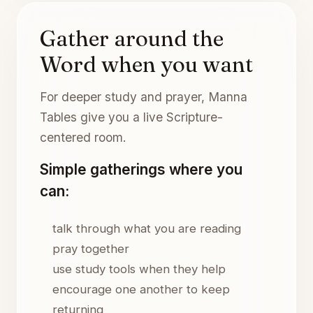
Gather around the
Word when you want
For deeper study and prayer, Manna
Tables give you a live Scripture-
centered room.
Simple gatherings where you
can:
talk through what you are reading
pray together
use study tools when they help
encourage one another to keep
returning