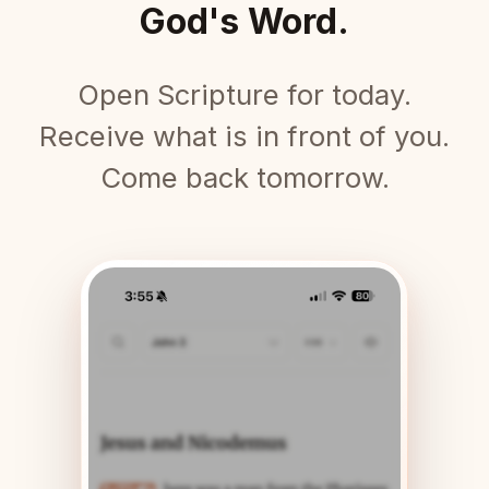
God's Word.
Open Scripture for today.
Receive what is in front of you.
Come back tomorrow.