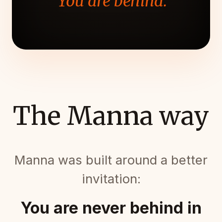
"You are behind."
The Manna way
Manna was built around a better
invitation:
You are never behind in