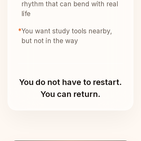
rhythm that can bend with real
life
*
You want study tools nearby,
but not in the way
You do not have to restart.
You can return.