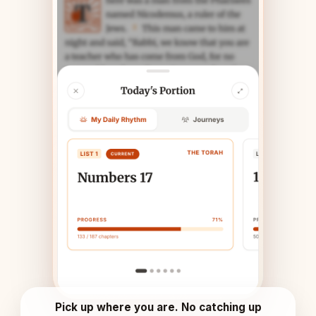
Pick up where you are. No catching up