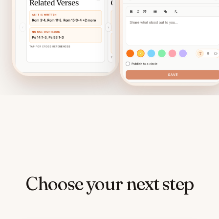
Choose your next step