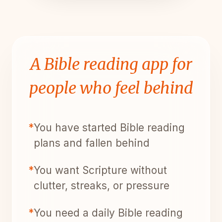
A Bible reading app for
people who feel behind
*
You have started Bible reading
plans and fallen behind
*
You want Scripture without
clutter, streaks, or pressure
*
You need a daily Bible reading