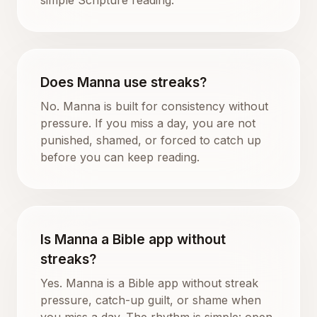
Does Manna use streaks?
No. Manna is built for consistency without
pressure. If you miss a day, you are not
punished, shamed, or forced to catch up
before you can keep reading.
Is Manna a Bible app without
streaks?
Yes. Manna is a Bible app without streak
pressure, catch-up guilt, or shame when
you miss a day. The rhythm is simple: open