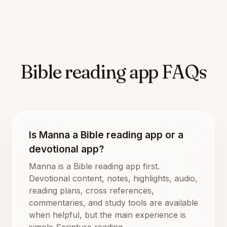
Bible reading app FAQs
Is Manna a Bible reading app or a
devotional app?
Manna is a Bible reading app first.
Devotional content, notes, highlights, audio,
reading plans, cross references,
commentaries, and study tools are available
when helpful, but the main experience is
simple Scripture reading.