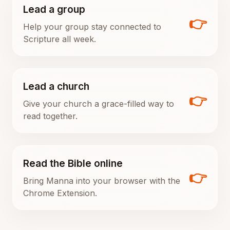
Lead a group
👉
Help your group stay connected to
Scripture all week.
Lead a church
👉
Give your church a grace-filled way to
read together.
Read the Bible online
👉
Bring Manna into your browser with the
Chrome Extension.