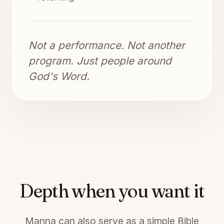
Not a performance. Not another
program. Just people around
God's Word.
Depth when you want it
Manna can also serve as a simple Bible