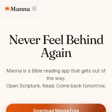
Manna
Never Feel Behind
Again
Manna is a Bible reading app that gets out of
the way.
Open Scripture. Read. Come back tomorrow.
Download Manna Free