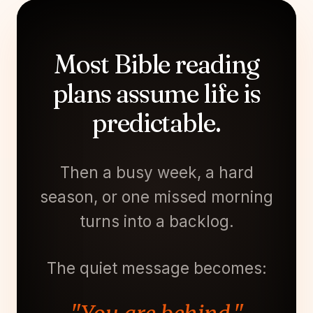
Most Bible reading
plans assume life is
predictable.
Then a busy week, a hard
season, or one missed morning
turns into a backlog.
The quiet message becomes: