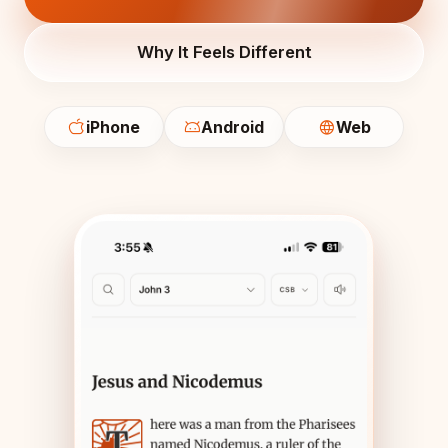
Why It Feels Different
iPhone
Android
Web