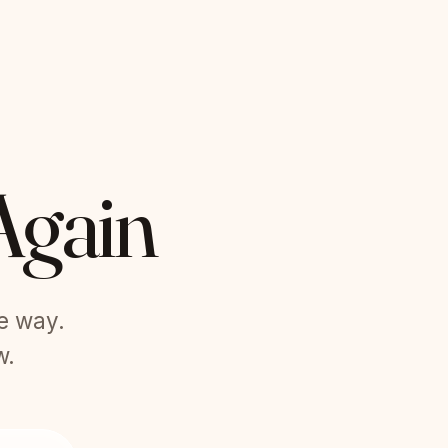
Again
he way.
w.