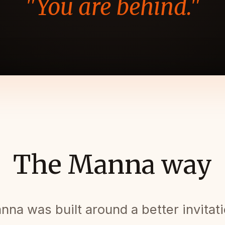
"You are behind."
The Manna way
nna was built around a better invitati