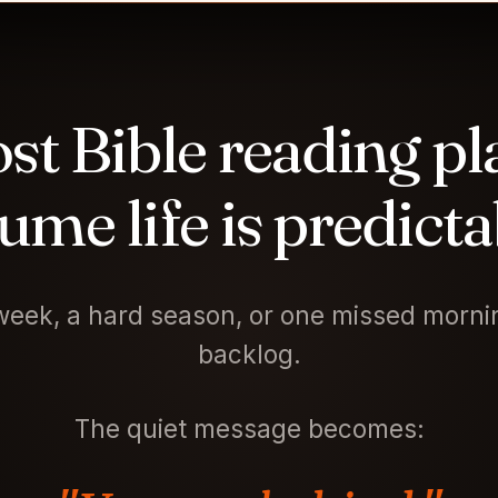
st Bible reading pl
ume life is predicta
eek, a hard season, or one missed mornin
backlog.
The quiet message becomes: