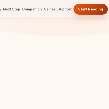
y
Next Step
Companion
Games
Support
Start Reading