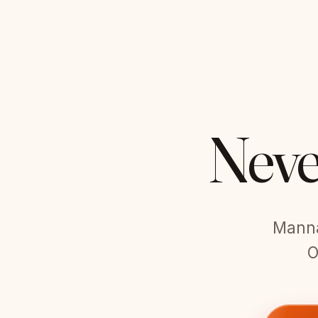
Neve
Manna 
O