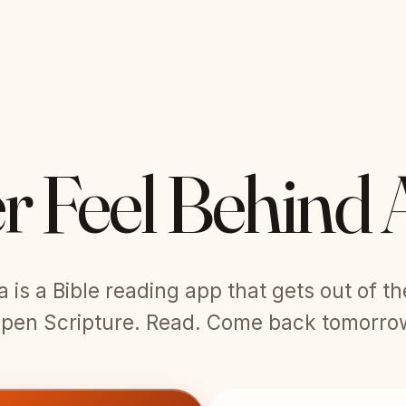
r Feel Behind 
is a Bible reading app that gets out of t
pen Scripture. Read. Come back tomorro