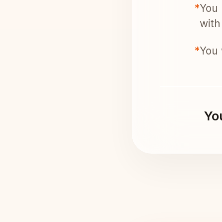
*
You 
with 
*
You 
You