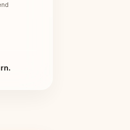
end
urn.