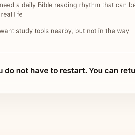
need a daily Bible reading rhythm that can b
real life
want study tools nearby, but not in the way
 do not have to restart. You can ret