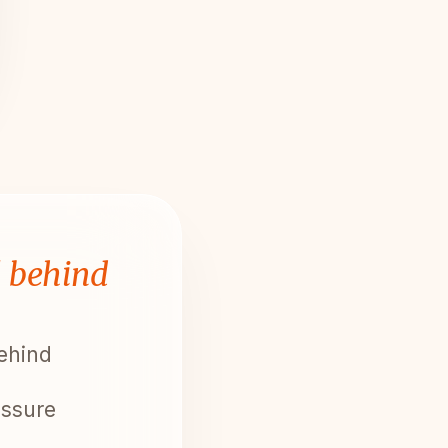
l behind
behind
essure