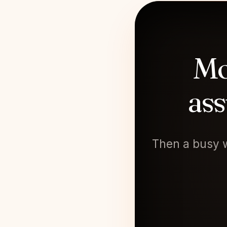
Mo
ass
Then a busy w