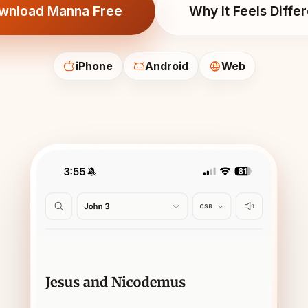
wnload Manna Free
Why It Feels Diffe
iPhone
Android
Web