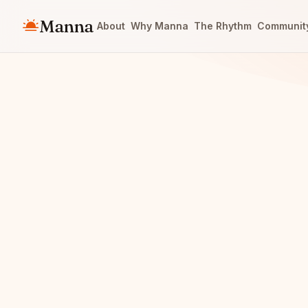
Manna
About
Why Manna
The Rhythm
Communit