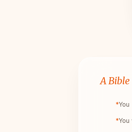
A Bible
*
You 
*
You 