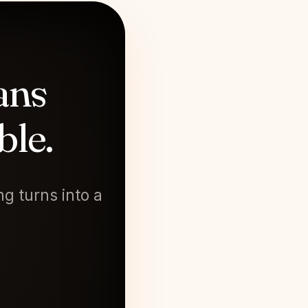
ans
ble.
g turns into a