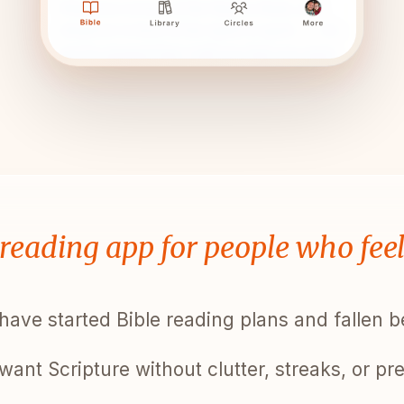
 reading app for people who fee
have started Bible reading plans and fallen 
want Scripture without clutter, streaks, or pr