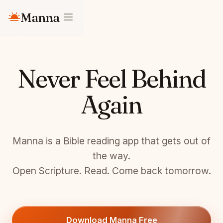
Manna
Never Feel Behind
Again
Manna is a Bible reading app that gets out of
the way.
Open Scripture. Read. Come back tomorrow.
Download Manna Free