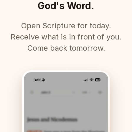
God's Word.
Open Scripture for today.
Receive what is in front of you.
Come back tomorrow.