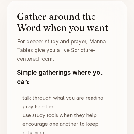
Gather around the
Word when you want
For deeper study and prayer, Manna
Tables give you a live Scripture-
centered room.
Simple gatherings where you
can:
talk through what you are reading
pray together
use study tools when they help
encourage one another to keep
returning