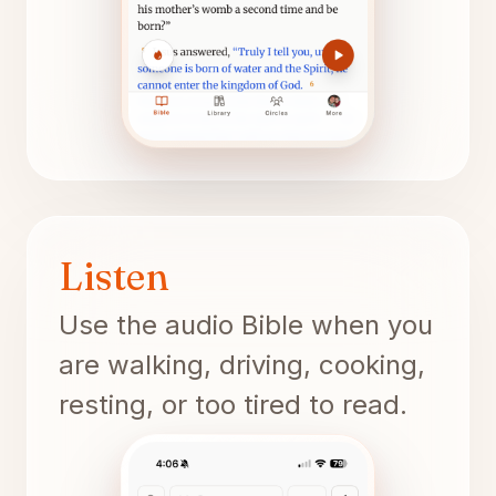
Listen
Use the audio Bible when you
are walking, driving, cooking,
resting, or too tired to read.