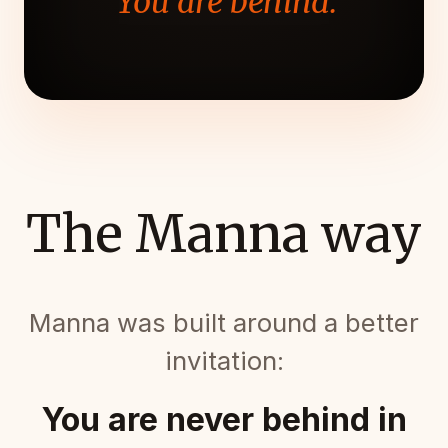
"You are behind."
The Manna way
Manna was built around a better
invitation:
You are never behind in