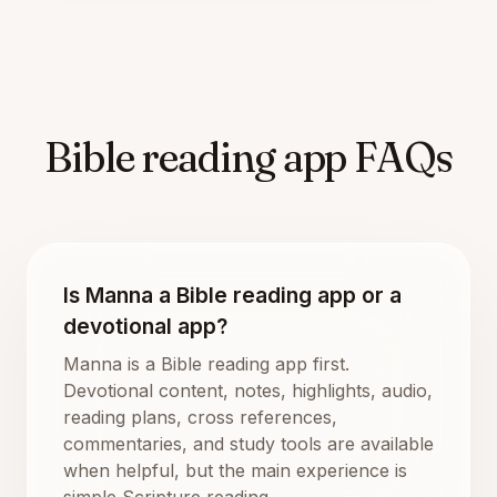
Bible reading app FAQs
Is Manna a Bible reading app or a
devotional app?
Manna is a Bible reading app first.
Devotional content, notes, highlights, audio,
reading plans, cross references,
commentaries, and study tools are available
when helpful, but the main experience is
simple Scripture reading.