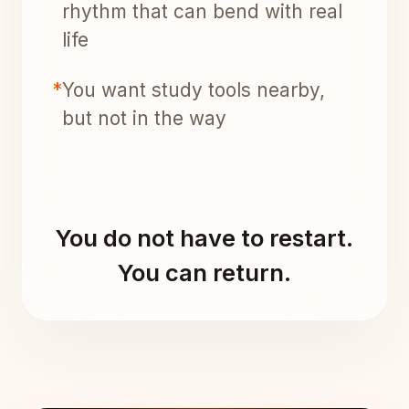
rhythm that can bend with real
life
*
You want study tools nearby,
but not in the way
You do not have to restart.
You can return.