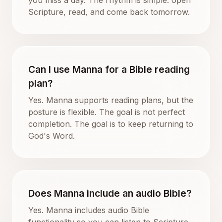
Scripture, read, and come back tomorrow.
Can I use Manna for a Bible reading
plan?
Yes. Manna supports reading plans, but the
posture is flexible. The goal is not perfect
completion. The goal is to keep returning to
God's Word.
Does Manna include an audio Bible?
Yes. Manna includes audio Bible
functionality so you can listen to Scripture