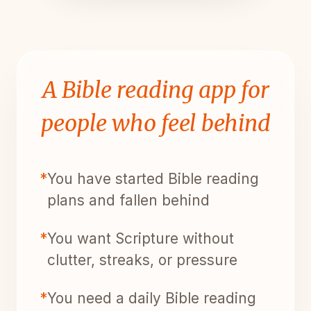
A Bible reading app for
people who feel behind
*
You have started Bible reading
plans and fallen behind
*
You want Scripture without
clutter, streaks, or pressure
*
You need a daily Bible reading