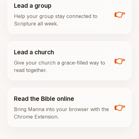
Lead a group
👉
Help your group stay connected to
Scripture all week.
Lead a church
👉
Give your church a grace-filled way to
read together.
Read the Bible online
👉
Bring Manna into your browser with the
Chrome Extension.