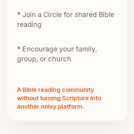
* Join a Circle for shared Bible
reading
* Encourage your family,
group, or church
A Bible reading community
without turning Scripture into
another noisy platform.