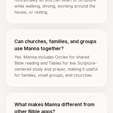
while walking, driving, working around the
house, or resting.
Can churches, families, and groups
use Manna together?
Yes. Manna includes Circles for shared
Bible reading and Tables for live Scripture-
centered study and prayer, making it useful
for families, small groups, and churches.
What makes Manna different from
other Bible apps?