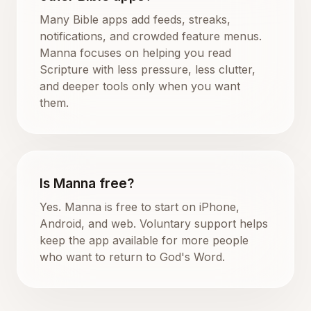
Many Bible apps add feeds, streaks,
notifications, and crowded feature menus.
Manna focuses on helping you read
Scripture with less pressure, less clutter,
and deeper tools only when you want
them.
Is Manna free?
Yes. Manna is free to start on iPhone,
Android, and web. Voluntary support helps
keep the app available for more people
who want to return to God's Word.