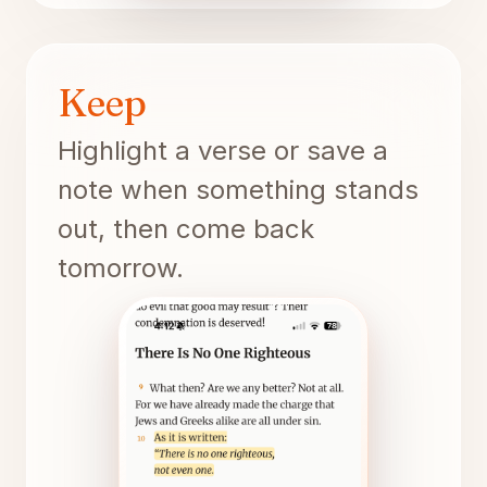
Keep
Highlight a verse or save a
note when something stands
out, then come back
tomorrow.