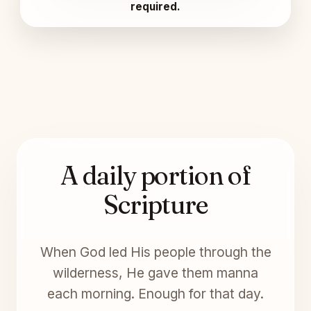
required.
A daily portion of
Scripture
When God led His people through the
wilderness, He gave them manna
each morning. Enough for that day.