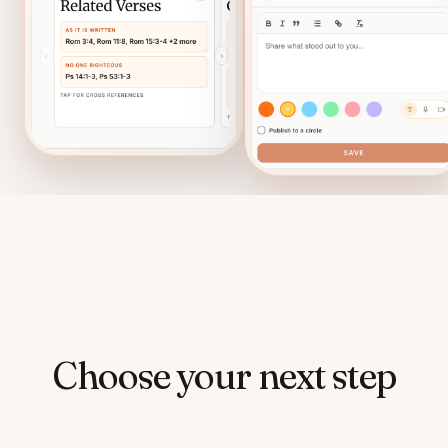
Choose your next step