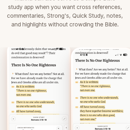
study app when you want cross references,
commentaries, Strong's, Quick Study, notes,
and highlights without crowding the Bible.