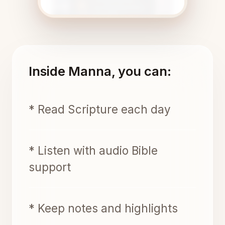
Inside Manna, you can:
* Read Scripture each day
* Listen with audio Bible
support
* Keep notes and highlights