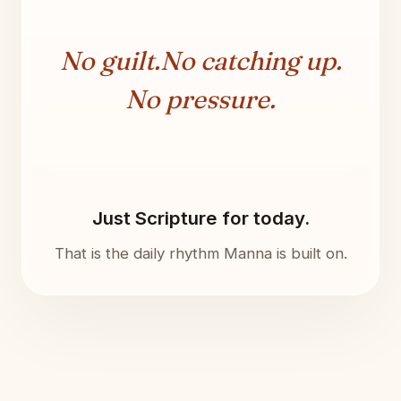
No guilt.
No catching up.
No pressure.
Just Scripture for today.
That is the daily rhythm Manna is built on.