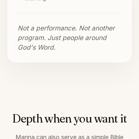
Not a performance. Not another
program. Just people around
God's Word.
Depth when you want it
Manna can also serve as a simple Bible