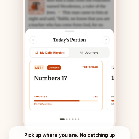
Pick up where you are. No catching up