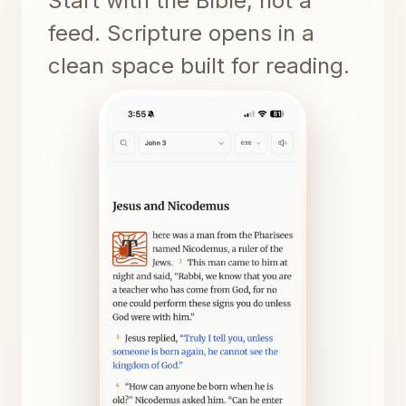
Start with the Bible, not a
feed. Scripture opens in a
clean space built for reading.