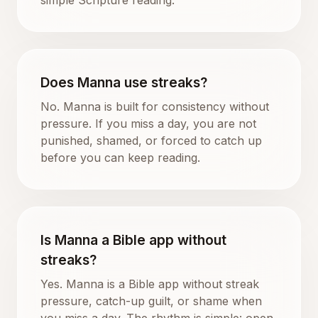
Does Manna use streaks?
No. Manna is built for consistency without
pressure. If you miss a day, you are not
punished, shamed, or forced to catch up
before you can keep reading.
Is Manna a Bible app without
streaks?
Yes. Manna is a Bible app without streak
pressure, catch-up guilt, or shame when
you miss a day. The rhythm is simple: open