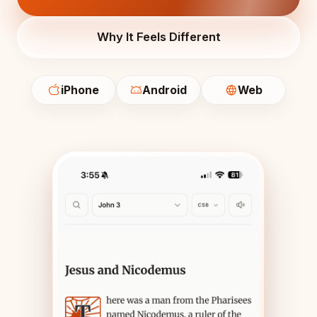
Why It Feels Different
iPhone
Android
Web