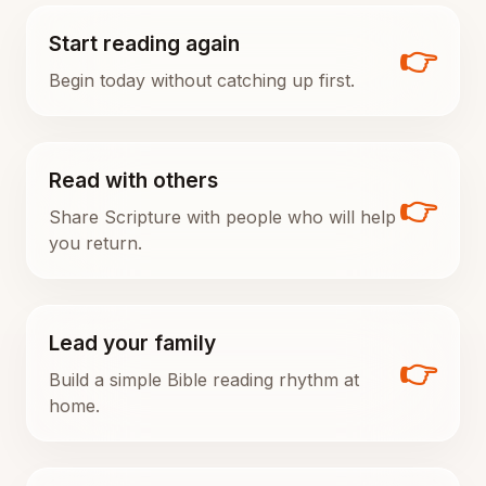
Start reading again
👉
Begin today without catching up first.
Read with others
👉
Share Scripture with people who will help
you return.
Lead your family
👉
Build a simple Bible reading rhythm at
home.