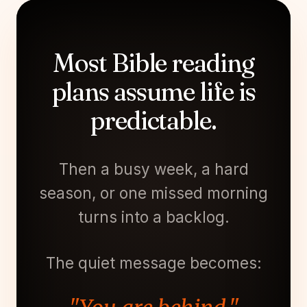
Most Bible reading
plans assume life is
predictable.
Then a busy week, a hard
season, or one missed morning
turns into a backlog.
The quiet message becomes: