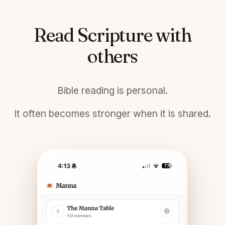
Read Scripture with
others
Bible reading is personal.
It often becomes stronger when it is shared.