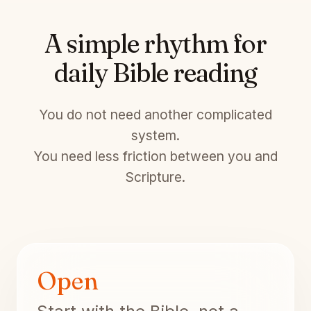
A simple rhythm for
daily Bible reading
You do not need another complicated
system.
You need less friction between you and
Scripture.
Open