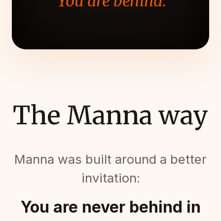
"You are behind."
The Manna way
Manna was built around a better
invitation:
You are never behind in