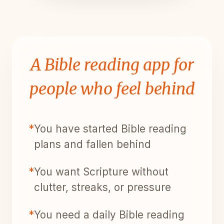
A Bible reading app for
people who feel behind
*
You have started Bible reading
plans and fallen behind
*
You want Scripture without
clutter, streaks, or pressure
*
You need a daily Bible reading