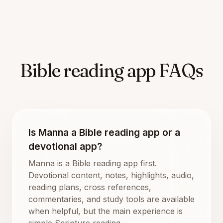
Bible reading app FAQs
Is Manna a Bible reading app or a
devotional app?
Manna is a Bible reading app first.
Devotional content, notes, highlights, audio,
reading plans, cross references,
commentaries, and study tools are available
when helpful, but the main experience is
simple Scripture reading.