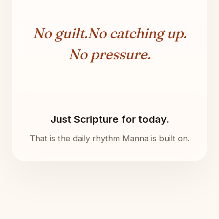
No guilt.
No catching up.
No pressure.
Just Scripture for today.
That is the daily rhythm Manna is built on.