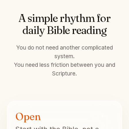
A simple rhythm for
daily Bible reading
You do not need another complicated
system.
You need less friction between you and
Scripture.
Open