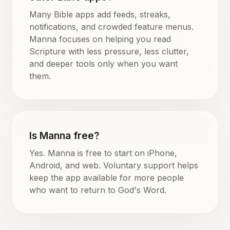
Many Bible apps add feeds, streaks,
notifications, and crowded feature menus.
Manna focuses on helping you read
Scripture with less pressure, less clutter,
and deeper tools only when you want
them.
Is Manna free?
Yes. Manna is free to start on iPhone,
Android, and web. Voluntary support helps
keep the app available for more people
who want to return to God's Word.