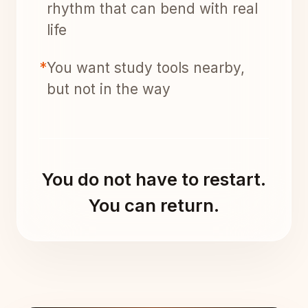
rhythm that can bend with real
life
*
You want study tools nearby,
but not in the way
You do not have to restart.
You can return.