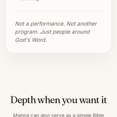
Not a performance. Not another
program. Just people around
God's Word.
Depth when you want it
Manna can also serve as a simple Bible