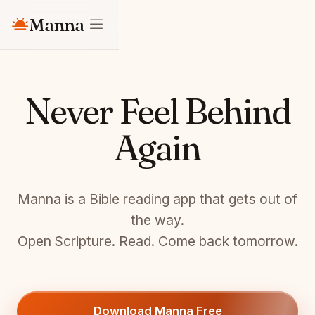
Manna
Never Feel Behind
Again
Manna is a Bible reading app that gets out of
the way.
Open Scripture. Read. Come back tomorrow.
Download Manna Free