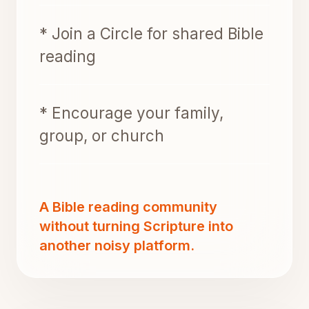
* Join a Circle for shared Bible
reading
* Encourage your family,
group, or church
A Bible reading community
without turning Scripture into
another noisy platform.