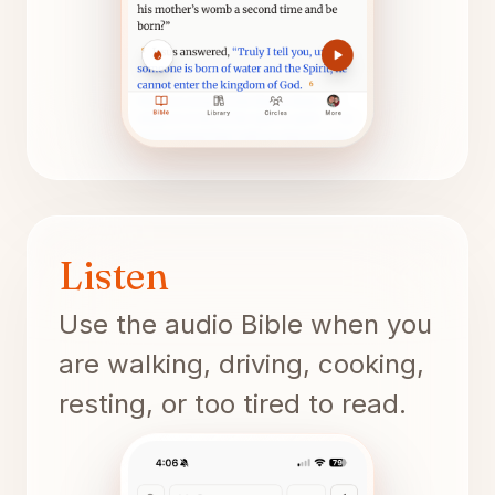
Listen
Use the audio Bible when you
are walking, driving, cooking,
resting, or too tired to read.