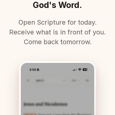
God's Word.
Open Scripture for today.
Receive what is in front of you.
Come back tomorrow.