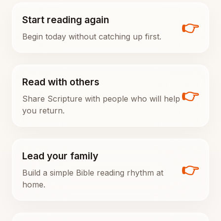
Start reading again
👉
Begin today without catching up first.
Read with others
👉
Share Scripture with people who will help
you return.
Lead your family
👉
Build a simple Bible reading rhythm at
home.