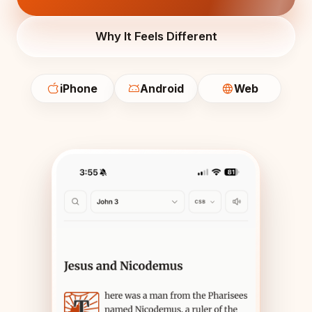
Why It Feels Different
iPhone
Android
Web