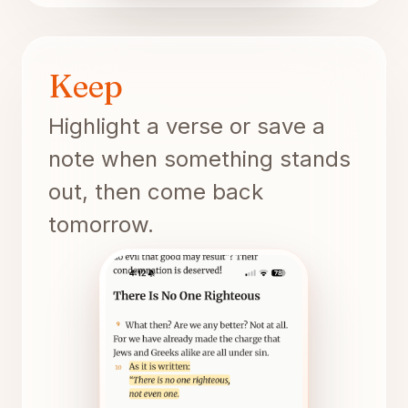
Keep
Highlight a verse or save a
note when something stands
out, then come back
tomorrow.