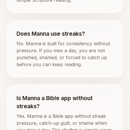
Does Manna use streaks?
No. Manna is built for consistency without
pressure. If you miss a day, you are not
punished, shamed, or forced to catch up
before you can keep reading.
Is Manna a Bible app without
streaks?
Yes. Manna is a Bible app without streak
pressure, catch-up guilt, or shame when
you miss a day. The rhythm is simple: open