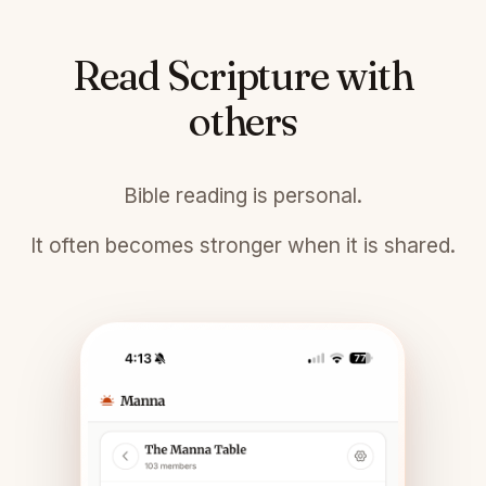
Read Scripture with
others
Bible reading is personal.
It often becomes stronger when it is shared.