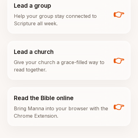
Lead a group
👉
Help your group stay connected to
Scripture all week.
Lead a church
👉
Give your church a grace-filled way to
read together.
Read the Bible online
👉
Bring Manna into your browser with the
Chrome Extension.