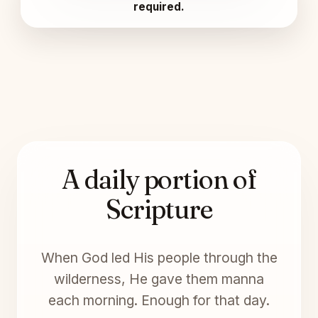
required.
A daily portion of
Scripture
When God led His people through the
wilderness, He gave them manna
each morning. Enough for that day.