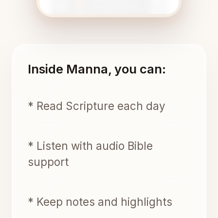
Inside Manna, you can:
* Read Scripture each day
* Listen with audio Bible
support
* Keep notes and highlights