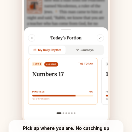
Pick up where you are. No catching up