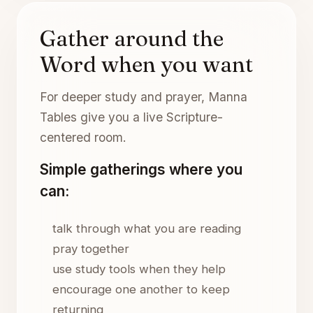
Gather around the
Word when you want
For deeper study and prayer, Manna
Tables give you a live Scripture-
centered room.
Simple gatherings where you
can:
talk through what you are reading
pray together
use study tools when they help
encourage one another to keep
returning