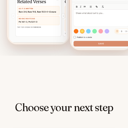
Choose your next step