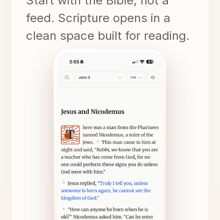
Start with the Bible, not a
feed. Scripture opens in a
clean space built for reading.