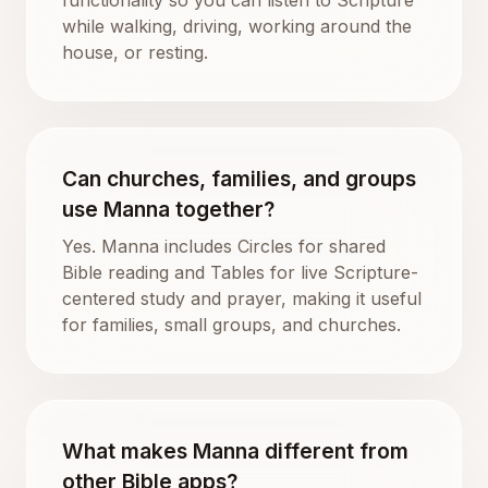
while walking, driving, working around the
house, or resting.
Can churches, families, and groups
use Manna together?
Yes. Manna includes Circles for shared
Bible reading and Tables for live Scripture-
centered study and prayer, making it useful
for families, small groups, and churches.
What makes Manna different from
other Bible apps?