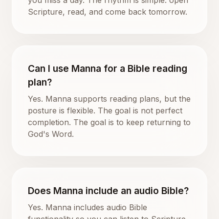
Scripture, read, and come back tomorrow.
Can I use Manna for a Bible reading
plan?
Yes. Manna supports reading plans, but the
posture is flexible. The goal is not perfect
completion. The goal is to keep returning to
God's Word.
Does Manna include an audio Bible?
Yes. Manna includes audio Bible
functionality so you can listen to Scripture