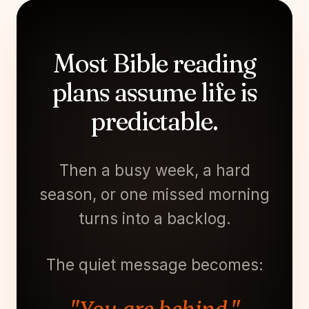
Most Bible reading
plans assume life is
predictable.
Then a busy week, a hard
season, or one missed morning
turns into a backlog.
The quiet message becomes: