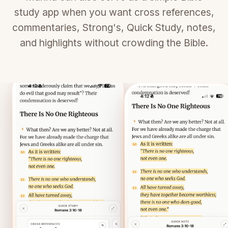
study app when you want cross references,
commentaries, Strong's, Quick Study, notes,
and highlights without crowding the Bible.