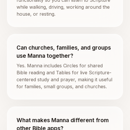
while walking, driving, working around the
house, or resting.
Can churches, families, and groups
use Manna together?
Yes. Manna includes Circles for shared
Bible reading and Tables for live Scripture-
centered study and prayer, making it useful
for families, small groups, and churches.
What makes Manna different from
other Bible apps?