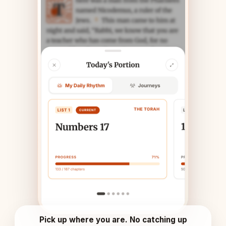
Pick up where you are. No catching up