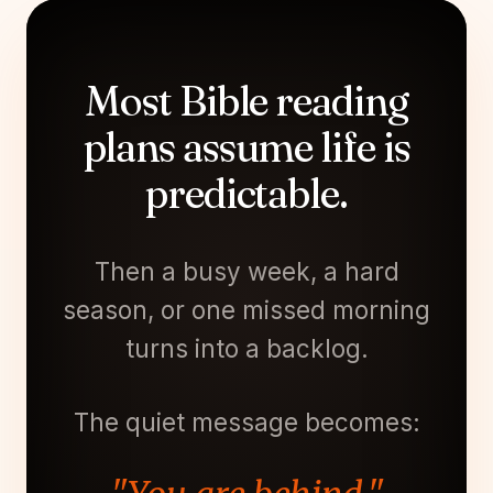
Most Bible reading
plans assume life is
predictable.
Then a busy week, a hard
season, or one missed morning
turns into a backlog.
The quiet message becomes: