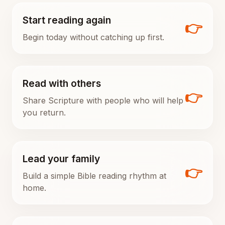
Start reading again
👉
Begin today without catching up first.
Read with others
👉
Share Scripture with people who will help
you return.
Lead your family
👉
Build a simple Bible reading rhythm at
home.