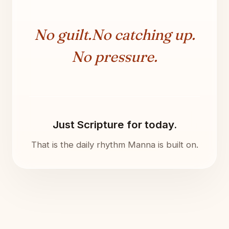
No guilt.
No catching up.
No pressure.
Just Scripture for today.
That is the daily rhythm Manna is built on.