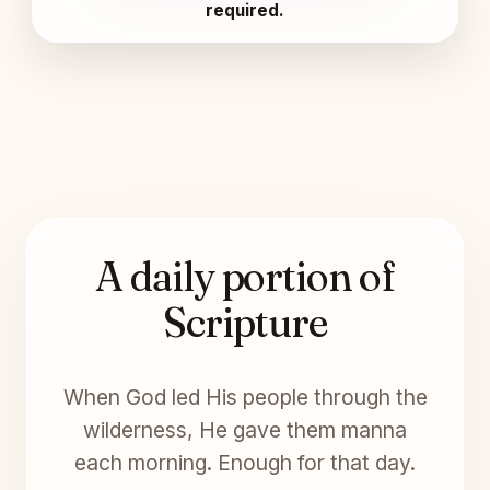
required.
A daily portion of
Scripture
When God led His people through the
wilderness, He gave them manna
each morning. Enough for that day.