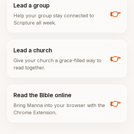
Lead a group
👉
Help your group stay connected to
Scripture all week.
Lead a church
👉
Give your church a grace-filled way to
read together.
Read the Bible online
👉
Bring Manna into your browser with the
Chrome Extension.