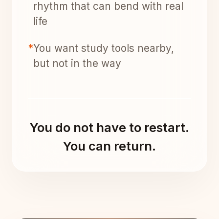
rhythm that can bend with real
life
*
You want study tools nearby,
but not in the way
You do not have to restart.
You can return.