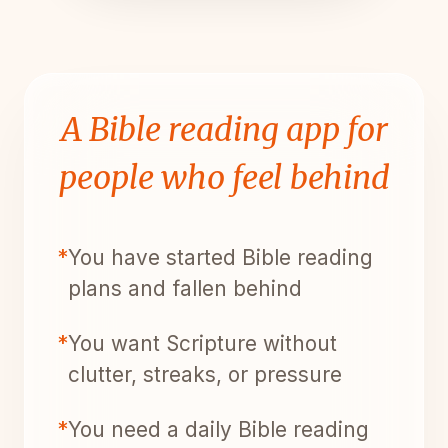
A Bible reading app for
people who feel behind
*
You have started Bible reading
plans and fallen behind
*
You want Scripture without
clutter, streaks, or pressure
*
You need a daily Bible reading