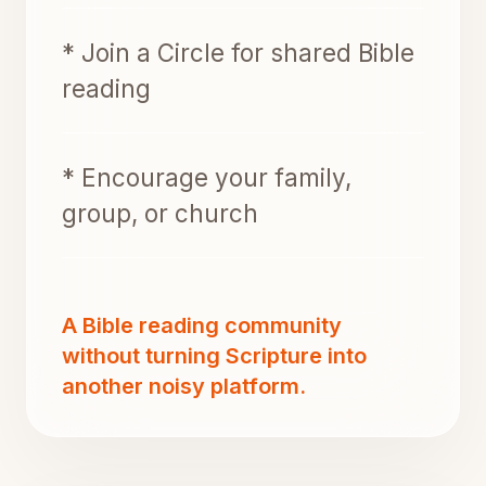
* Join a Circle for shared Bible
reading
* Encourage your family,
group, or church
A Bible reading community
without turning Scripture into
another noisy platform.