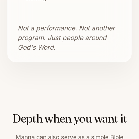
Not a performance. Not another
program. Just people around
God's Word.
Depth when you want it
Manna can also serve as a simple Bible