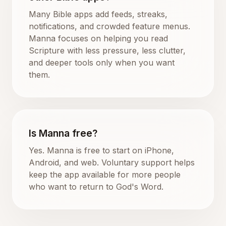
Many Bible apps add feeds, streaks,
notifications, and crowded feature menus.
Manna focuses on helping you read
Scripture with less pressure, less clutter,
and deeper tools only when you want
them.
Is Manna free?
Yes. Manna is free to start on iPhone,
Android, and web. Voluntary support helps
keep the app available for more people
who want to return to God's Word.