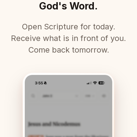
God's Word.
Open Scripture for today.
Receive what is in front of you.
Come back tomorrow.