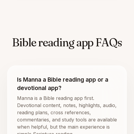
Bible reading app FAQs
Is Manna a Bible reading app or a
devotional app?
Manna is a Bible reading app first.
Devotional content, notes, highlights, audio,
reading plans, cross references,
commentaries, and study tools are available
when helpful, but the main experience is
simple Scripture reading.