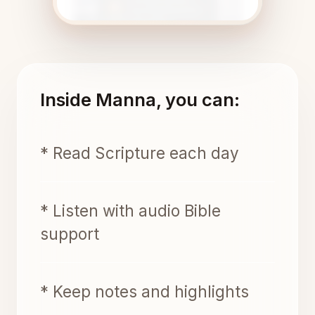
Inside Manna, you can:
* Read Scripture each day
* Listen with audio Bible
support
* Keep notes and highlights