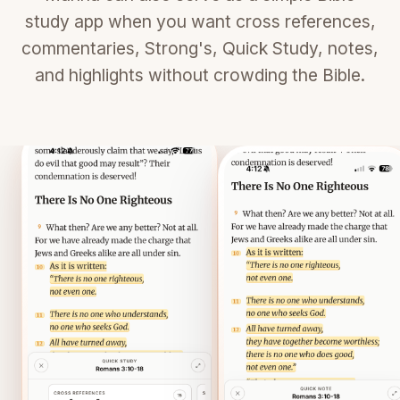
study app when you want cross references,
commentaries, Strong's, Quick Study, notes,
and highlights without crowding the Bible.