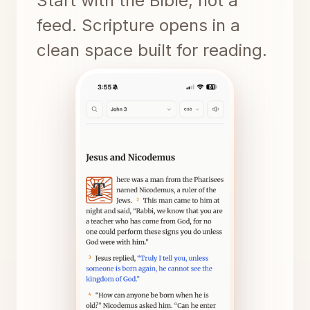
Start with the Bible, not a
feed. Scripture opens in a
clean space built for reading.