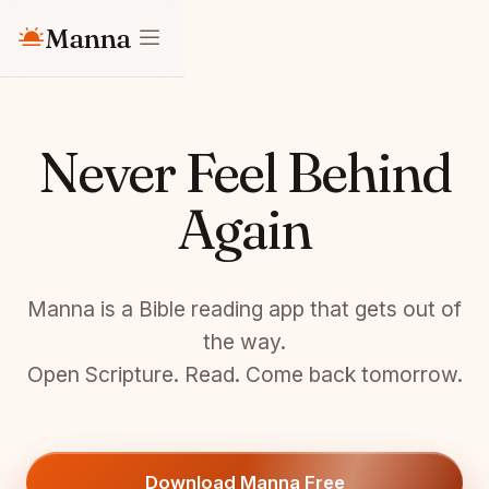
Manna
Never Feel Behind
Again
Manna is a Bible reading app that gets out of
the way.
Open Scripture. Read. Come back tomorrow.
Download Manna Free