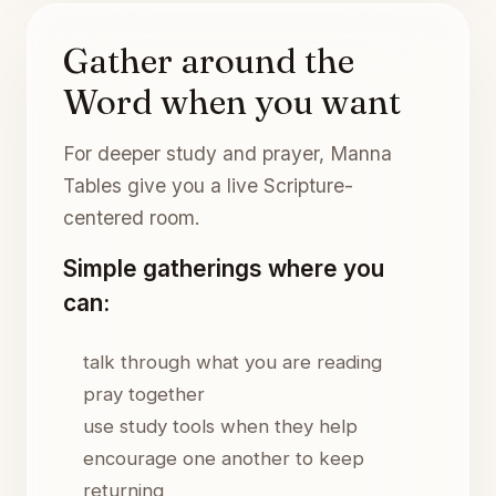
Gather around the
Word when you want
For deeper study and prayer, Manna
Tables give you a live Scripture-
centered room.
Simple gatherings where you
can:
talk through what you are reading
pray together
use study tools when they help
encourage one another to keep
returning