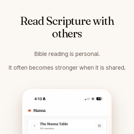
Read Scripture with
others
Bible reading is personal.
It often becomes stronger when it is shared.