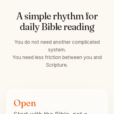
A simple rhythm for
daily Bible reading
You do not need another complicated
system.
You need less friction between you and
Scripture.
Open