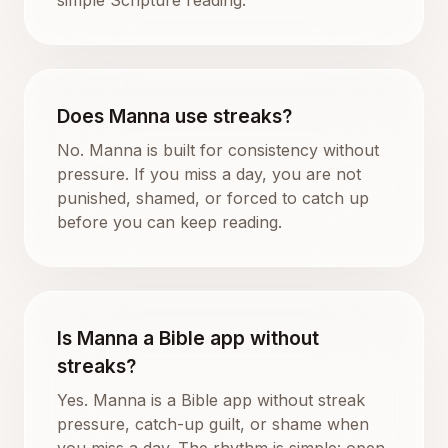
Does Manna use streaks?
No. Manna is built for consistency without
pressure. If you miss a day, you are not
punished, shamed, or forced to catch up
before you can keep reading.
Is Manna a Bible app without
streaks?
Yes. Manna is a Bible app without streak
pressure, catch-up guilt, or shame when
you miss a day. The rhythm is simple: open