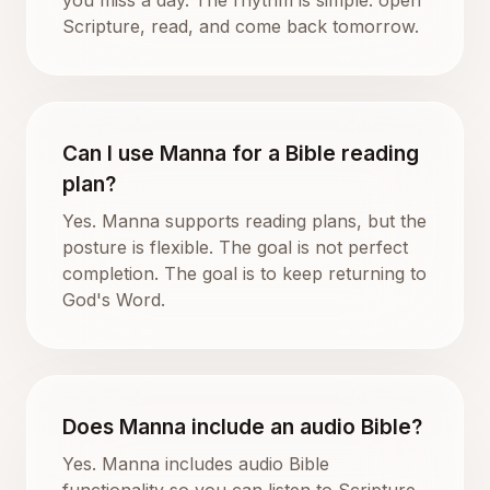
Scripture, read, and come back tomorrow.
Can I use Manna for a Bible reading
plan?
Yes. Manna supports reading plans, but the
posture is flexible. The goal is not perfect
completion. The goal is to keep returning to
God's Word.
Does Manna include an audio Bible?
Yes. Manna includes audio Bible
functionality so you can listen to Scripture