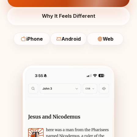
Why It Feels Different
iPhone
Android
Web