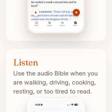
Listen
Use the audio Bible when you
are walking, driving, cooking,
resting, or too tired to read.