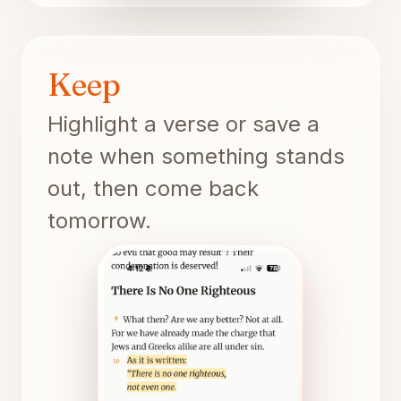
Keep
Highlight a verse or save a
note when something stands
out, then come back
tomorrow.