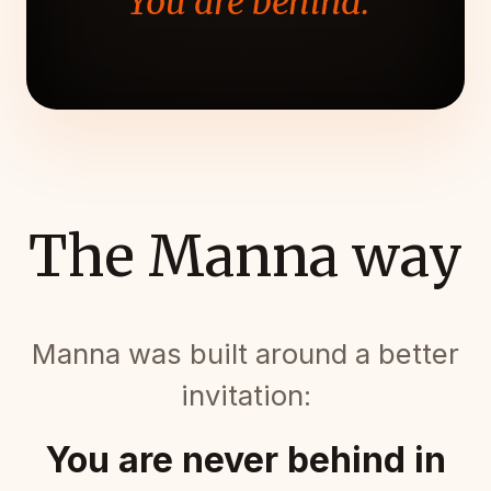
"You are behind."
The Manna way
Manna was built around a better
invitation:
You are never behind in