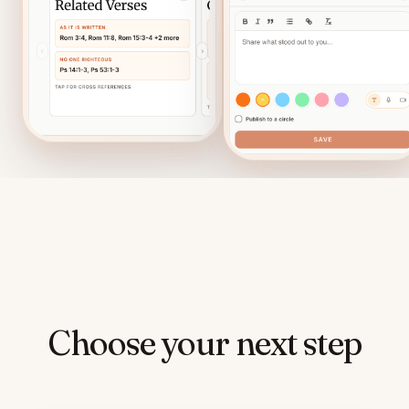
Choose your next step